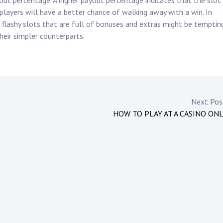
out percentage. A higher payout percentage indicates that the slot 
 players will have a better chance of walking away with a win. In
e flashy slots that are full of bonuses and extras might be temptin
eir simpler counterparts.
Next Po
HOW TO PLAY AT A CASINO ON