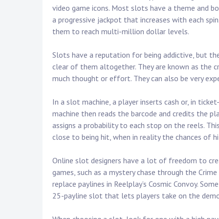
video game icons. Most slots have a theme and bon
a progressive jackpot that increases with each spi
them to reach multi-million dollar levels.
Slots have a reputation for being addictive, but they
clear of them altogether. They are known as the c
much thought or effort. They can also be very expens
In a slot machine, a player inserts cash or, in ticke
machine then reads the barcode and credits the pl
assigns a probability to each stop on the reels. Th
close to being hit, when in reality the chances of hi
Online slot designers have a lot of freedom to cr
games, such as a mystery chase through the Crime 
replace paylines in Reelplay’s Cosmic Convoy. Some
25-payline slot that lets players take on the demo