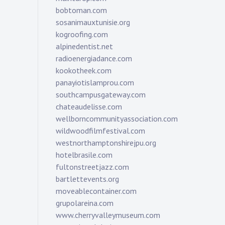
bobtoman.com
sosanimauxtunisie.org
kogroofing.com
alpinedentist.net
radioenergiadance.com
kookotheek.com
panayiotislamprou.com
southcampusgateway.com
chateaudelisse.com
wellborncommunityassociation.com
wildwoodfilmfestival.com
westnorthamptonshirejpu.org
hotelbrasile.com
fultonstreetjazz.com
bartlettevents.org
moveablecontainer.com
grupolareina.com
www.cherryvalleymuseum.com