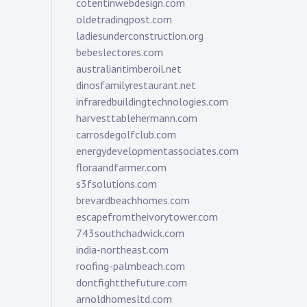
cotentinwebdesign.com
oldetradingpost.com
ladiesunderconstruction.org
bebeslectores.com
australiantimberoil.net
dinosfamilyrestaurant.net
infraredbuildingtechnologies.com
harvesttablehermann.com
carrosdegolfclub.com
energydevelopmentassociates.com
floraandfarmer.com
s3fsolutions.com
brevardbeachhomes.com
escapefromtheivorytower.com
743southchadwick.com
india-northeast.com
roofing-palmbeach.com
dontfightthefuture.com
arnoldhomesltd.com