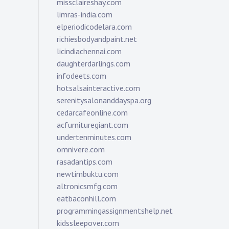
missclaireshay.com
limras-india.com
elperiodicodelara.com
richiesbodyandpaint.net
licindiachennai.com
daughterdarlings.com
infodeets.com
hotsalsainteractive.com
serenitysalonanddayspa.org
cedarcafeonline.com
acfurnituregiant.com
undertenminutes.com
omnivere.com
rasadantips.com
newtimbuktu.com
altronicsmfg.com
eatbaconhill.com
programmingassignmentshelp.net
kidssleepover.com