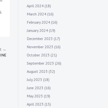
is
April 2024
(18)
g,
March 2024
(16)
February 2024
(16)
January 2024
(19)
December 2023
(17)
November 2023
(16)
st →
October 2023
(21)
LINE
September 2023
(26)
August 2023
(32)
July 2023
(18)
June 2023
(16)
May 2023
(19)
April 2023
(15)