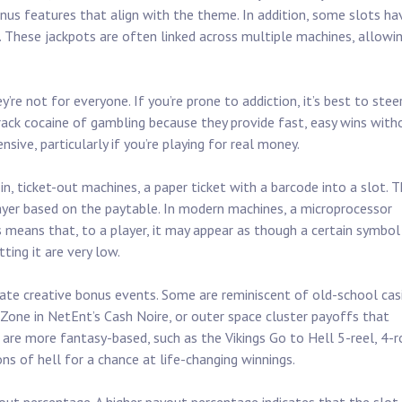
us features that align with the theme. In addition, some slots ha
n. These jackpots are often linked across multiple machines, allowi
’re not for everyone. If you’re prone to addiction, it’s best to stee
rack cocaine of gambling because they provide fast, easy wins with
ive, particularly if you’re playing for real money.
t-in, ticket-out machines, a paper ticket with a barcode into a slot. 
ayer based on the paytable. In modern machines, a microprocessor
is means that, to a player, it may appear as though a certain symbol 
tting it are very low.
eate creative bonus events. Some are reminiscent of old-school cas
Zone in NetEnt’s Cash Noire, or outer space cluster payoffs that
 are more fantasy-based, such as the Vikings Go to Hell 5-reel, 4-r
ns of hell for a chance at life-changing winnings.