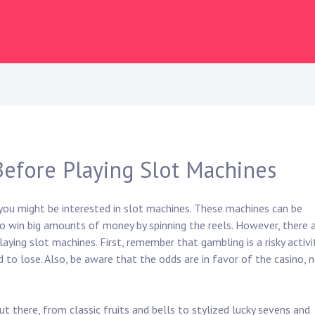
efore Playing Slot Machines
 you might be interested in slot machines. These machines can be
o win big amounts of money by spinning the reels. However, there 
ying slot machines. First, remember that gambling is a risky activi
to lose. Also, be aware that the odds are in favor of the casino, 
t there, from classic fruits and bells to stylized lucky sevens and