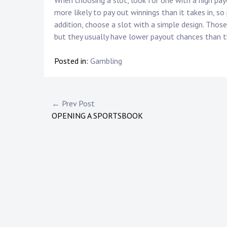
When choosing a slot, look for one with a high pay
more likely to pay out winnings than it takes in, so
addition, choose a slot with a simple design. Thos
but they usually have lower payout chances than th
Posted in:
Gambling
Post
← Prev Post
OPENING A SPORTSBOOK
navigation