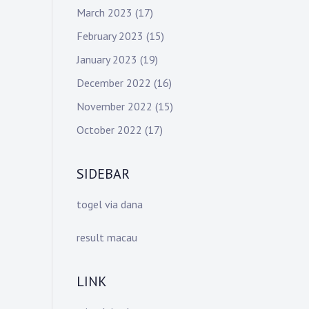
March 2023
(17)
February 2023
(15)
January 2023
(19)
December 2022
(16)
November 2022
(15)
October 2022
(17)
SIDEBAR
togel via dana
result macau
LINK