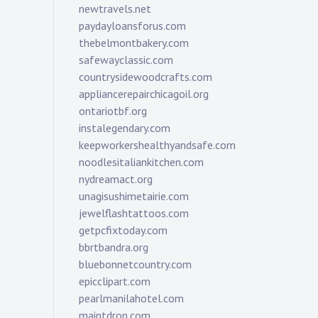
newtravels.net
paydayloansforus.com
thebelmontbakery.com
safewayclassic.com
countrysidewoodcrafts.com
appliancerepairchicagoil.org
ontariotbf.org
instalegendary.com
keepworkershealthyandsafe.com
noodlesitaliankitchen.com
nydreamact.org
unagisushimetairie.com
jewelflashtattoos.com
getpcfixtoday.com
bbrtbandra.org
bluebonnetcountry.com
epicclipart.com
pearlmanilahotel.com
maintdrop.com