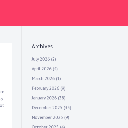
Archives
July 2026
(2)
April 2026
(4)
March 2026
(1)
February 2026
(9)
are
January 2026
(38)
ty
not
December 2025
(33)
November 2025
(9)
October 2025
(4)