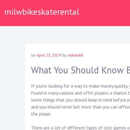
Skip
milwbikeskaterental
to
content
on
April 23, 2024
by
Admin88
What You Should Know B
If you’re looking for a way to make money quickly,
found in many casinos and offer players a chance t
some things that you should keep in mind before pla
and you should never bet more than you can afford 
the player.
There are a lot of different types of slot games ou