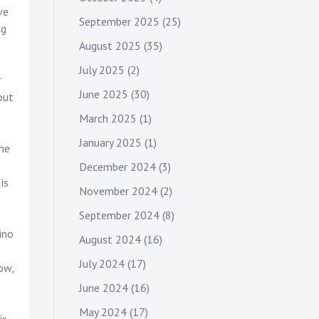
ve
September 2025
(25)
ng
August 2025
(35)
July 2025
(2)
r
June 2025
(30)
out
March 2025
(1)
January 2025
(1)
The
December 2024
(3)
is
November 2024
(2)
September 2024
(8)
ino
August 2024
(16)
July 2024
(17)
ow,
June 2024
(16)
May 2024
(17)