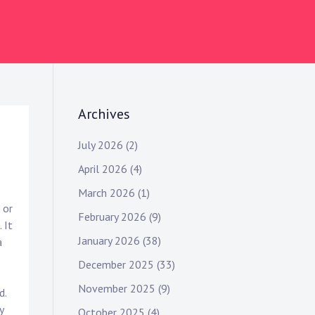
Archives
July 2026
(2)
April 2026
(4)
March 2026
(1)
 or
February 2026
(9)
 It
January 2026
(38)
a
December 2025
(33)
November 2025
(9)
d.
y
October 2025
(4)