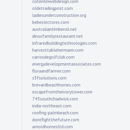
cotentinwebdesign.com
oldetradingpost.com
ladiesunderconstruction.org
bebeslectores.com
australiantimberoil.net
dinosfamilyrestaurant.net
infraredbuildingtechnologies.com
harvesttablehermann.com
carrosdegolfclub.com
energydevelopmentassociates.com
floraandfarmer.com
s3fsolutions.com
brevardbeachhomes.com
escapefromtheivorytower.com
743southchadwick.com
india-northeast.com
roofing-palmbeach.com
dontfightthefuture.com
arnoldhomesltd.com