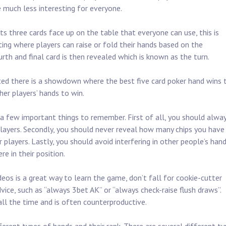
much less interesting for everyone.
s three cards face up on the table that everyone can use, this is
ting where players can raise or fold their hands based on the
rth and final card is then revealed which is known as the turn.
eted there is a showdown where the best five card poker hand wins 
er players’ hands to win.
e a few important things to remember. First of all, you should alwa
players. Secondly, you should never reveal how many chips you have 
 players. Lastly, you should avoid interfering in other people’s han
e in their position.
eos is a great way to learn the game, don’t fall for cookie-cutter
vice, such as “always 3bet AK” or “always check-raise flush draws”.
ll the time and is often counterproductive.