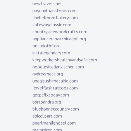
newtravels.net
paydayloansforus.com
thebelmontbakery.com
safewayclassic.com
countrysidewoodcrafts.com
appliancerepairchicagoil.org
ontariotbf.org
instalegendary.com
keepworkershealthyandsafe.com
noodlesitaliankitchen.com
nydreamact.org
unagisushimetairie.com
jewelflashtattoos.com
getpcfixtoday.com
bbrtbandra.org
bluebonnetcountry.com
epicclipart.com
pearlmanilahotel.com
maintdrop.com