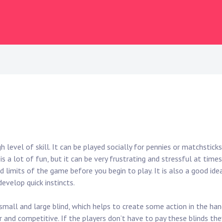
h level of skill. It can be played socially for pennies or matchsticks
 a lot of fun, but it can be very frustrating and stressful at times.
d limits of the game before you begin to play. It is also a good ide
evelop quick instincts.
small and large blind, which helps to create some action in the han
 and competitive. If the players don’t have to pay these blinds the