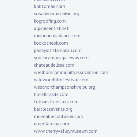
bobtoman.com
sosanimauxtunisie.org
kogroofing.com
alpinedentist.net
radioenergiadance.com
kookotheek.com
panayiotislamprou.com
southcampusgateway.com
chateaudelisse.com
wellborncommunityassociation.com
wildwoodfilmfestival.com
westnorthamptonshirejpu.org
hotelbrasile.com
fultonstreetjazz.com
bartlettevents.org
moveablecontainer.com
grupolareina.com
www.cherryvalleymuseum.com