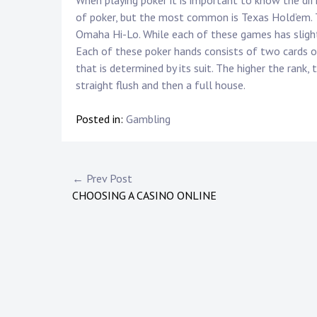
When playing poker it is important to know the diff
of poker, but the most common is Texas Hold’em. Th
Omaha Hi-Lo. While each of these games has slightl
Each of these poker hands consists of two cards o
that is determined by its suit. The higher the rank, 
straight flush and then a full house.
Posted in:
Gambling
Post
← Prev Post
CHOOSING A CASINO ONLINE
navigation