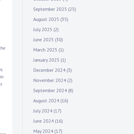
September 2025
(25)
August 2025
(35)
July 2025
(2)
June 2025
(30)
the
March 2025
(1)
January 2025
(1)
ys
December 2024
(3)
in
November 2024
(2)
ds
September 2024
(8)
August 2024
(16)
July 2024
(17)
June 2024
(16)
May 2024
(17)