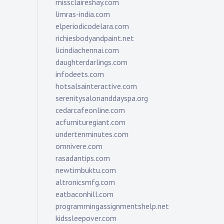
missclaireshay.com
limras-india.com
elperiodicodelara.com
richiesbodyandpaint.net
licindiachennai.com
daughterdarlings.com
infodeets.com
hotsalsainteractive.com
serenitysalonanddayspa.org
cedarcafeonline.com
acfurnituregiant.com
undertenminutes.com
omnivere.com
rasadantips.com
newtimbuktu.com
altronicsmfg.com
eatbaconhill.com
programmingassignmentshelp.net
kidssleepover.com