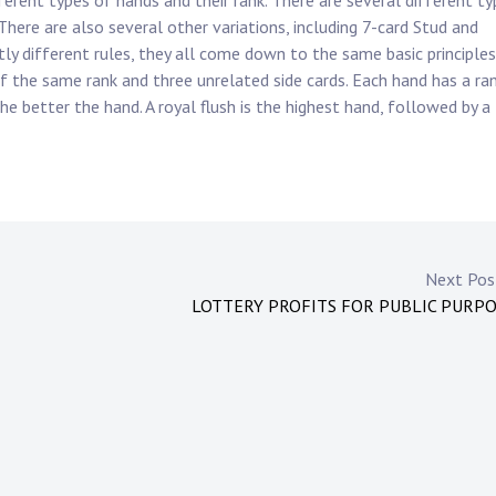
erent types of hands and their rank. There are several different ty
ere are also several other variations, including 7-card Stud and
y different rules, they all come down to the same basic principles
f the same rank and three unrelated side cards. Each hand has a ra
the better the hand. A royal flush is the highest hand, followed by a
Next Po
LOTTERY PROFITS FOR PUBLIC PURP