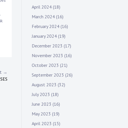
pes
April 2024
(18)
.
March 2024
(16)
nk
February 2024
(16)
January 2024
(19)
December 2023
(17)
November 2023
(16)
October 2023
(21)
st →
September 2023
(26)
OSES
August 2023
(32)
July 2023
(18)
June 2023
(16)
May 2023
(19)
April 2023
(15)