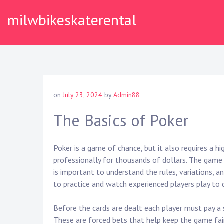
Skip
milwbikeskaterental
to
content
on
July 23, 2024
by
Admin88
The Basics of Poker
Poker is a game of chance, but it also requires a hig
professionally for thousands of dollars. The game is
is important to understand the rules, variations, an
to practice and watch experienced players play to d
Before the cards are dealt each player must pay a 
These are forced bets that help keep the game fair