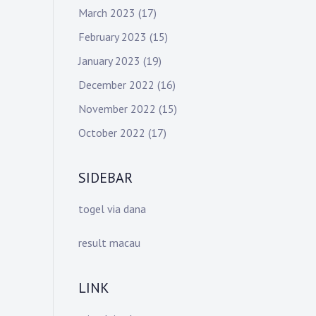
March 2023
(17)
February 2023
(15)
January 2023
(19)
December 2022
(16)
November 2022
(15)
October 2022
(17)
SIDEBAR
togel via dana
result macau
LINK