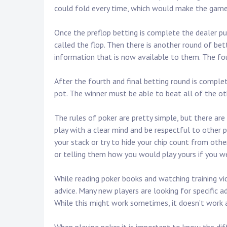
could fold every time, which would make the game 
Once the preflop betting is complete the dealer put
called the flop. Then there is another round of bet
information that is now available to them. The fou
After the fourth and final betting round is compl
pot. The winner must be able to beat all of the oth
The rules of poker are pretty simple, but there ar
play with a clear mind and be respectful to other 
your stack or try to hide your chip count from other
or telling them how you would play yours if you wer
While reading poker books and watching training vid
advice. Many new players are looking for specific ad
While this might work sometimes, it doesn’t work a