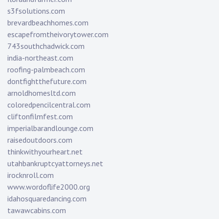
s3fsolutions.com
brevardbeachhomes.com
escapefromtheivorytower.com
743southchadwick.com
india-northeast.com
roofing-palmbeach.com
dontfightthefuture.com
arnoldhomesltd.com
coloredpencilcentral.com
cliftonfilmfest.com
imperialbarandlounge.com
raisedoutdoors.com
thinkwithyourheart.net
utahbankruptcyattorneys.net
irocknroll.com
www.wordoflife2000.org
idahosquaredancing.com
tawawcabins.com