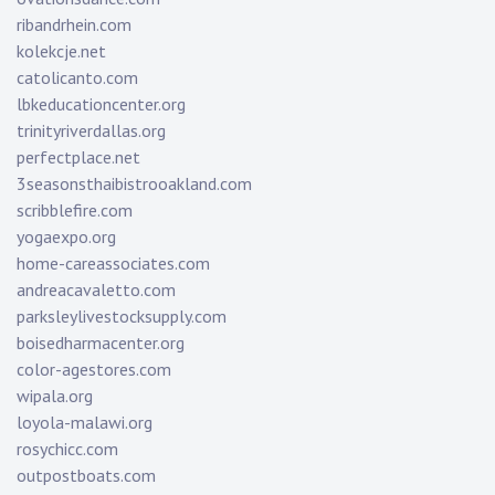
ribandrhein.com
kolekcje.net
catolicanto.com
lbkeducationcenter.org
trinityriverdallas.org
perfectplace.net
3seasonsthaibistrooakland.com
scribblefire.com
yogaexpo.org
home-careassociates.com
andreacavaletto.com
parksleylivestocksupply.com
boisedharmacenter.org
color-agestores.com
wipala.org
loyola-malawi.org
rosychicc.com
outpostboats.com