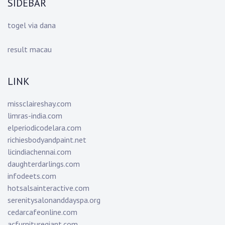
SIDEBAR
togel via dana
result macau
LINK
missclaireshay.com
limras-india.com
elperiodicodelara.com
richiesbodyandpaint.net
licindiachennai.com
daughterdarlings.com
infodeets.com
hotsalsainteractive.com
serenitysalonanddayspa.org
cedarcafeonline.com
acfurnituregiant.com