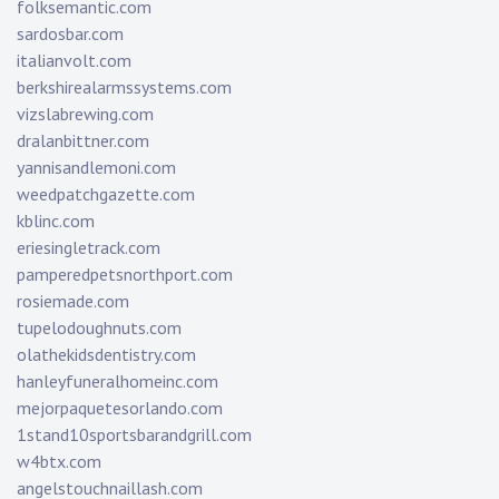
folksemantic.com
sardosbar.com
italianvolt.com
berkshirealarmssystems.com
vizslabrewing.com
dralanbittner.com
yannisandlemoni.com
weedpatchgazette.com
kblinc.com
eriesingletrack.com
pamperedpetsnorthport.com
rosiemade.com
tupelodoughnuts.com
olathekidsdentistry.com
hanleyfuneralhomeinc.com
mejorpaquetesorlando.com
1stand10sportsbarandgrill.com
w4btx.com
angelstouchnaillash.com