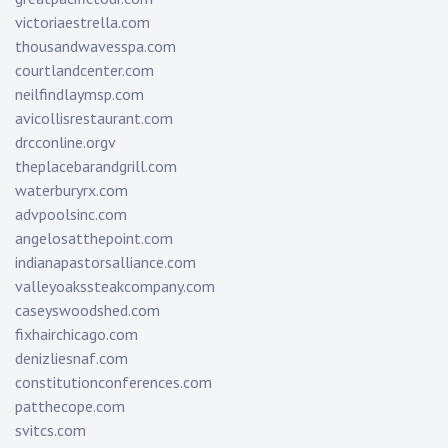
victoriaestrella.com
thousandwavesspa.com
courtlandcenter.com
neilfindlaymsp.com
avicollisrestaurant.com
drcconline.org
v
theplacebarandgrill.com
waterburyrx.com
advpoolsinc.com
angelosatthepoint.com
indianapastorsalliance.com
valleyoakssteakcompany.com
caseyswoodshed.com
fixhairchicago.com
denizliesnaf.com
constitutionconferences.com
patthecope.com
svitcs.com