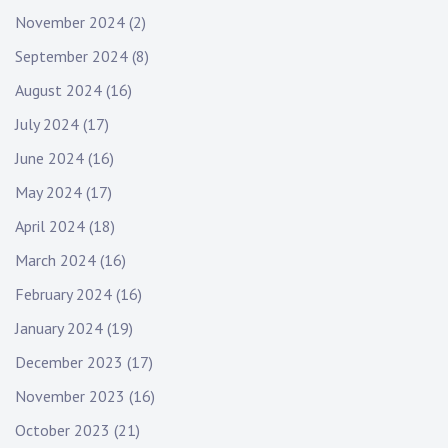
November 2024
(2)
September 2024
(8)
August 2024
(16)
July 2024
(17)
June 2024
(16)
May 2024
(17)
April 2024
(18)
March 2024
(16)
February 2024
(16)
January 2024
(19)
December 2023
(17)
November 2023
(16)
October 2023
(21)