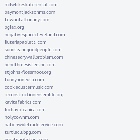
milwbikeskaterental.com
baymontjacksonms.com
townofaltonany.com
pglax.org
negativespacecleveland.com
liuteriapaoletti.com
sunriseandgoodpeople.com
chinesedrywallproblem.com
bendthreesistersinn.com
stjohns-flossmoor.org
funnyboneusa.com
cookiedustermusic.com
reconstructionensemble.org
kavitafabrics.com
luchavolcanica.com
holycownm.com
nationwidetruckservice.com
turtleclubpg.com
greatpacifictour.com