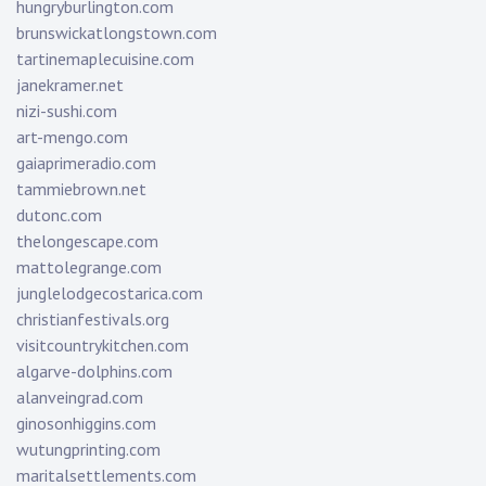
hungryburlington.com
brunswickatlongstown.com
tartinemaplecuisine.com
janekramer.net
nizi-sushi.com
art-mengo.com
gaiaprimeradio.com
tammiebrown.net
dutonc.com
thelongescape.com
mattolegrange.com
junglelodgecostarica.com
christianfestivals.org
visitcountrykitchen.com
algarve-dolphins.com
alanveingrad.com
ginosonhiggins.com
wutungprinting.com
maritalsettlements.com