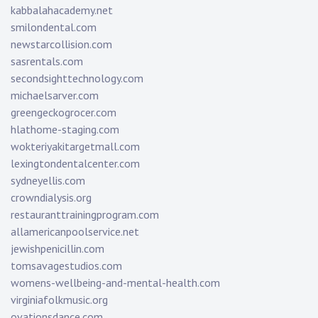
kabbalahacademy.net
smilondental.com
newstarcollision.com
sasrentals.com
secondsighttechnology.com
michaelsarver.com
greengeckogrocer.com
hlathome-staging.com
wokteriyakitargetmall.com
lexingtondentalcenter.com
sydneyellis.com
crowndialysis.org
restauranttrainingprogram.com
allamericanpoolservice.net
jewishpenicillin.com
tomsavagestudios.com
womens-wellbeing-and-mental-health.com
virginiafolkmusic.org
ovationsdance.com