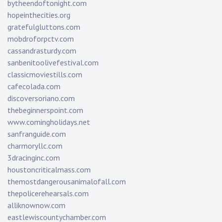
bytheendoftonight.com
hopeinthecities.org
gratefulgluttons.com
mobdroforpctv.com
cassandrasturdy.com
sanbenitoolivefestival.com
classicmoviestills.com
cafecolada.com
discoversoriano.com
thebeginnerspoint.com
www.comingholidays.net
sanfranguide.com
charmoryllc.com
3dracinginc.com
houstoncriticalmass.com
themostdangerousanimalofall.com
thepolicerehearsals.com
alliknownow.com
eastlewiscountychamber.com