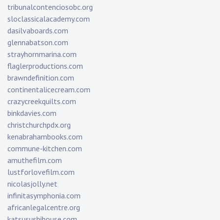
tribunalcontenciosobc.org
sloclassicalacademy.com
dasilvaboards.com
glennabatson.com
strayhornmarina.com
flaglerproductions.com
brawndefinition.com
continentalicecream.com
crazycreekquilts.com
binkdavies.com
christchurchpdx.org
kenabrahambooks.com
commune-kitchen.com
amuthefilm.com
lustforlovefilm.com
nicolasjolly.net
infinitasymphonia.com
africanlegalcentre.org
katsusushihouse.com