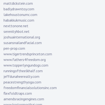
mattdickstein.com
badlydrawntoy.com
lakehoustonumc.com
habakkukmusic.com
nexttonone.net
serenityhbot.net
joshuainternational.org
susansnailandfacial.com
pen-prop.com
www.tigertrendsprinceton.com
www.fathers4freedom.org
www.topperlyngundogs.com
runningoftheelkhalf.com
jeffdunaheerealty.com
peacestrengthyoga.com
freedomfinancialsolutionsinc.com
flexfoldtraps.com
amendsracingengines.com
www.kortormorthai.com