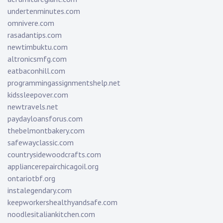
undertenminutes.com
omnivere.com
rasadantips.com
newtimbuktu.com
altronicsmfg.com
eatbaconhill.com
programmingassignmentshelp.net
kidssleepover.com
newtravels.net
paydayloansforus.com
thebelmontbakery.com
safewayclassic.com
countrysidewoodcrafts.com
appliancerepairchicagoil.org
ontariotbf.org
instalegendary.com
keepworkershealthyandsafe.com
noodlesitaliankitchen.com