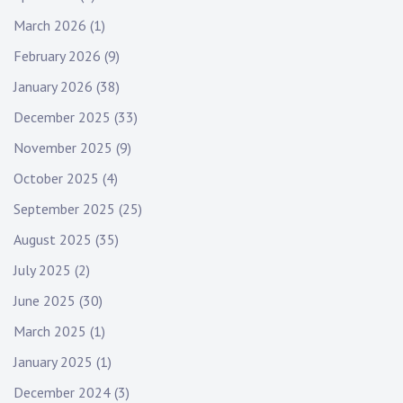
March 2026
(1)
February 2026
(9)
January 2026
(38)
December 2025
(33)
November 2025
(9)
October 2025
(4)
September 2025
(25)
August 2025
(35)
July 2025
(2)
June 2025
(30)
March 2025
(1)
January 2025
(1)
December 2024
(3)