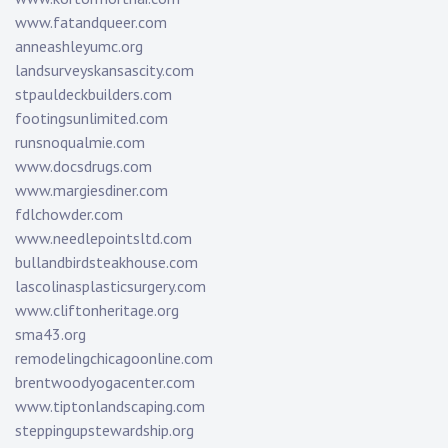
www.fatandqueer.com
anneashleyumc.org
landsurveyskansascity.com
stpauldeckbuilders.com
footingsunlimited.com
runsnoqualmie.com
www.docsdrugs.com
www.margiesdiner.com
fdlchowder.com
www.needlepointsltd.com
bullandbirdsteakhouse.com
lascolinasplasticsurgery.com
www.cliftonheritage.org
sma43.org
remodelingchicagoonline.com
brentwoodyogacenter.com
www.tiptonlandscaping.com
steppingupstewardship.org