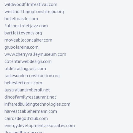
wildwoodfilmfestival.com
westnorthamptonshirejpu.org
hotelbrasile.com
fultonstreetjazz.com
bartlettevents.org
moveablecontainer.com
grupolareina.com
www.cherryvalleymuseum.com
cotentinwebdesign.com
oldetradingpost.com
ladiesunderconstruction.org
bebeslectores.com
australiantimberoil.net
dinosfamilyrestaurant.net
infraredbuildingtechnologies.com
harvesttablehermann.com
carrosdegolfclub.com
energydevelopmentassociates.com
floraandfarmer.com