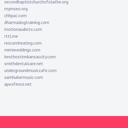
secondbaptistchurchofolathe.org
mymseo.org
chhpac.com
dharmadogtraining.com
motionaudiotx.com
rttl.me
rescomheating.com
mimiweddings.com
besthostinnkansascity.com
smithdentalcare.net
undergroundmusiccafe.com
samhubermusic.com
apexfence.net