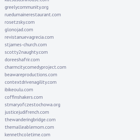
greelycommunity.org
ruedumainerestaurant.com
rosetzsky.com
glonojad.com
revistanuevagrecia.com
stjames-church.com
scotty2naughty.com
doreeshafrir.com
charmcitycomedyproject.com
beawareproductions.com
contextdrivenagility.com
ibikeoulu.com
coffinshakers.com
stmaryofczestochowa.org
justicejudifrench.com
thewanderingbridge.com
themalleablemom.com
kennethcoletime.com