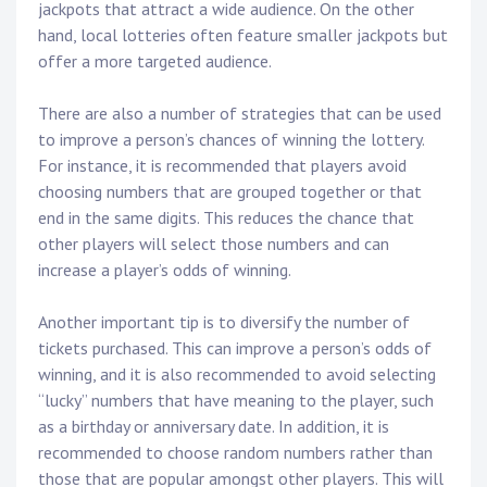
jackpots that attract a wide audience. On the other
hand, local lotteries often feature smaller jackpots but
offer a more targeted audience.
There are also a number of strategies that can be used
to improve a person’s chances of winning the lottery.
For instance, it is recommended that players avoid
choosing numbers that are grouped together or that
end in the same digits. This reduces the chance that
other players will select those numbers and can
increase a player’s odds of winning.
Another important tip is to diversify the number of
tickets purchased. This can improve a person’s odds of
winning, and it is also recommended to avoid selecting
“lucky” numbers that have meaning to the player, such
as a birthday or anniversary date. In addition, it is
recommended to choose random numbers rather than
those that are popular amongst other players. This will