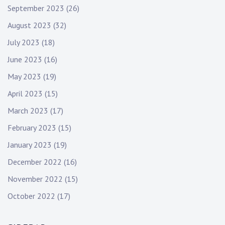
September 2023
(26)
August 2023
(32)
July 2023
(18)
June 2023
(16)
May 2023
(19)
April 2023
(15)
March 2023
(17)
February 2023
(15)
January 2023
(19)
December 2022
(16)
November 2022
(15)
October 2022
(17)