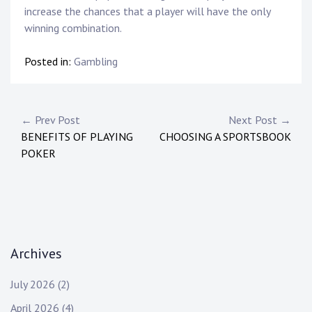
increase the chances that a player will have the only
winning combination.
Posted in:
Gambling
Post
← Prev Post
Next Post →
BENEFITS OF PLAYING
CHOOSING A SPORTSBOOK
navigation
POKER
Archives
July 2026
(2)
April 2026
(4)