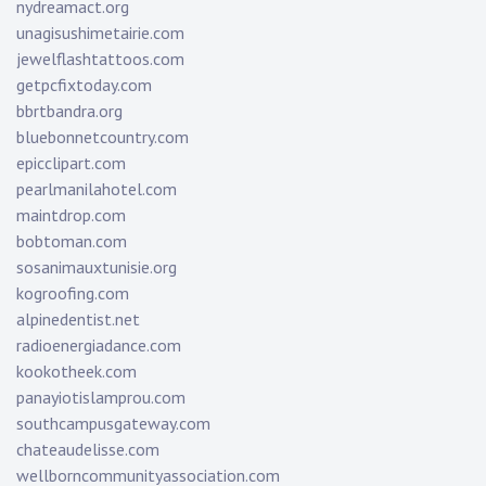
nydreamact.org
unagisushimetairie.com
jewelflashtattoos.com
getpcfixtoday.com
bbrtbandra.org
bluebonnetcountry.com
epicclipart.com
pearlmanilahotel.com
maintdrop.com
bobtoman.com
sosanimauxtunisie.org
kogroofing.com
alpinedentist.net
radioenergiadance.com
kookotheek.com
panayiotislamprou.com
southcampusgateway.com
chateaudelisse.com
wellborncommunityassociation.com