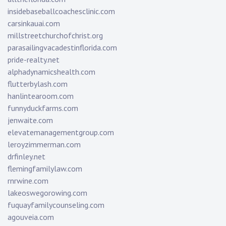
insidebaseballcoachesclinic.com
carsinkauai.com
millstreetchurchofchrist.org
parasailingvacadestinflorida.com
pride-realty.net
alphadynamicshealth.com
flutterbylash.com
hanlintearoom.com
funnyduckfarms.com
jenwaite.com
elevatemanagementgroup.com
leroyzimmerman.com
drfinley.net
flemingfamilylaw.com
rnrwine.com
lakeoswegorowing.com
fuquayfamilycounseling.com
agouveia.com