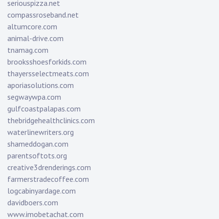
seriouspizza.net
compassroseband.net
altumcore.com
animal-drive.com
tnamag.com
brooksshoesforkids.com
thayersselectmeats.com
aporiasolutions.com
segwaywpa.com
gulfcoastpalapas.com
thebridgehealthclinics.com
waterlinewriters.org
shameddogan.com
parentsoftots.org
creative3drenderings.com
farmerstradecoffee.com
logcabinyardage.com
davidboers.com
www.imobetachat.com