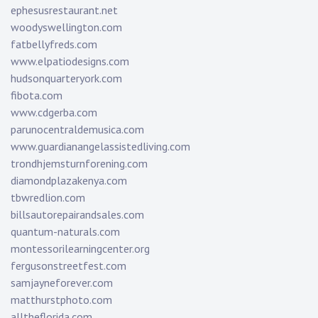
ephesusrestaurant.net
woodyswellington.com
fatbellyfreds.com
www.elpatiodesigns.com
hudsonquarteryork.com
fibota.com
www.cdgerba.com
parunocentraldemusica.com
www.guardianangelassistedliving.com
trondhjemsturnforening.com
diamondplazakenya.com
tbwredlion.com
billsautorepairandsales.com
quantum-naturals.com
montessorilearningcenter.org
fergusonstreetfest.com
samjayneforever.com
matthurstphoto.com
alltheflorida.com