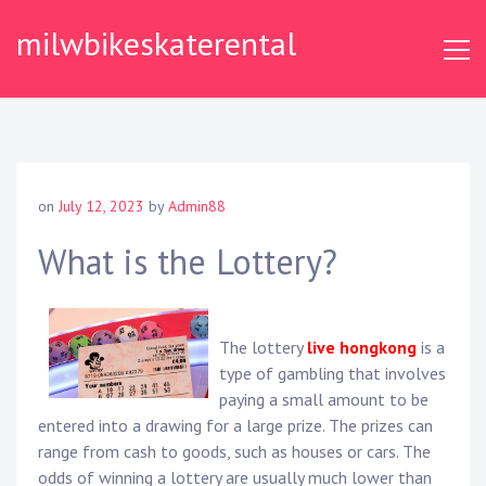
Skip
milwbikeskaterental
to
content
on
July 12, 2023
by
Admin88
What is the Lottery?
The lottery
live hongkong
is a
type of gambling that involves
paying a small amount to be
entered into a drawing for a large prize. The prizes can
range from cash to goods, such as houses or cars. The
odds of winning a lottery are usually much lower than