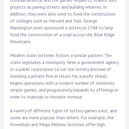
colonial America, and the games helped to finance such
projects as paving streets and building wharves. In
addition, they were also used to fund the construction
of colleges such as Harvard and Yale. George
Washington even sponsored a lottery in 1768 to help
fund the construction of a road across the Blue Ridge
Mountains.
Modern state lotteries follow a similar pattern. The
state legislates a monopoly; hires a government agency
or a public corporation to run the lottery (instead of
licensing a private firm in return for a profit share);
begins operations with a modest number of relatively
simple games; and progressively expands its offerings in
order to maintain or increase revenue.
A variety of different types of lottery games exist, and
some are more popular than others. For example, the
Powerball and Mega Millions lotteries offer high