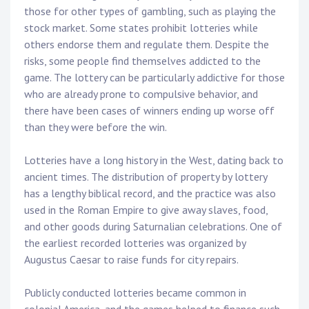
those for other types of gambling, such as playing the
stock market. Some states prohibit lotteries while
others endorse them and regulate them. Despite the
risks, some people find themselves addicted to the
game. The lottery can be particularly addictive for those
who are already prone to compulsive behavior, and
there have been cases of winners ending up worse off
than they were before the win.
Lotteries have a long history in the West, dating back to
ancient times. The distribution of property by lottery
has a lengthy biblical record, and the practice was also
used in the Roman Empire to give away slaves, food,
and other goods during Saturnalian celebrations. One of
the earliest recorded lotteries was organized by
Augustus Caesar to raise funds for city repairs.
Publicly conducted lotteries became common in