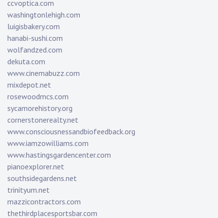
ccvoptica.com
washingtonlehigh.com
luigisbakery.com
hanabi-sushi.com
wolfandzed.com
dekuta.com
www.cinemabuzz.com
mixdepot.net
rosewoodmcs.com
sycamorehistory.org
cornerstonerealty.net
www.consciousnessandbiofeedback.org
www.iamzowilliams.com
www.hastingsgardencenter.com
pianoexplorer.net
southsidegardens.net
trinityum.net
mazzicontractors.com
thethirdplacesportsbar.com