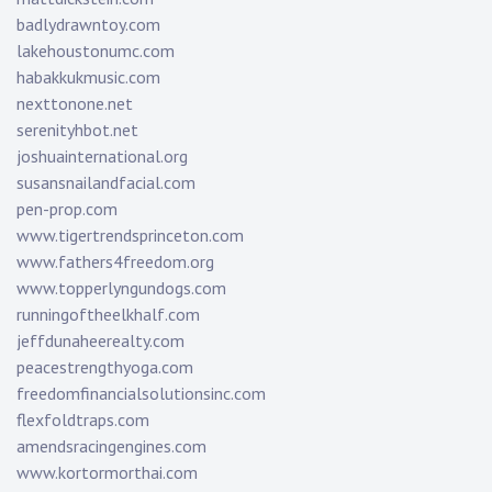
badlydrawntoy.com
lakehoustonumc.com
habakkukmusic.com
nexttonone.net
serenityhbot.net
joshuainternational.org
susansnailandfacial.com
pen-prop.com
www.tigertrendsprinceton.com
www.fathers4freedom.org
www.topperlyngundogs.com
runningoftheelkhalf.com
jeffdunaheerealty.com
peacestrengthyoga.com
freedomfinancialsolutionsinc.com
flexfoldtraps.com
amendsracingengines.com
www.kortormorthai.com