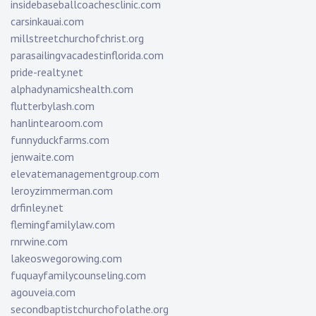
insidebaseballcoachesclinic.com
carsinkauai.com
millstreetchurchofchrist.org
parasailingvacadestinflorida.com
pride-realty.net
alphadynamicshealth.com
flutterbylash.com
hanlintearoom.com
funnyduckfarms.com
jenwaite.com
elevatemanagementgroup.com
leroyzimmerman.com
drfinley.net
flemingfamilylaw.com
rnrwine.com
lakeoswegorowing.com
fuquayfamilycounseling.com
agouveia.com
secondbaptistchurchofolathe.org