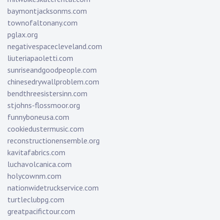
baymontjacksonms.com
townofaltonany.com
pglax.org
negativespacecleveland.com
liuteriapaoletti.com
sunriseandgoodpeople.com
chinesedrywallproblem.com
bendthreesistersinn.com
stjohns-flossmoor.org
funnyboneusa.com
cookiedustermusic.com
reconstructionensemble.org
kavitafabrics.com
luchavolcanica.com
holycownm.com
nationwidetruckservice.com
turtleclubpg.com
greatpacifictour.com