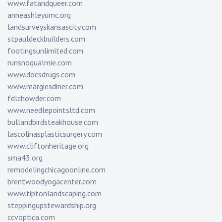
www.fatandqueer.com
anneashleyumc.org
landsurveyskansascity.com
stpauldeckbuilders.com
footingsunlimited.com
runsnoqualmie.com
www.docsdrugs.com
www.margiesdiner.com
fdlchowder.com
www.needlepointsltd.com
bullandbirdsteakhouse.com
lascolinasplasticsurgery.com
www.cliftonheritage.org
sma43.org
remodelingchicagoonline.com
brentwoodyogacenter.com
www.tiptonlandscaping.com
steppingupstewardship.org
ccvoptica.com