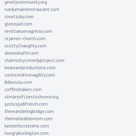
greelycommunity.org
ruedumainerestaurant.com
rosetzsky.com
glonojad.com
revistanuevagrecia.com
stjames-church.com
scotty2naughty.com
doreeshafrir.com
charmcitycomedyproject.com
beawareproductions.com
contextdrivenagility.com
ibikeoulu.com
coffinshakers.com
stmaryofczestochowa.org
justicejudifrench.com
thewanderingbridge.com
themalleablemom.com
kennethcoletime.com
hungryburlington.com