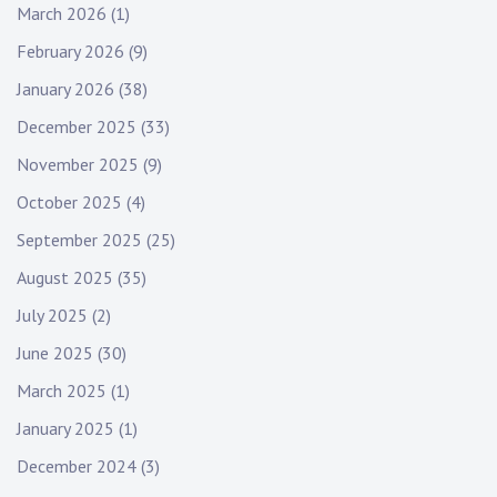
March 2026
(1)
February 2026
(9)
January 2026
(38)
December 2025
(33)
November 2025
(9)
October 2025
(4)
September 2025
(25)
August 2025
(35)
July 2025
(2)
June 2025
(30)
March 2025
(1)
January 2025
(1)
December 2024
(3)