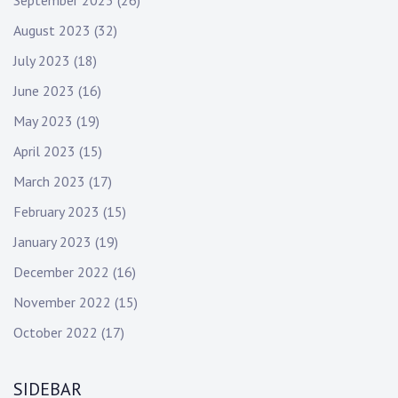
September 2023
(26)
August 2023
(32)
July 2023
(18)
June 2023
(16)
May 2023
(19)
April 2023
(15)
March 2023
(17)
February 2023
(15)
January 2023
(19)
December 2022
(16)
November 2022
(15)
October 2022
(17)
SIDEBAR