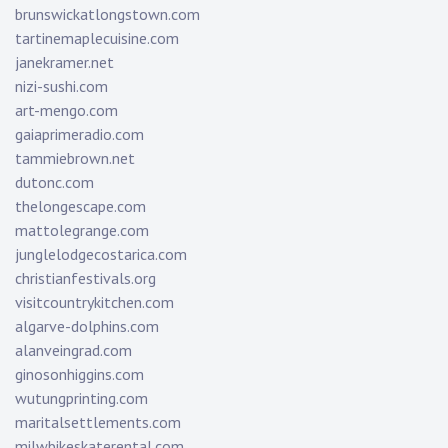
brunswickatlongstown.com
tartinemaplecuisine.com
janekramer.net
nizi-sushi.com
art-mengo.com
gaiaprimeradio.com
tammiebrown.net
dutonc.com
thelongescape.com
mattolegrange.com
junglelodgecostarica.com
christianfestivals.org
visitcountrykitchen.com
algarve-dolphins.com
alanveingrad.com
ginosonhiggins.com
wutungprinting.com
maritalsettlements.com
milwbikeskaterental.com