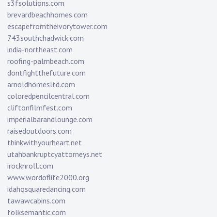
s3fsolutions.com
brevardbeachhomes.com
escapefromtheivorytower.com
743southchadwick.com
india-northeast.com
roofing-palmbeach.com
dontfightthefuture.com
arnoldhomesltd.com
coloredpencilcentral.com
cliftonfilmfest.com
imperialbarandlounge.com
raisedoutdoors.com
thinkwithyourheart.net
utahbankruptcyattorneys.net
irocknroll.com
www.wordoflife2000.org
idahosquaredancing.com
tawawcabins.com
folksemantic.com