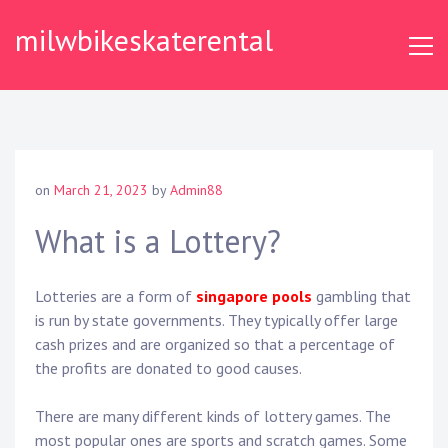
Skip
milwbikeskaterental
to
content
on
March 21, 2023
by
Admin88
What is a Lottery?
Lotteries are a form of
singapore pools
gambling that
is run by state governments. They typically offer large
cash prizes and are organized so that a percentage of
the profits are donated to good causes.
There are many different kinds of lottery games. The
most popular ones are sports and scratch games. Some