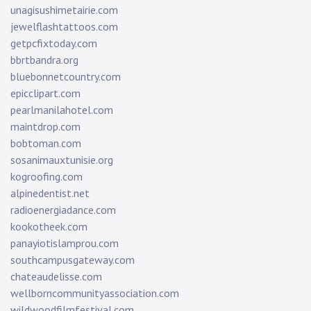
unagisushimetairie.com
jewelflashtattoos.com
getpcfixtoday.com
bbrtbandra.org
bluebonnetcountry.com
epicclipart.com
pearlmanilahotel.com
maintdrop.com
bobtoman.com
sosanimauxtunisie.org
kogroofing.com
alpinedentist.net
radioenergiadance.com
kookotheek.com
panayiotislamprou.com
southcampusgateway.com
chateaudelisse.com
wellborncommunityassociation.com
wildwoodfilmfestival.com