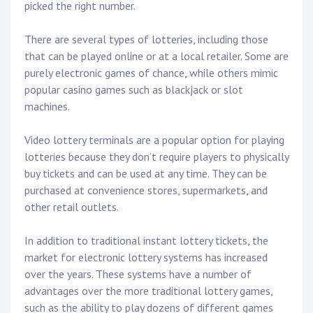
picked the right number.
There are several types of lotteries, including those
that can be played online or at a local retailer. Some are
purely electronic games of chance, while others mimic
popular casino games such as blackjack or slot
machines.
Video lottery terminals are a popular option for playing
lotteries because they don’t require players to physically
buy tickets and can be used at any time. They can be
purchased at convenience stores, supermarkets, and
other retail outlets.
In addition to traditional instant lottery tickets, the
market for electronic lottery systems has increased
over the years. These systems have a number of
advantages over the more traditional lottery games,
such as the ability to play dozens of different games