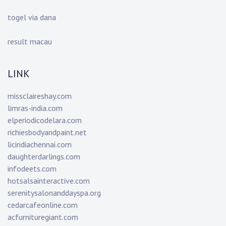
togel via dana
result macau
LINK
missclaireshay.com
limras-india.com
elperiodicodelara.com
richiesbodyandpaint.net
licindiachennai.com
daughterdarlings.com
infodeets.com
hotsalsainteractive.com
serenitysalonanddayspa.org
cedarcafeonline.com
acfurnituregiant.com