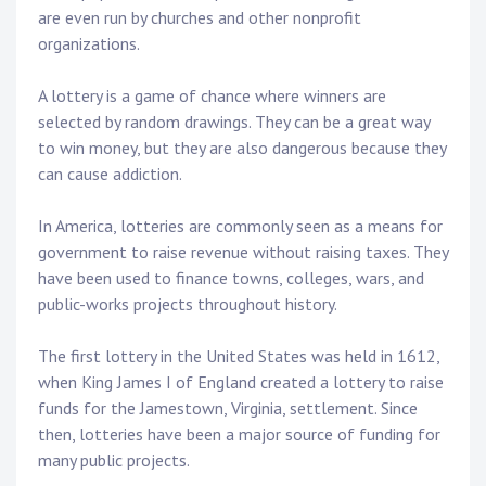
are even run by churches and other nonprofit
organizations.
A lottery is a game of chance where winners are
selected by random drawings. They can be a great way
to win money, but they are also dangerous because they
can cause addiction.
In America, lotteries are commonly seen as a means for
government to raise revenue without raising taxes. They
have been used to finance towns, colleges, wars, and
public-works projects throughout history.
The first lottery in the United States was held in 1612,
when King James I of England created a lottery to raise
funds for the Jamestown, Virginia, settlement. Since
then, lotteries have been a major source of funding for
many public projects.