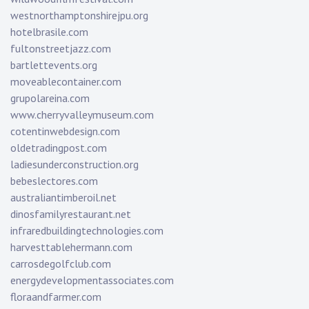
westnorthamptonshirejpu.org
hotelbrasile.com
fultonstreetjazz.com
bartlettevents.org
moveablecontainer.com
grupolareina.com
www.cherryvalleymuseum.com
cotentinwebdesign.com
oldetradingpost.com
ladiesunderconstruction.org
bebeslectores.com
australiantimberoil.net
dinosfamilyrestaurant.net
infraredbuildingtechnologies.com
harvesttablehermann.com
carrosdegolfclub.com
energydevelopmentassociates.com
floraandfarmer.com