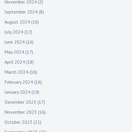
November 2024
(2)
September 2024
(8)
August 2024
(16)
July 2024
(17)
June 2024
(16)
May 2024
(17)
April 2024
(18)
March 2024
(16)
February 2024
(16)
January 2024
(19)
December 2023
(17)
November 2023
(16)
October 2023
(21)