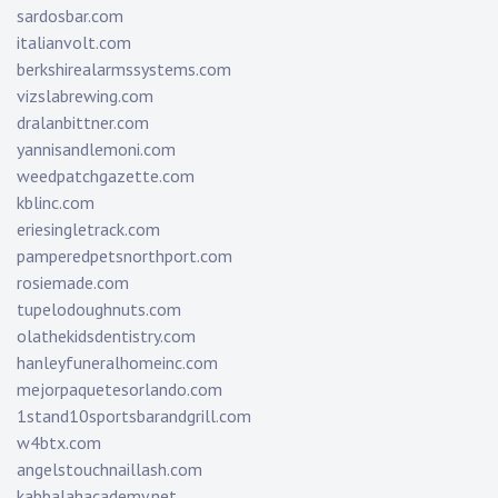
sardosbar.com
italianvolt.com
berkshirealarmssystems.com
vizslabrewing.com
dralanbittner.com
yannisandlemoni.com
weedpatchgazette.com
kblinc.com
eriesingletrack.com
pamperedpetsnorthport.com
rosiemade.com
tupelodoughnuts.com
olathekidsdentistry.com
hanleyfuneralhomeinc.com
mejorpaquetesorlando.com
1stand10sportsbarandgrill.com
w4btx.com
angelstouchnaillash.com
kabbalahacademy.net