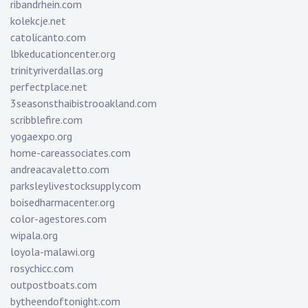
ribandrhein.com
kolekcje.net
catolicanto.com
lbkeducationcenter.org
trinityriverdallas.org
perfectplace.net
3seasonsthaibistrooakland.com
scribblefire.com
yogaexpo.org
home-careassociates.com
andreacavaletto.com
parksleylivestocksupply.com
boisedharmacenter.org
color-agestores.com
wipala.org
loyola-malawi.org
rosychicc.com
outpostboats.com
bytheendoftonight.com