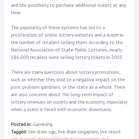
and the possibility to purchase additional tickets at any
time.
The popularity of these systems has led to a
proliferation of online lottery websites and a boom in
the number of retailers selling them. According to the
National Association of State Public Lotteries, nearly
186,000 retailers were selling lottery tickets in 2003.
There are many questions about lottery promotions,
such as whether they lead to a negative impact on the
poor, problem gamblers, or the state as a whole. There
are also concerns about the long-term impact of
lottery revenues on society and the economy, especially
when a state is faced with economic downturns.
Posted in:
Gambling
Tagged:
live draw sgp
,
live draw singapore
,
live result