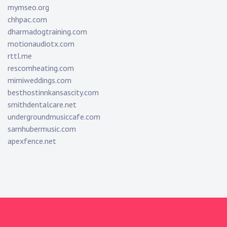
mymseo.org
chhpac.com
dharmadogtraining.com
motionaudiotx.com
rttl.me
rescomheating.com
mimiweddings.com
besthostinnkansascity.com
smithdentalcare.net
undergroundmusiccafe.com
samhubermusic.com
apexfence.net