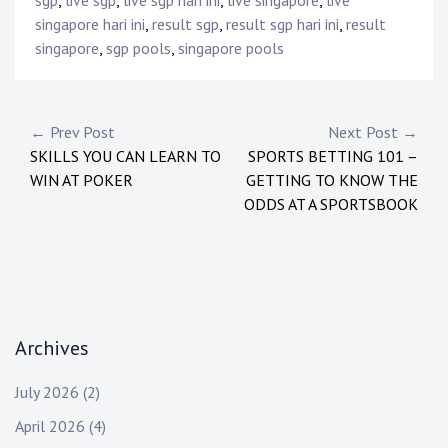
sgp
,
live sgp
,
live sgp hari ini
,
live singapore
,
live
singapore hari ini
,
result sgp
,
result sgp hari ini
,
result
singapore
,
sgp pools
,
singapore pools
Post
← Prev Post
Next Post →
SKILLS YOU CAN LEARN TO
SPORTS BETTING 101 –
navigation
WIN AT POKER
GETTING TO KNOW THE
ODDS AT A SPORTSBOOK
Archives
July 2026
(2)
April 2026
(4)