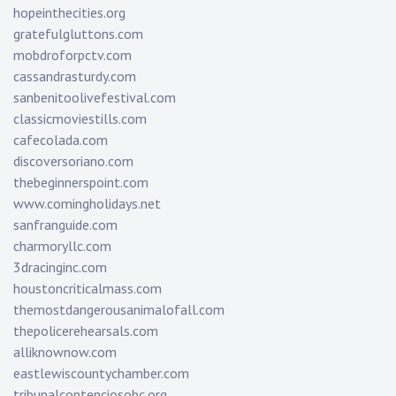
hopeinthecities.org
gratefulgluttons.com
mobdroforpctv.com
cassandrasturdy.com
sanbenitoolivefestival.com
classicmoviestills.com
cafecolada.com
discoversoriano.com
thebeginnerspoint.com
www.comingholidays.net
sanfranguide.com
charmoryllc.com
3dracinginc.com
houstoncriticalmass.com
themostdangerousanimalofall.com
thepolicerehearsals.com
alliknownow.com
eastlewiscountychamber.com
tribunalcontenciosobc.org