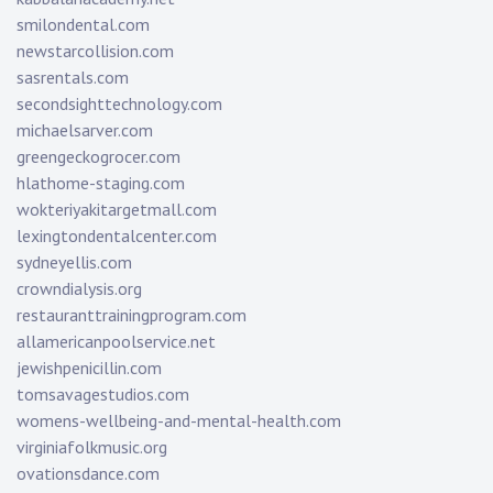
smilondental.com
newstarcollision.com
sasrentals.com
secondsighttechnology.com
michaelsarver.com
greengeckogrocer.com
hlathome-staging.com
wokteriyakitargetmall.com
lexingtondentalcenter.com
sydneyellis.com
crowndialysis.org
restauranttrainingprogram.com
allamericanpoolservice.net
jewishpenicillin.com
tomsavagestudios.com
womens-wellbeing-and-mental-health.com
virginiafolkmusic.org
ovationsdance.com