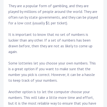
They are a popular form of gambling, and they are
played by millions of people around the world. They are
often run by state governments, and they can be played
for a low cost (usually $1 per ticket).
It is important to know that no set of numbers is
luckier than any other. If a set of numbers has been
drawn before, then they are not as likely to come up
again.
Some lotteries let you choose your own numbers. This
is a great option if you want to make sure that the
number you pick is correct. However, it can be a hassle
to keep track of your numbers.
Another option is to let the computer choose your
numbers. This will take a little more time and effort,
but it is the most reliable way to ensure that you have