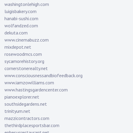
washingtonlehigh.com
luigisbakery.com
hanabi-sushi.com
wolfandzed.com
dekuta.com
www.cinemabuzz.com
mixdepot.net
rosewoodmcs.com
sycamorehistory.org
cornerstonerealty.net
www.consciousnessandbiofeedback.org
www.iamzowilliams.com
www.hastingsgardencenter.com
pianoexplorer.net
southsidegardens.net
trinityum.net
mazzicontractors.com
thethirdplacesportsbar.com
ephesusrestaurant.net