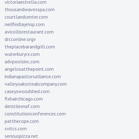
victoriaestrella.com
thousandwavesspa.com
courtlandcenter.com
neilfindlaymsp.com
avicollisrestaurant.com
drcconline.org
v
theplacebarandgrill.com
waterburyrx.com
advpoolsinc.com
angelosatthepoint.com
indianapastorsalliance.com
valleyoakssteakcompany.com
caseyswoodshed.com
fixhairchicago.com
denizliesnaf.com
constitutionconferences.com
patthecope.com
svitcs.com
seriouspizza.net