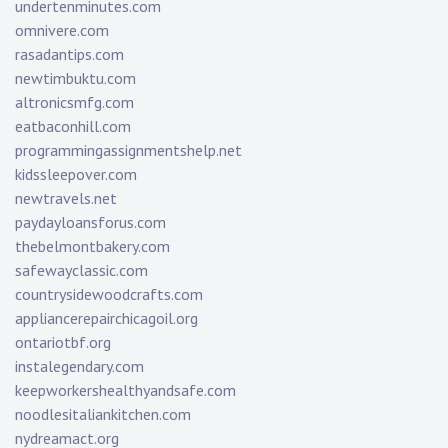
undertenminutes.com
omnivere.com
rasadantips.com
newtimbuktu.com
altronicsmfg.com
eatbaconhill.com
programmingassignmentshelp.net
kidssleepover.com
newtravels.net
paydayloansforus.com
thebelmontbakery.com
safewayclassic.com
countrysidewoodcrafts.com
appliancerepairchicagoil.org
ontariotbf.org
instalegendary.com
keepworkershealthyandsafe.com
noodlesitaliankitchen.com
nydreamact.org