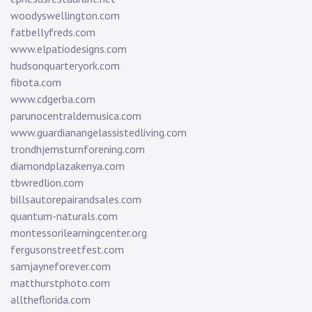
woodyswellington.com
fatbellyfreds.com
www.elpatiodesigns.com
hudsonquarteryork.com
fibota.com
www.cdgerba.com
parunocentraldemusica.com
www.guardianangelassistedliving.com
trondhjemsturnforening.com
diamondplazakenya.com
tbwredlion.com
billsautorepairandsales.com
quantum-naturals.com
montessorilearningcenter.org
fergusonstreetfest.com
samjayneforever.com
matthurstphoto.com
alltheflorida.com