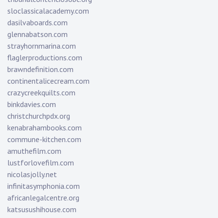
sloclassicalacademy.com
dasilvaboards.com
glennabatson.com
strayhornmarina.com
flaglerproductions.com
brawndefinition.com
continentalicecream.com
crazycreekquilts.com
binkdavies.com
christchurchpdx.org
kenabrahambooks.com
commune-kitchen.com
amuthefilm.com
lustforlovefilm.com
nicolasjolly.net
infinitasymphonia.com
africanlegalcentre.org
katsusushihouse.com