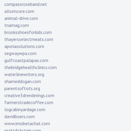
compassroseband.net
altumcore.com
animal-drive.com
tnamag.com
brooksshoesforkids.com
thayersselectmeats.com
aporiasolutions.com
segwaywpa.com
gulfcoastpalapas.com
thebridgehealthclinics.com
waterlinewriters.org
shameddogan.com
parentsoftots.org
creative3drenderings.com
farmerstradecoffee.com
logcabinyardage.com
davidboers.com
www.imobetachat.com
mattdickstein.com