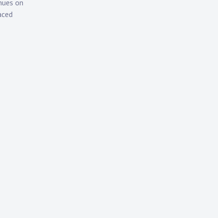
nues on
aced