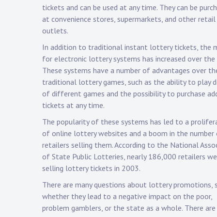
tickets and can be used at any time. They can be purc
at convenience stores, supermarkets, and other retail
outlets.
In addition to traditional instant lottery tickets, the
for electronic lottery systems has increased over the 
These systems have a number of advantages over th
traditional lottery games, such as the ability to play 
of different games and the possibility to purchase ad
tickets at any time.
The popularity of these systems has led to a prolifer
of online lottery websites and a boom in the number
retailers selling them. According to the National Asso
of State Public Lotteries, nearly 186,000 retailers we
selling lottery tickets in 2003.
There are many questions about lottery promotions, 
whether they lead to a negative impact on the poor,
problem gamblers, or the state as a whole. There are