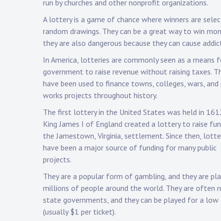
run by churches and other nonprofit organizations.
A lottery is a game of chance where winners are selec
random drawings. They can be a great way to win mon
they are also dangerous because they can cause addict
In America, lotteries are commonly seen as a means f
government to raise revenue without raising taxes. T
have been used to finance towns, colleges, wars, and 
works projects throughout history.
The first lottery in the United States was held in 16
King James I of England created a lottery to raise fun
the Jamestown, Virginia, settlement. Since then, lotte
have been a major source of funding for many public
projects.
They are a popular form of gambling, and they are pl
millions of people around the world. They are often r
state governments, and they can be played for a low
(usually $1 per ticket).