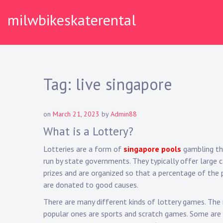
Skip
milwbikeskaterental
to
content
Tag:
live singapore
on
March 21, 2023
by
Admin88
What is a Lottery?
Lotteries are a form of
singapore pools
gambling th
run by state governments. They typically offer large 
prizes and are organized so that a percentage of the 
are donated to good causes.
There are many different kinds of lottery games. Th
popular ones are sports and scratch games. Some are