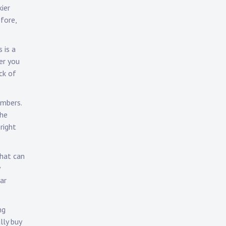
ier
fore,
 is a
er you
ck of
umbers.
the
right
that can
ar
ng
lly buy