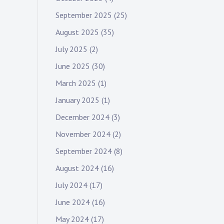
September 2025
(25)
August 2025
(35)
July 2025
(2)
June 2025
(30)
March 2025
(1)
January 2025
(1)
December 2024
(3)
November 2024
(2)
September 2024
(8)
August 2024
(16)
July 2024
(17)
June 2024
(16)
May 2024
(17)