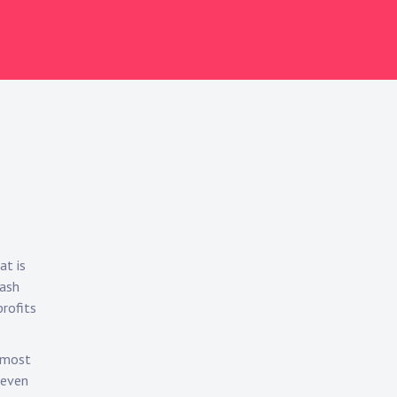
at is
cash
profits
e most
 even