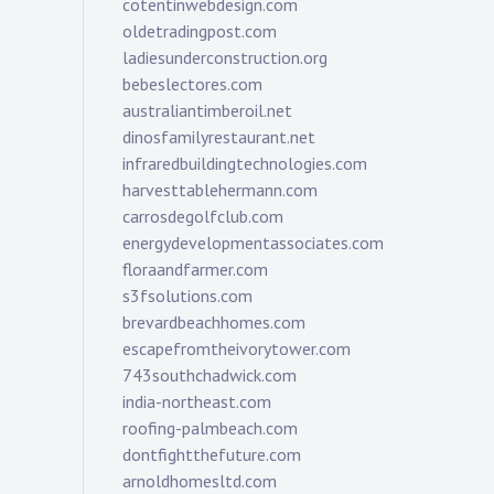
cotentinwebdesign.com
oldetradingpost.com
ladiesunderconstruction.org
bebeslectores.com
australiantimberoil.net
dinosfamilyrestaurant.net
infraredbuildingtechnologies.com
harvesttablehermann.com
carrosdegolfclub.com
energydevelopmentassociates.com
floraandfarmer.com
s3fsolutions.com
brevardbeachhomes.com
escapefromtheivorytower.com
743southchadwick.com
india-northeast.com
roofing-palmbeach.com
dontfightthefuture.com
arnoldhomesltd.com