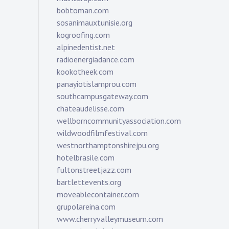
bobtoman.com
sosanimauxtunisie.org
kogroofing.com
alpinedentist.net
radioenergiadance.com
kookotheek.com
panayiotislamprou.com
southcampusgateway.com
chateaudelisse.com
wellborncommunityassociation.com
wildwoodfilmfestival.com
westnorthamptonshirejpu.org
hotelbrasile.com
fultonstreetjazz.com
bartlettevents.org
moveablecontainer.com
grupolareina.com
www.cherryvalleymuseum.com