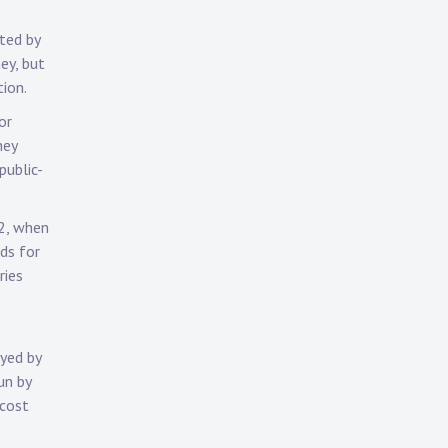
ted by
ey, but
ion.
or
hey
public-
12, when
ds for
ries
ayed by
un by
 cost