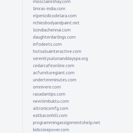
missclaireshay.com
limras-india.com
elperiodicodelara.com
richiesbodyandpaint.net
licindiachennai.com
daughterdarlings.com
infodeets.com
hotsalsainteractive.com
serenitysalonanddayspa.org
cedarcafeonline.com
acfurnituregiant.com
undertenminutes.com
omnivere.com
rasadantips.com
newtimbuktu.com
altronicsmfg.com
eatbaconhill.com
programmingassignmentshelp.net
kidssleepover.com