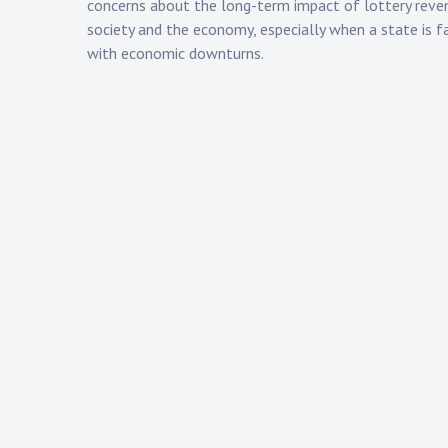
concerns about the long-term impact of lottery reve
society and the economy, especially when a state is f
with economic downturns.