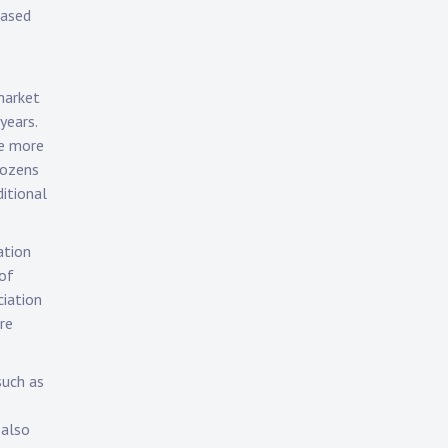
hased
 market
years.
e more
dozens
ditional
ation
 of
ciation
re
such as
 also