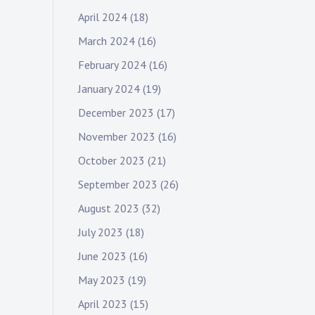
April 2024
(18)
March 2024
(16)
February 2024
(16)
January 2024
(19)
December 2023
(17)
November 2023
(16)
October 2023
(21)
September 2023
(26)
August 2023
(32)
July 2023
(18)
June 2023
(16)
May 2023
(19)
April 2023
(15)