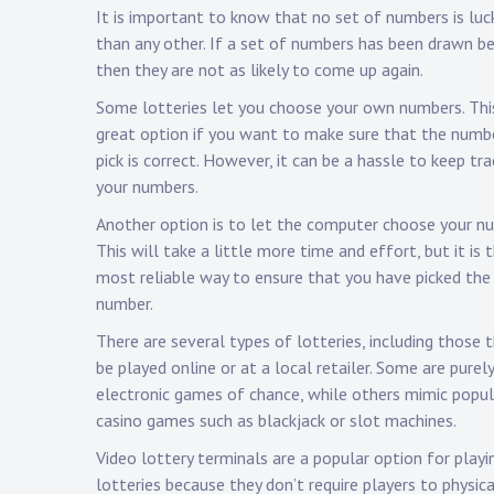
It is important to know that no set of numbers is luck
than any other. If a set of numbers has been drawn be
then they are not as likely to come up again.
Some lotteries let you choose your own numbers. This
great option if you want to make sure that the numb
pick is correct. However, it can be a hassle to keep tra
your numbers.
Another option is to let the computer choose your n
This will take a little more time and effort, but it is 
most reliable way to ensure that you have picked the 
number.
There are several types of lotteries, including those 
be played online or at a local retailer. Some are purely
electronic games of chance, while others mimic popul
casino games such as blackjack or slot machines.
Video lottery terminals are a popular option for playi
lotteries because they don’t require players to physica