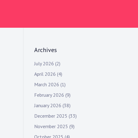
Archives
July 2026
(2)
April 2026
(4)
March 2026
(1)
February 2026
(9)
January 2026
(38)
December 2025
(33)
November 2025
(9)
October 2025
(4)