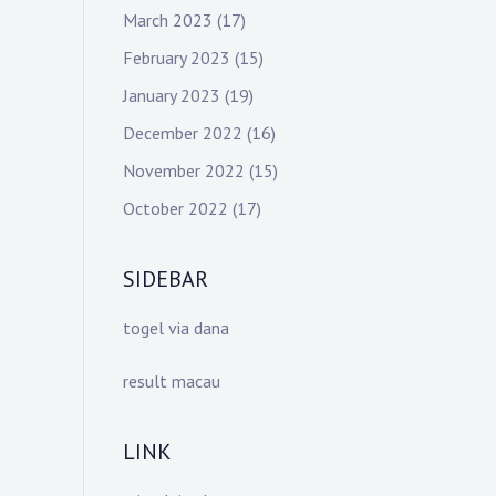
March 2023
(17)
February 2023
(15)
January 2023
(19)
December 2022
(16)
November 2022
(15)
October 2022
(17)
SIDEBAR
togel via dana
result macau
LINK