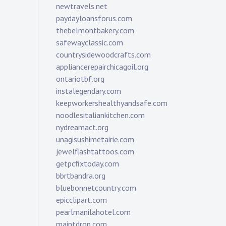
newtravels.net
paydayloansforus.com
thebelmontbakery.com
safewayclassic.com
countrysidewoodcrafts.com
appliancerepairchicagoil.org
ontariotbf.org
instalegendary.com
keepworkershealthyandsafe.com
noodlesitaliankitchen.com
nydreamact.org
unagisushimetairie.com
jewelflashtattoos.com
getpcfixtoday.com
bbrtbandra.org
bluebonnetcountry.com
epicclipart.com
pearlmanilahotel.com
maintdrop.com