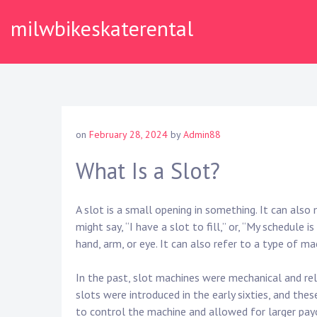
Skip
milwbikeskaterental
to
content
on
February 28, 2024
by
Admin88
What Is a Slot?
A slot is a small opening in something. It can also
might say, “I have a slot to fill,” or, “My schedule i
hand, arm, or eye. It can also refer to a type of ma
In the past, slot machines were mechanical and reli
slots were introduced in the early sixties, and th
to control the machine and allowed for larger payo