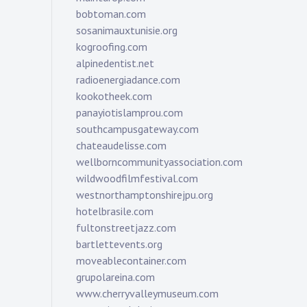
bobtoman.com
sosanimauxtunisie.org
kogroofing.com
alpinedentist.net
radioenergiadance.com
kookotheek.com
panayiotislamprou.com
southcampusgateway.com
chateaudelisse.com
wellborncommunityassociation.com
wildwoodfilmfestival.com
westnorthamptonshirejpu.org
hotelbrasile.com
fultonstreetjazz.com
bartlettevents.org
moveablecontainer.com
grupolareina.com
www.cherryvalleymuseum.com