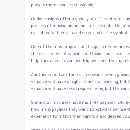
players more chances to win big.
Online casinos offer a variety of different slot ga
process of playing an online slot is simple: the pl
digital reels then spin and stop, and if the symbols
One of the most important things to remember when
the excitement of winning and losing, but it’s essen
help them avoid overspending and keep their gambl
Another important factor to consider when playing s
variance will have a higher chance of winning, but 
variance will have less frequent wins, but the wins
Some slot machines have multiple paylines, while o
how many paylines they want to activate before they
experience to match their bankroll and desired volat