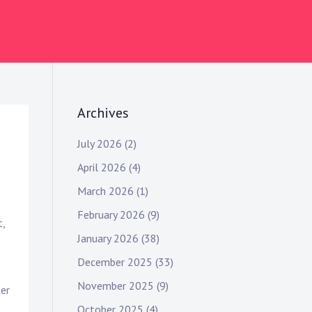
Archives
July 2026
(2)
April 2026
(4)
March 2026
(1)
February 2026
(9)
t,
January 2026
(38)
December 2025
(33)
November 2025
(9)
ter
October 2025
(4)