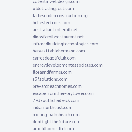
cotentinwebdesign.com
oldetradingpost.com
ladiesunderconstruction.org
bebeslectores.com
australiantimberoil.net
dinosfamilyrestaurant.net
infraredbuildingtechnologies.com
harvesttablehermann.com
carrosdegolfclub.com
energydevelopmentassociates.com
floraandfarmer.com
s3fsolutions.com
brevardbeachhomes.com
escapefromtheivorytower.com
743southchadwick.com
india-northeast.com
roofing-palmbeach.com
dontfightthefuture.com
arnoldhomesltd.com