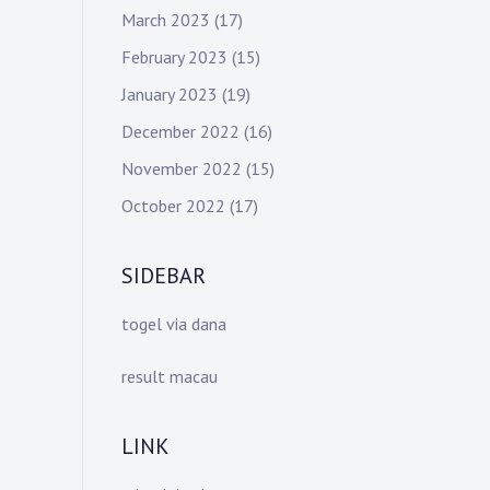
March 2023
(17)
February 2023
(15)
January 2023
(19)
December 2022
(16)
November 2022
(15)
October 2022
(17)
SIDEBAR
togel via dana
result macau
LINK