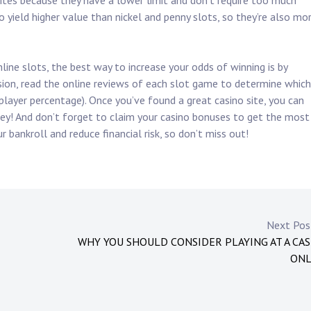
rites because they have a lower limit and don’t require too much
to yield higher value than nickel and penny slots, so they’re also mo
ine slots, the best way to increase your odds of winning is by
sion, read the online reviews of each slot game to determine which
layer percentage). Once you’ve found a great casino site, you can
ney! And don’t forget to claim your casino bonuses to get the most
 bankroll and reduce financial risk, so don’t miss out!
Next Po
WHY YOU SHOULD CONSIDER PLAYING AT A CA
ONL