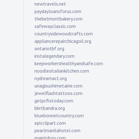
newtravels.net
paydayloansforus.com
thebelmontbakery.com
safewayclassic.com
countrysidewoodcrafts.com
appliancerepairchicagoil.org
ontariotbf.org
instalegendary.com
keepworkershealthyandsafe.com
noodlesitaliankitchen.com
nydreamact.org
unagisushimetairie.com
jewelflashtattoos.com
getpcfixtoday.com
bbrtbandra.org
bluebonnetcountry.com
epicclipart.com
pearlmanilahotel.com
maintdrop.com