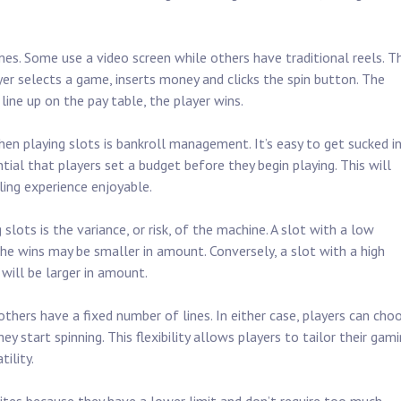
mes. Some use a video screen while others have traditional reels. T
ayer selects a game, inserts money and clicks the spin button. The
 line up on the pay table, the player wins.
 playing slots is bankroll management. It’s easy to get sucked i
tial that players set a budget before they begin playing. This will
ing experience enjoyable.
lots is the variance, or risk, of the machine. A slot with a low
the wins may be smaller in amount. Conversely, a slot with a high
 will be larger in amount.
thers have a fixed number of lines. In either case, players can cho
 start spinning. This flexibility allows players to tailor their gam
ility.