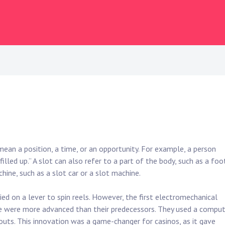
 mean a position, a time, or an opportunity. For example, a person
s filled up.” A slot can also refer to a part of the body, such as a foo
chine, such as a slot car or a slot machine.
ed on a lever to spin reels. However, the first electromechanical
ese were more advanced than their predecessors. They used a compu
uts. This innovation was a game-changer for casinos, as it gave