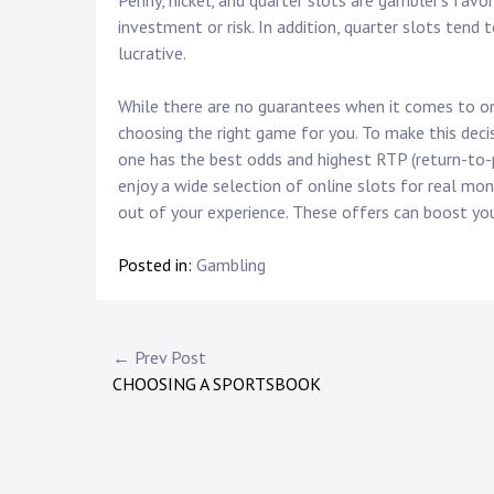
Penny, nickel, and quarter slots are gambler’s favo
investment or risk. In addition, quarter slots tend 
lucrative.
While there are no guarantees when it comes to onl
choosing the right game for you. To make this deci
one has the best odds and highest RTP (return-to-p
enjoy a wide selection of online slots for real mo
out of your experience. These offers can boost your
Posted in:
Gambling
Post
← Prev Post
CHOOSING A SPORTSBOOK
navigation