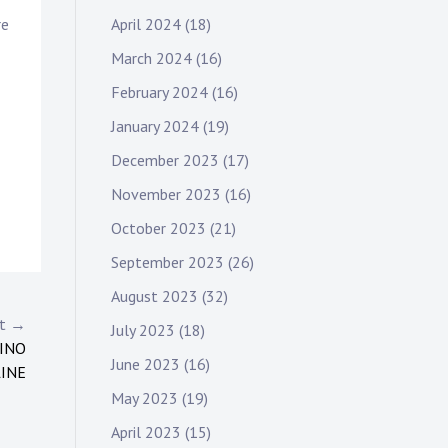
April 2024
(18)
re
March 2024
(16)
February 2024
(16)
January 2024
(19)
December 2023
(17)
November 2023
(16)
October 2023
(21)
September 2023
(26)
August 2023
(32)
st →
July 2023
(18)
SINO
June 2023
(16)
INE
May 2023
(19)
April 2023
(15)