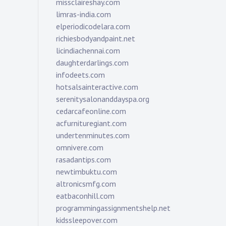
missclaireshay.com
limras-india.com
elperiodicodelara.com
richiesbodyandpaint.net
licindiachennai.com
daughterdarlings.com
infodeets.com
hotsalsainteractive.com
serenitysalonanddayspa.org
cedarcafeonline.com
acfurnituregiant.com
undertenminutes.com
omnivere.com
rasadantips.com
newtimbuktu.com
altronicsmfg.com
eatbaconhill.com
programmingassignmentshelp.net
kidssleepover.com