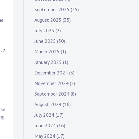
September 2025
(25)
August 2025
(35)
he
July 2025
(2)
June 2025
(30)
nto
March 2025
(1)
January 2025
(1)
December 2024
(3)
November 2024
(2)
September 2024
(8)
August 2024
(16)
ose
July 2024
(17)
ing
June 2024
(16)
May 2024
(17)