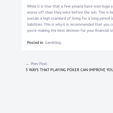
While it is true that a few people have won huge
worse off than they were before the win. This is 
sustain a high standard of living for a long perio
liabilities. This is why it is recommended that you 
you’re making the best decision for your financial s
Posted in:
Gambling
Post
← Prev Post
5 WAYS THAT PLAYING POKER CAN IMPROVE YOU
navigation