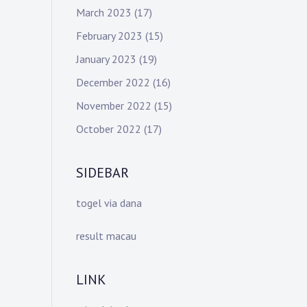
March 2023
(17)
February 2023
(15)
January 2023
(19)
December 2022
(16)
November 2022
(15)
October 2022
(17)
SIDEBAR
togel via dana
result macau
LINK