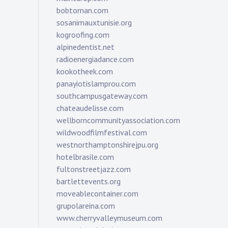
bobtoman.com
sosanimauxtunisie.org
kogroofing.com
alpinedentist.net
radioenergiadance.com
kookotheek.com
panayiotislamprou.com
southcampusgateway.com
chateaudelisse.com
wellborncommunityassociation.com
wildwoodfilmfestival.com
westnorthamptonshirejpu.org
hotelbrasile.com
fultonstreetjazz.com
bartlettevents.org
moveablecontainer.com
grupolareina.com
www.cherryvalleymuseum.com