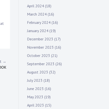
April 2024
(18)
s
March 2024
(16)
February 2024
(16)
hat
January 2024
(19)
December 2023
(17)
November 2023
(16)
October 2023
(21)
st →
September 2023
(26)
OOK
August 2023
(32)
July 2023
(18)
June 2023
(16)
May 2023
(19)
April 2023
(15)