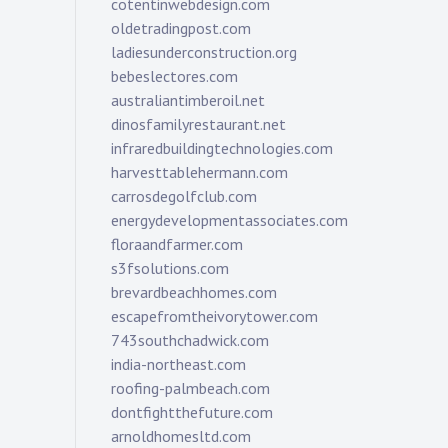
cotentinwebdesign.com
oldetradingpost.com
ladiesunderconstruction.org
bebeslectores.com
australiantimberoil.net
dinosfamilyrestaurant.net
infraredbuildingtechnologies.com
harvesttablehermann.com
carrosdegolfclub.com
energydevelopmentassociates.com
floraandfarmer.com
s3fsolutions.com
brevardbeachhomes.com
escapefromtheivorytower.com
743southchadwick.com
india-northeast.com
roofing-palmbeach.com
dontfightthefuture.com
arnoldhomesltd.com