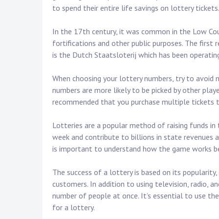
to spend their entire life savings on lottery tickets
In the 17th century, it was common in the Low Cou
fortifications and other public purposes. The first
is the Dutch Staatsloterij which has been operatin
When choosing your lottery numbers, try to avoid 
numbers are more likely to be picked by other player
recommended that you purchase multiple tickets to
Lotteries are a popular method of raising funds in
week and contribute to billions in state revenues an
is important to understand how the game works be
The success of a lottery is based on its popularity,
customers. In addition to using television, radio, 
number of people at once. It’s essential to use th
for a lottery.