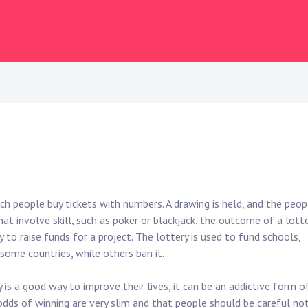
ch people buy tickets with numbers. A drawing is held, and the peop
at involve skill, such as poker or blackjack, the outcome of a lott
y to raise funds for a project. The lottery is used to fund schools,
n some countries, while others ban it.
is a good way to improve their lives, it can be an addictive form o
 odds of winning are very slim and that people should be careful no