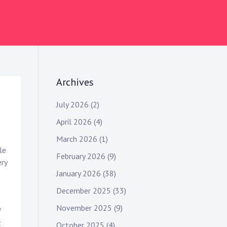
Archives
July 2026
(2)
April 2026
(4)
March 2026
(1)
le
February 2026
(9)
ery
January 2026
(38)
December 2025
(33)
November 2025
(9)
f
t
October 2025
(4)