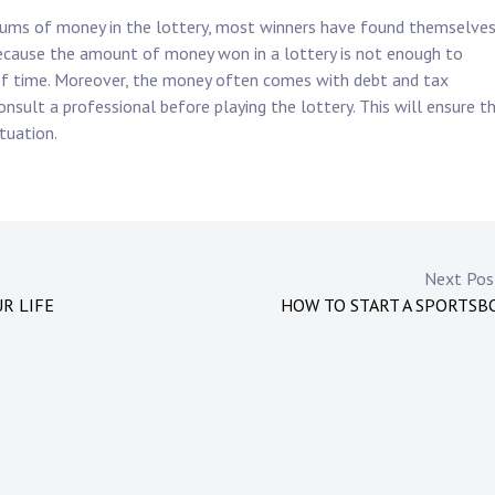
 sums of money in the lottery, most winners have found themselve
because the amount of money won in a lottery is not enough to
d of time. Moreover, the money often comes with debt and tax
consult a professional before playing the lottery. This will ensure t
ituation.
Next Po
R LIFE
HOW TO START A SPORTSB