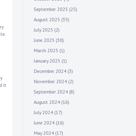
September 2025
(25)
August 2025
(35)
ry
July 2025
(2)
te.
June 2025
(30)
March 2025
(1)
January 2025
(1)
December 2024
(3)
ry
November 2024
(2)
d it
September 2024
(8)
August 2024
(16)
July 2024
(17)
n
June 2024
(16)
May 2024
(17)