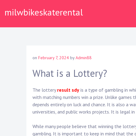
Skip
milwbikeskaterental
to
content
on
February 7, 2024
by
Admin88
What is a Lottery?
The lottery
result sdy
is a type of gambling in whi
with matching numbers win a prize. Unlike games th
depends entirely on luck and chance. It is also a wa
universities, and public works projects. It is legal i
While many people believe that winning the lottery 
gambling. It is important to keep in mind that the