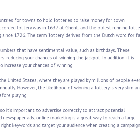
.
ntries for towns to hold lotteries to raise money for town
 recorded lottery was in 1637 at Ghent, and the oldest running lotte
g since 1726. The term ‘lottery’ derives from the Dutch word for fa
numbers that have sentimental value, such as birthdays. These
s, reducing your chances of winning the jackpot. In addition, it is
 increase your chances of winning.
 the United States, where they are played by millions of people eve
nually. However, the likelihood of winning a lottery is very slim an
fore playing.
 so it’s important to advertise correctly to attract potential
and newspaper ads, online marketing is a great way to reach a large
e right keywords and target your audience when creating a campaig