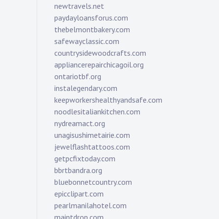
newtravels.net
paydayloansforus.com
thebelmontbakery.com
safewayclassic.com
countrysidewoodcrafts.com
appliancerepairchicagoil.org
ontariotbf.org
instalegendary.com
keepworkershealthyandsafe.com
noodlesitaliankitchen.com
nydreamact.org
unagisushimetairie.com
jewelflashtattoos.com
getpcfixtoday.com
bbrtbandra.org
bluebonnetcountry.com
epicclipart.com
pearlmanilahotel.com
maintdrop.com