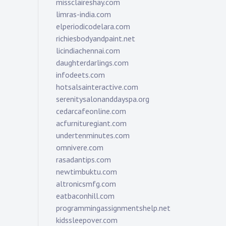
missclaireshay.com
limras-india.com
elperiodicodelara.com
richiesbodyandpaint.net
licindiachennai.com
daughterdarlings.com
infodeets.com
hotsalsainteractive.com
serenitysalonanddayspa.org
cedarcafeonline.com
acfurnituregiant.com
undertenminutes.com
omnivere.com
rasadantips.com
newtimbuktu.com
altronicsmfg.com
eatbaconhill.com
programmingassignmentshelp.net
kidssleepover.com