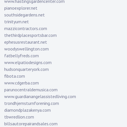
www.hastingsgardencenter.com
pianoexplorer.net
southsidegardens.net
trinityum.net
mazzicontractors.com
thethirdplacesportsbar.com
ephesusrestaurant.net
woodyswellington.com
fatbellyfreds.com
www.elpatiodesigns.com
hudsonquarteryork.com
fibota.com
www.cdgerba.com
parunocentraldemusica.com
www.guardianangelassistedliving.com
trondhjemsturnforening.com
diamondplazakenya.com
tbwredlion.com
billsautorepairandsales.com