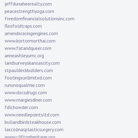
jeffdunaheerealty.com
peacestrengthyoga.com
freedomfinancialsolutionsinc.com
flexfoldtraps.com
amendsracingengines.com
www.kortormorthai.com
www.fatandqueer.com
anneashleyumc.org
landsurveyskansascity.com
stpauldeckbuilders.com
footingsunlimited.com
runsnoqualmie.com
www.docsdrugs.com
www.margiesdiner.com
fdlchowder.com
www.needlepointsltd.com
bullandbirdsteakhouse.com
lascolinasplasticsurgery.com
www.cliftonheritage.org