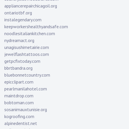
appliancerepairchicagoil.org
ontariotbf.org
instalegendary.com
keepworkershealthyandsafe.com
noodlesitaliankitchen.com
nydreamact.org
unagisushimetairie.com
jewelflashtattoos.com
getpcfixtoday.com
bbrtbandra.org
bluebonnetcountry.com
epicclipart.com
pearlmanilahotel.com
maintdrop.com
bobtoman.com
sosanimauxtunisie.org
kogroofing.com
alpinedentist.net