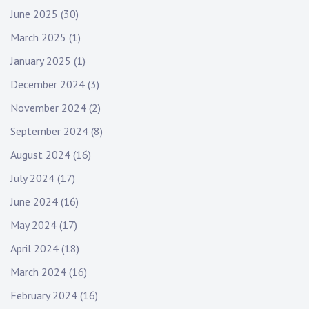
June 2025
(30)
March 2025
(1)
January 2025
(1)
December 2024
(3)
November 2024
(2)
September 2024
(8)
August 2024
(16)
July 2024
(17)
June 2024
(16)
May 2024
(17)
April 2024
(18)
March 2024
(16)
February 2024
(16)