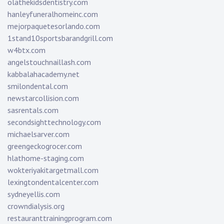
olathekidsdentistry.com
hanleyfuneralhomeinc.com
mejorpaquetesorlando.com
1stand10sportsbarandgrill.com
w4btx.com
angelstouchnaillash.com
kabbalahacademy.net
smilondental.com
newstarcollision.com
sasrentals.com
secondsighttechnology.com
michaelsarver.com
greengeckogrocer.com
hlathome-staging.com
wokteriyakitargetmall.com
lexingtondentalcenter.com
sydneyellis.com
crowndialysis.org
restauranttrainingprogram.com