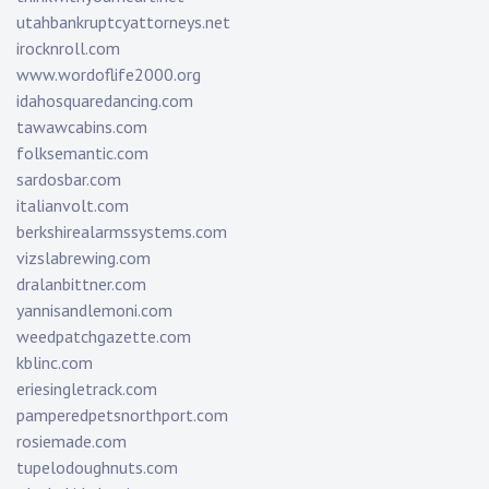
utahbankruptcyattorneys.net
irocknroll.com
www.wordoflife2000.org
idahosquaredancing.com
tawawcabins.com
folksemantic.com
sardosbar.com
italianvolt.com
berkshirealarmssystems.com
vizslabrewing.com
dralanbittner.com
yannisandlemoni.com
weedpatchgazette.com
kblinc.com
eriesingletrack.com
pamperedpetsnorthport.com
rosiemade.com
tupelodoughnuts.com