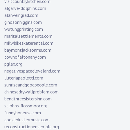
visitcountrykitchen.com
algarve-dolphins.com
alanveingrad.com
ginosonhiggins.com
wutungprinting.com
maritalsettlements.com
milwbikeskaterental.com
baymontjacksonms.com
townofaltonany.com
pglax.org
negativespacecleveland.com
liuteriapaoletti.com
sunriseandgoodpeople.com
chinesedrywallproblem.com
bendthreesistersinn.com
stjohns-flossmoor.org
funnyboneusa.com
cookiedustermusic.com
reconstructionensemble.org