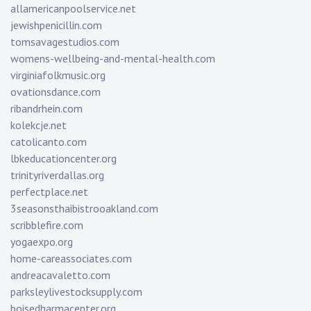
allamericanpoolservice.net
jewishpenicillin.com
tomsavagestudios.com
womens-wellbeing-and-mental-health.com
virginiafolkmusic.org
ovationsdance.com
ribandrhein.com
kolekcje.net
catolicanto.com
lbkeducationcenter.org
trinityriverdallas.org
perfectplace.net
3seasonsthaibistrooakland.com
scribblefire.com
yogaexpo.org
home-careassociates.com
andreacavaletto.com
parksleylivestocksupply.com
boisedharmacenter.org