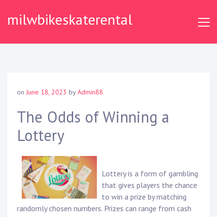
Skip
milwbikeskaterental
to
content
on
June 18, 2023
by
Admin88
The Odds of Winning a
Lottery
Lottery is a form of gambling
that gives players the chance
to win a prize by matching
randomly chosen numbers. Prizes can range from cash