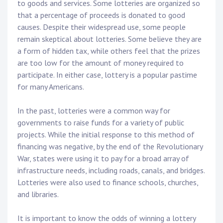
to goods and services. Some lotteries are organized so
that a percentage of proceeds is donated to good
causes. Despite their widespread use, some people
remain skeptical about lotteries. Some believe they are
a form of hidden tax, while others feel that the prizes
are too low for the amount of money required to
participate. In either case, lottery is a popular pastime
for many Americans.
In the past, lotteries were a common way for
governments to raise funds for a variety of public
projects. While the initial response to this method of
financing was negative, by the end of the Revolutionary
War, states were using it to pay for a broad array of
infrastructure needs, including roads, canals, and bridges.
Lotteries were also used to finance schools, churches,
and libraries.
It is important to know the odds of winning a lottery