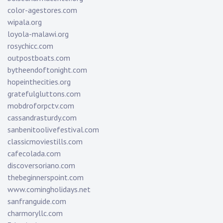
color-agestores.com
wipala.org
loyola-malawi.org
rosychicc.com
outpostboats.com
bytheendoftonight.com
hopeinthecities.org
gratefulgluttons.com
mobdroforpctv.com
cassandrasturdy.com
sanbenitoolivefestival.com
classicmoviestills.com
cafecolada.com
discoversoriano.com
thebeginnerspoint.com
www.comingholidays.net
sanfranguide.com
charmoryllc.com