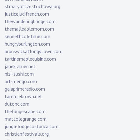
stmaryofczestochowa.org
justicejudifrench.com
thewanderingbridge.com
themalleablemom.com
kennethcoletime.com
hungryburlington.com
brunswickatlongstown.com
tartinemaplecuisine.com
janekramer.net
nizi-sushi.com
art-mengo.com
gaiaprimeradio.com
tammiebrown.net
dutonc.com
thelongescape.com
mattolegrange.com
junglelodgecostarica.com
christianfestivals.org