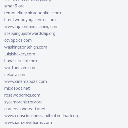
sma43.org
remodelingchicagoonline.com
brentwoodyogacenter.com
www.tiptonlandscaping.com
steppingupstewardship.org
ccvoptica.com
washingtonlehigh.com
luigisbakery.com
hanabi-sushi.com
wolfandzed.com
dekuta.com
www.cinemabuzz.com
mixdepot.net
rosewoodmcs.com
sycamorehistory.org
cornerstonerealty.net
www.consciousnessandbiofeedback.org
www.iamzowilliams.com