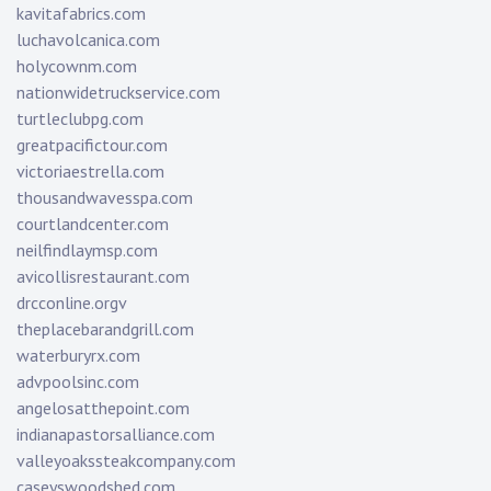
kavitafabrics.com
luchavolcanica.com
holycownm.com
nationwidetruckservice.com
turtleclubpg.com
greatpacifictour.com
victoriaestrella.com
thousandwavesspa.com
courtlandcenter.com
neilfindlaymsp.com
avicollisrestaurant.com
drcconline.org
v
theplacebarandgrill.com
waterburyrx.com
advpoolsinc.com
angelosatthepoint.com
indianapastorsalliance.com
valleyoakssteakcompany.com
caseyswoodshed.com