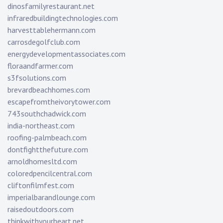
dinosfamilyrestaurant.net
infraredbuildingtechnologies.com
harvesttablehermann.com
carrosdegolfclub.com
energydevelopmentassociates.com
floraandfarmer.com
s3fsolutions.com
brevardbeachhomes.com
escapefromtheivorytower.com
743southchadwick.com
india-northeast.com
roofing-palmbeach.com
dontfightthefuture.com
arnoldhomesltd.com
coloredpencilcentral.com
cliftonfilmfest.com
imperialbarandlounge.com
raisedoutdoors.com
thinkwithyourheart.net