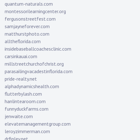
quantum-naturals.com
montessorilearningcenter.org
fergusonstreetfest.com
samjayneforever.com
matthurstphoto.com
alltheflorida.com
insidebaseballcoachesclinic.com
carsinkauai.com
millstreetchurchofchrist.org
parasailingvacadestinflorida.com
pride-realty.net
alphadynamicshealth.com
flutterbylash.com
hanlintearoom.com
funnyduckfarms.com
jenwaite.com
elevatemanagementgroup.com
leroyzimmerman.com
drfinley.net