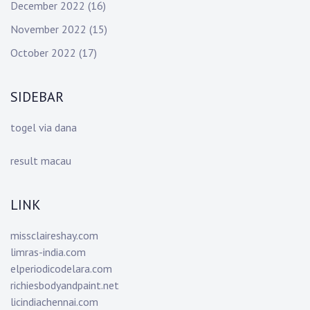
December 2022
(16)
November 2022
(15)
October 2022
(17)
SIDEBAR
togel via dana
result macau
LINK
missclaireshay.com
limras-india.com
elperiodicodelara.com
richiesbodyandpaint.net
licindiachennai.com