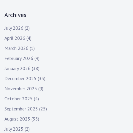
Archives
July 2026
(2)
April 2026
(4)
March 2026
(1)
February 2026
(9)
January 2026
(38)
December 2025
(33)
November 2025
(9)
October 2025
(4)
September 2025
(25)
August 2025
(35)
July 2025
(2)