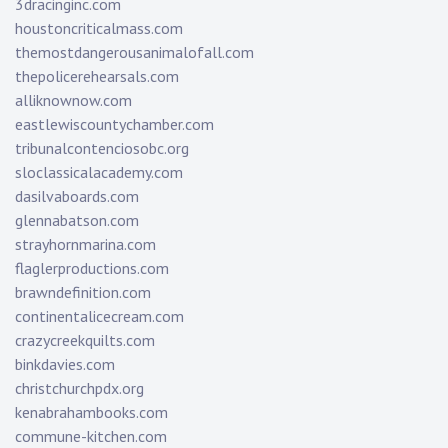
3dracinginc.com
houstoncriticalmass.com
themostdangerousanimalofall.com
thepolicerehearsals.com
alliknownow.com
eastlewiscountychamber.com
tribunalcontenciosobc.org
sloclassicalacademy.com
dasilvaboards.com
glennabatson.com
strayhornmarina.com
flaglerproductions.com
brawndefinition.com
continentalicecream.com
crazycreekquilts.com
binkdavies.com
christchurchpdx.org
kenabrahambooks.com
commune-kitchen.com