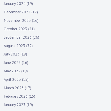
January 2024
(19)
December 2023
(17)
November 2023
(16)
October 2023
(21)
September 2023
(26)
August 2023
(32)
July 2023
(18)
June 2023
(16)
May 2023
(19)
April 2023
(15)
March 2023
(17)
February 2023
(15)
January 2023
(19)