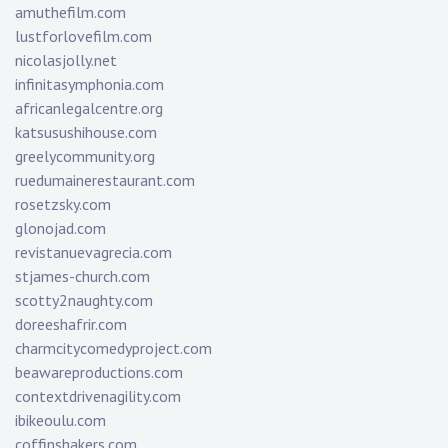
amuthefilm.com
lustforlovefilm.com
nicolasjolly.net
infinitasymphonia.com
africanlegalcentre.org
katsusushihouse.com
greelycommunity.org
ruedumainerestaurant.com
rosetzsky.com
glonojad.com
revistanuevagrecia.com
stjames-church.com
scotty2naughty.com
doreeshafrir.com
charmcitycomedyproject.com
beawareproductions.com
contextdrivenagility.com
ibikeoulu.com
coffinshakers.com