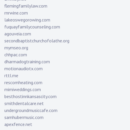
flemingfamilylaw.com
rnrwine.com
lakeoswegorowing.com
fuquayfamilycounseling.com
agouveia.com
secondbaptistchurchofolathe.org
mymseo.org
chhpac.com
dharmadogtraining.com
motionaudiotx.com
rttl.me
rescomheating.com
mimiweddings.com
besthostinnkansascity.com
smithdentalcare.net
undergroundmusiccafe.com
samhubermusic.com
apexfence.net