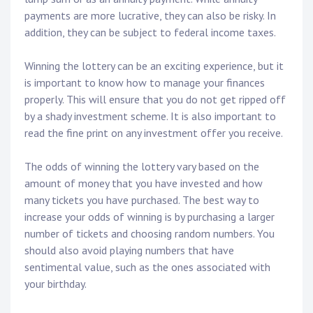
payments are more lucrative, they can also be risky. In
addition, they can be subject to federal income taxes.
Winning the lottery can be an exciting experience, but it
is important to know how to manage your finances
properly. This will ensure that you do not get ripped off
by a shady investment scheme. It is also important to
read the fine print on any investment offer you receive.
The odds of winning the lottery vary based on the
amount of money that you have invested and how
many tickets you have purchased. The best way to
increase your odds of winning is by purchasing a larger
number of tickets and choosing random numbers. You
should also avoid playing numbers that have
sentimental value, such as the ones associated with
your birthday.