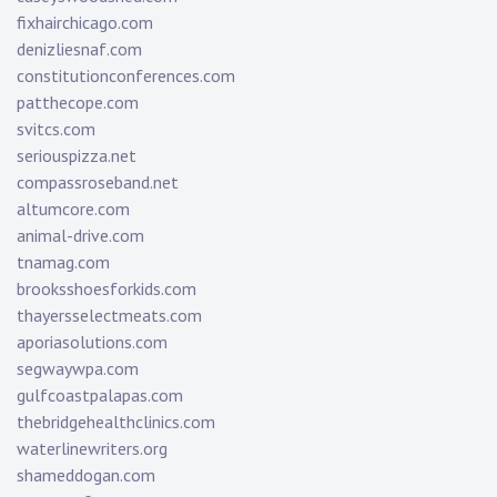
fixhairchicago.com
denizliesnaf.com
constitutionconferences.com
patthecope.com
svitcs.com
seriouspizza.net
compassroseband.net
altumcore.com
animal-drive.com
tnamag.com
brooksshoesforkids.com
thayersselectmeats.com
aporiasolutions.com
segwaywpa.com
gulfcoastpalapas.com
thebridgehealthclinics.com
waterlinewriters.org
shameddogan.com