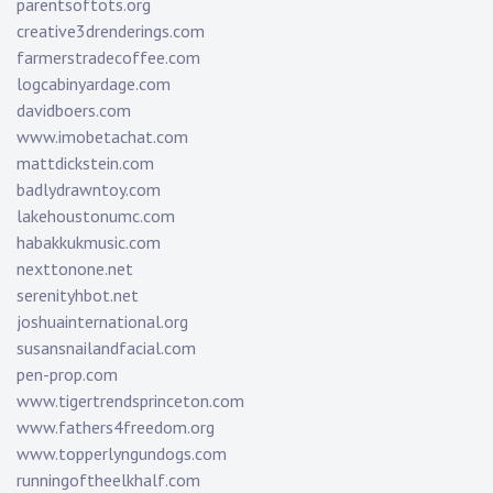
parentsoftots.org
creative3drenderings.com
farmerstradecoffee.com
logcabinyardage.com
davidboers.com
www.imobetachat.com
mattdickstein.com
badlydrawntoy.com
lakehoustonumc.com
habakkukmusic.com
nexttonone.net
serenityhbot.net
joshuainternational.org
susansnailandfacial.com
pen-prop.com
www.tigertrendsprinceton.com
www.fathers4freedom.org
www.topperlyngundogs.com
runningoftheelkhalf.com