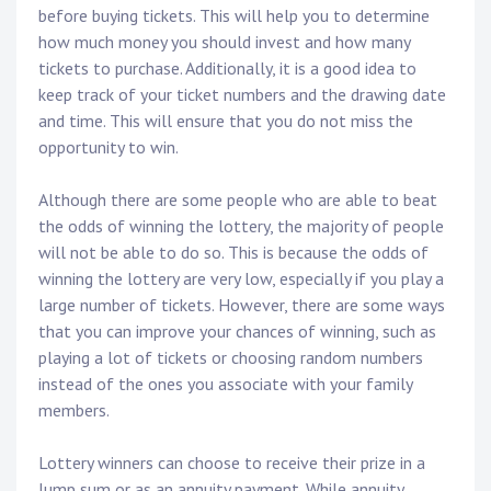
before buying tickets. This will help you to determine
how much money you should invest and how many
tickets to purchase. Additionally, it is a good idea to
keep track of your ticket numbers and the drawing date
and time. This will ensure that you do not miss the
opportunity to win.
Although there are some people who are able to beat
the odds of winning the lottery, the majority of people
will not be able to do so. This is because the odds of
winning the lottery are very low, especially if you play a
large number of tickets. However, there are some ways
that you can improve your chances of winning, such as
playing a lot of tickets or choosing random numbers
instead of the ones you associate with your family
members.
Lottery winners can choose to receive their prize in a
lump sum or as an annuity payment. While annuity