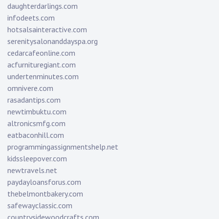
daughterdarlings.com
infodeets.com
hotsalsainteractive.com
serenitysalonanddayspa.org
cedarcafeonline.com
acfurnituregiant.com
undertenminutes.com
omnivere.com
rasadantips.com
newtimbuktu.com
altronicsmfg.com
eatbaconhill.com
programmingassignmentshelp.net
kidssleepover.com
newtravels.net
paydayloansforus.com
thebelmontbakery.com
safewayclassic.com
countrysidewoodcrafts.com