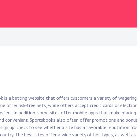
k is a betting website that offers customers a variety of wagering
me offer risk-free bets, while others accept credit cards or electron
nsfers. In addition, some sites offer mobile apps that make placing
nd convenient. Sportsbooks also often offer promotions and bonus
sign up, check to see whether a site has a favorable reputation. Yo
country. The best sites offer a wide variety of bet types, as well as