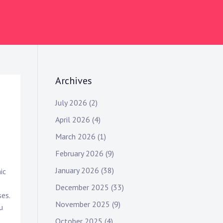
Archives
July 2026
(2)
April 2026
(4)
March 2026
(1)
February 2026
(9)
January 2026
(38)
ic
December 2025
(33)
es.
November 2025
(9)
u
October 2025
(4)