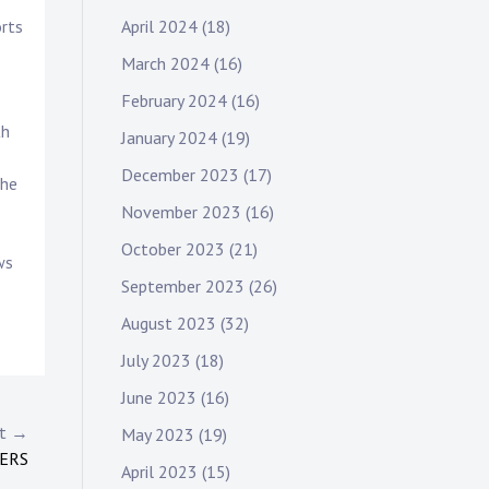
April 2024
(18)
orts
March 2024
(16)
February 2024
(16)
th
January 2024
(19)
December 2023
(17)
the
November 2023
(16)
October 2023
(21)
ws
September 2023
(26)
August 2023
(32)
July 2023
(18)
June 2023
(16)
st →
May 2023
(19)
DERS
April 2023
(15)