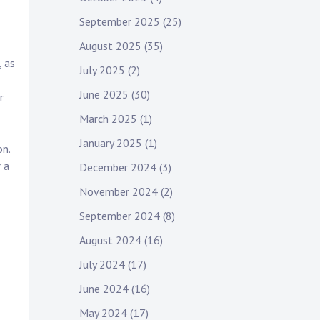
September 2025
(25)
August 2025
(35)
, as
July 2025
(2)
June 2025
(30)
r
March 2025
(1)
January 2025
(1)
on.
r a
December 2024
(3)
November 2024
(2)
September 2024
(8)
August 2024
(16)
July 2024
(17)
June 2024
(16)
May 2024
(17)