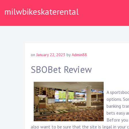
Skip
milwbikeskaterental
to
content
on
January 22, 2023
by
Admin88
SBOBet Review
A sportsboo
options. So
banking tra
bets easy a
Before you 
also want to be sure that the site is legal in your 