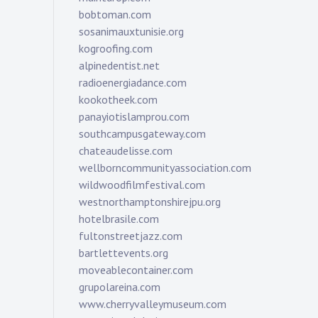
bobtoman.com
sosanimauxtunisie.org
kogroofing.com
alpinedentist.net
radioenergiadance.com
kookotheek.com
panayiotislamprou.com
southcampusgateway.com
chateaudelisse.com
wellborncommunityassociation.com
wildwoodfilmfestival.com
westnorthamptonshirejpu.org
hotelbrasile.com
fultonstreetjazz.com
bartlettevents.org
moveablecontainer.com
grupolareina.com
www.cherryvalleymuseum.com