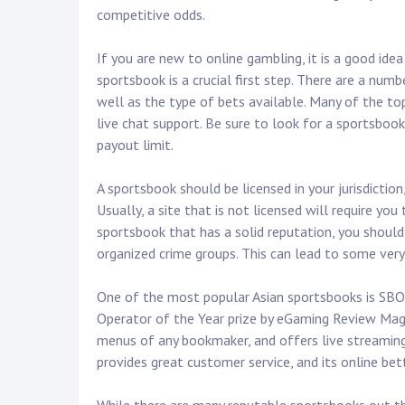
competitive odds.
If you are new to online gambling, it is a good ide
sportsbook is a crucial first step. There are a num
well as the type of bets available. Many of the t
live chat support. Be sure to look for a sportsboo
payout limit.
A sportsbook should be licensed in your jurisdiction
Usually, a site that is not licensed will require yo
sportsbook that has a solid reputation, you should
organized crime groups. This can lead to some very
One of the most popular Asian sportsbooks is SBOB
Operator of the Year prize by eGaming Review Maga
menus of any bookmaker, and offers live streaming 
provides great customer service, and its online bett