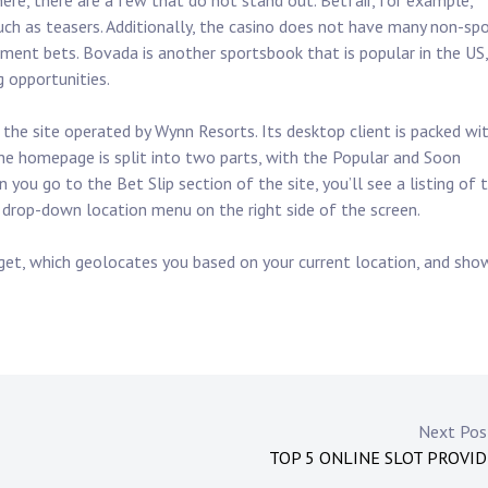
re, there are a few that do not stand out. Betfair, for example,
ch as teasers. Additionally, the casino does not have many non-sp
nment bets. Bovada is another sportsbook that is popular in the US,
g opportunities.
 the site operated by Wynn Resorts. Its desktop client is packed wi
 The homepage is split into two parts, with the Popular and Soon
ou go to the Bet Slip section of the site, you’ll see a listing of 
 drop-down location menu on the right side of the screen.
idget, which geolocates you based on your current location, and sho
Next Po
TOP 5 ONLINE SLOT PROVI