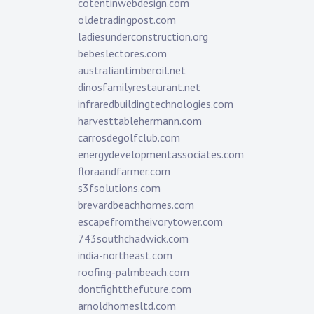
cotentinwebdesign.com
oldetradingpost.com
ladiesunderconstruction.org
bebeslectores.com
australiantimberoil.net
dinosfamilyrestaurant.net
infraredbuildingtechnologies.com
harvesttablehermann.com
carrosdegolfclub.com
energydevelopmentassociates.com
floraandfarmer.com
s3fsolutions.com
brevardbeachhomes.com
escapefromtheivorytower.com
743southchadwick.com
india-northeast.com
roofing-palmbeach.com
dontfightthefuture.com
arnoldhomesltd.com