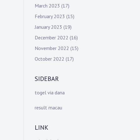
March 2023
(17)
February 2023
(15)
January 2023
(19)
December 2022
(16)
November 2022
(15)
October 2022
(17)
SIDEBAR
togel via dana
result macau
LINK