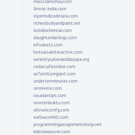
missclaireshay.com
limras-india.com
elperiodicodelara.com
richiesbodyandpaint.net
licindiachennai.com
daughterdarlings.com
infodeets.com
hotsalsainteractive.com
serenitysalonanddayspa.org
cedarcafeonline.com
acfurnituregiant.com
undertenminutes.com
omnivere.com
rasadantips.com
newtimbuktu.com
altronicsmfg.com
eatbaconhill.com
programmingassignmentshelp.net
kidssleepover.com