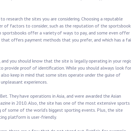
a to research the sites you are considering. Choosing a reputable
ber of factors to consider, such as the reputation of the sportsbook
op sportsbooks offer a variety of ways to pay, and some even offer
k that offers payment methods that you prefer, and which has a fai
, and you should know that the site is legally operating in your regi
u to provide proof of identification. While you should always look fo
 also keep in mind that some sites operate under the guise of
 unpleasant experiences.
et. They have operations in Asia, and were awarded the Asian
zine in 2010. Also, the site has one of the most extensive sports
of some of the world’s biggest sporting events. Plus, the site
ing platform is user-friendly.