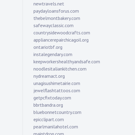
newtravels.net
paydayloansforus.com
thebelmontbakery.com
safewayclassic.com
countrysidewoodcrafts.com
appliancerepairchicagoil.org
ontariotbf.org
instalegendary.com
keepworkershealthyandsafe.com
noodlesitaliankitchen.com
nydreamact.org
unagisushimetairie.com
jewelflashtattoos.com
getpcfixtoday.com
bbrtbandra.org
bluebonnetcountry.com
epicclipart.com
pearlmanilahotel.com
maintdrop.com