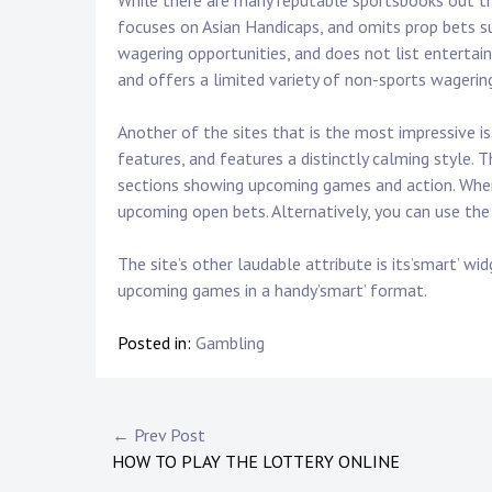
While there are many reputable sportsbooks out the
focuses on Asian Handicaps, and omits prop bets su
wagering opportunities, and does not list entertai
and offers a limited variety of non-sports wagerin
Another of the sites that is the most impressive is
features, and features a distinctly calming style.
sections showing upcoming games and action. When y
upcoming open bets. Alternatively, you can use the
The site’s other laudable attribute is its’smart’ w
upcoming games in a handy’smart’ format.
Posted in:
Gambling
Post
← Prev Post
HOW TO PLAY THE LOTTERY ONLINE
navigation