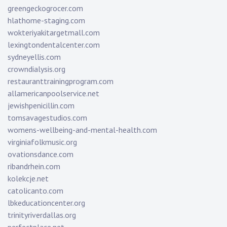
greengeckogrocer.com
hlathome-staging.com
wokteriyakitargetmall.com
lexingtondentalcenter.com
sydneyellis.com
crowndialysis.org
restauranttrainingprogram.com
allamericanpoolservice.net
jewishpenicillin.com
tomsavagestudios.com
womens-wellbeing-and-mental-health.com
virginiafolkmusic.org
ovationsdance.com
ribandrhein.com
kolekcje.net
catolicanto.com
lbkeducationcenter.org
trinityriverdallas.org