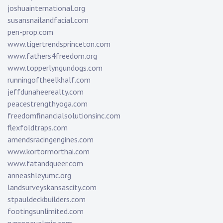
joshuainternational.org
susansnailandfacial.com
pen-prop.com
www.tigertrendsprinceton.com
www.fathers4freedom.org
www.topperlyngundogs.com
runningoftheelkhalf.com
jeffdunaheerealty.com
peacestrengthyoga.com
freedomfinancialsolutionsinc.com
flexfoldtraps.com
amendsracingengines.com
www.kortormorthai.com
www.fatandqueer.com
anneashleyumc.org
landsurveyskansascity.com
stpauldeckbuilders.com
footingsunlimited.com