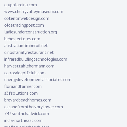
grupolareina.com
www.cherryvalleymuseum.com
cotentinwebdesign.com
oldetradingpost.com
ladiesunderconstruction.org
bebeslectores.com
australiantimberoil.net
dinosfamilyrestaurant.net
infraredbuildingtechnologies.com
harvesttablehermann.com
carrosdegolfclub.com
energydevelopmentassociates.com
floraandfarmer.com
s3fsolutions.com
brevardbeachhomes.com
escapefromtheivorytower.com
743southchadwick.com
india-northeast.com