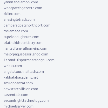
yannisandlemoni.com
weedpatchgazette.com
kblinc.com
eriesingletrack.com
pamperedpetsnorthport.com
rosiemade.com
tupelodoughnuts.com
olathekidsdentistry.com
hanleyfuneralhomeinc.com
mejorpaquetesorlando.com
1stand10sportsbarandgrill.com
w4btx.com
angelstouchnaillash.com
kabbalahacademy.net
smilondental.com
newstarcollision.com
sasrentals.com
secondsighttechnology.com
michaelsarver.com