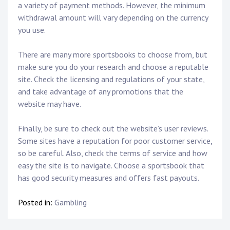
a variety of payment methods. However, the minimum
withdrawal amount will vary depending on the currency
you use.
There are many more sportsbooks to choose from, but
make sure you do your research and choose a reputable
site. Check the licensing and regulations of your state,
and take advantage of any promotions that the
website may have.
Finally, be sure to check out the website’s user reviews.
Some sites have a reputation for poor customer service,
so be careful. Also, check the terms of service and how
easy the site is to navigate. Choose a sportsbook that
has good security measures and offers fast payouts.
Posted in:
Gambling