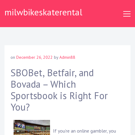
Skip
milwbikeskaterental
to
content
on
December 26, 2022
by
Admin88
SBOBet, Betfair, and
Bovada – Which
Sportsbook is Right For
You?
If you’re an online gambler, you