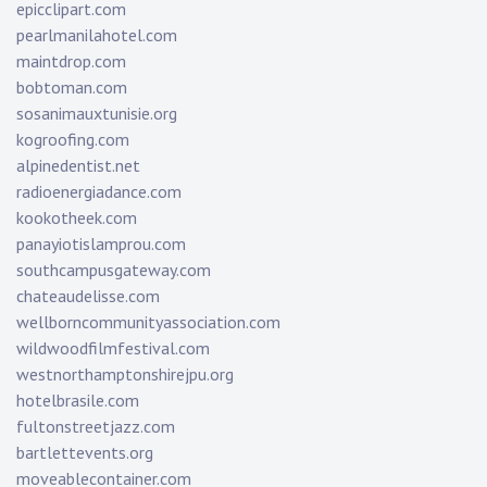
epicclipart.com
pearlmanilahotel.com
maintdrop.com
bobtoman.com
sosanimauxtunisie.org
kogroofing.com
alpinedentist.net
radioenergiadance.com
kookotheek.com
panayiotislamprou.com
southcampusgateway.com
chateaudelisse.com
wellborncommunityassociation.com
wildwoodfilmfestival.com
westnorthamptonshirejpu.org
hotelbrasile.com
fultonstreetjazz.com
bartlettevents.org
moveablecontainer.com