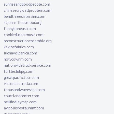
sunriseandgoodpeople.com
chinesedrywallproblem.com
bendthreesistersinn.com
stjohns-flossmoor.org
funnyboneusa.com
cookiedustermusic.com
reconstructionensemble.org
kavitafabrics.com
luchavolcanica.com
holycownm.com
nationwidetruckservice.com
turtleclubpg.com
greatpacifictour.com
victoriaestrella.com
thousandwavesspa.com
courtlandcenter.com
neilfindlaymsp.com
avicollisrestaurant.com