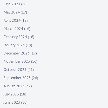
June 2024
(16)
May 2024
(17)
April 2024
(18)
March 2024
(16)
February 2024
(16)
January 2024
(19)
December 2023
(17)
November 2023
(16)
October 2023
(21)
September 2023
(26)
August 2023
(32)
July 2023
(18)
June 2023
(16)