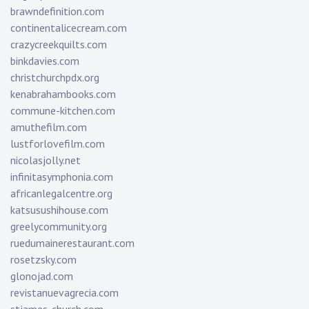
brawndefinition.com
continentalicecream.com
crazycreekquilts.com
binkdavies.com
christchurchpdx.org
kenabrahambooks.com
commune-kitchen.com
amuthefilm.com
lustforlovefilm.com
nicolasjolly.net
infinitasymphonia.com
africanlegalcentre.org
katsusushihouse.com
greelycommunity.org
ruedumainerestaurant.com
rosetzsky.com
glonojad.com
revistanuevagrecia.com