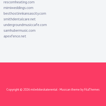
rescomheating.com
mimiweddings.com
besthostinnkansascity.com
smithdentalcare.net
undergroundmusiccafe.com
samhubermusic.com
apexfence.net
Copyright © 2026
milwbikeskaterental
- Musican theme by
FilaThemes