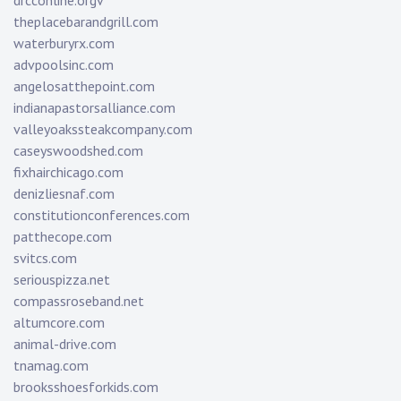
drcconline.org
v
theplacebarandgrill.com
waterburyrx.com
advpoolsinc.com
angelosatthepoint.com
indianapastorsalliance.com
valleyoakssteakcompany.com
caseyswoodshed.com
fixhairchicago.com
denizliesnaf.com
constitutionconferences.com
patthecope.com
svitcs.com
seriouspizza.net
compassroseband.net
altumcore.com
animal-drive.com
tnamag.com
brooksshoesforkids.com