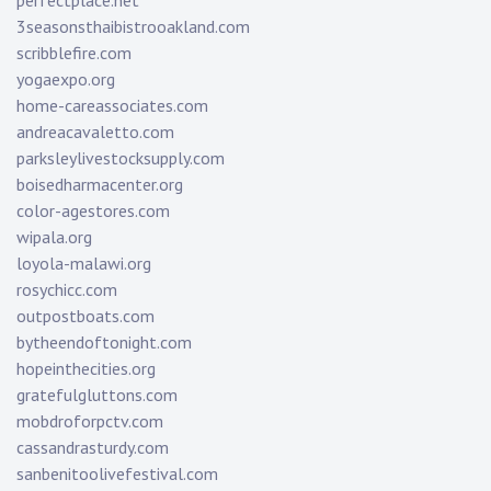
perfectplace.net
3seasonsthaibistrooakland.com
scribblefire.com
yogaexpo.org
home-careassociates.com
andreacavaletto.com
parksleylivestocksupply.com
boisedharmacenter.org
color-agestores.com
wipala.org
loyola-malawi.org
rosychicc.com
outpostboats.com
bytheendoftonight.com
hopeinthecities.org
gratefulgluttons.com
mobdroforpctv.com
cassandrasturdy.com
sanbenitoolivefestival.com