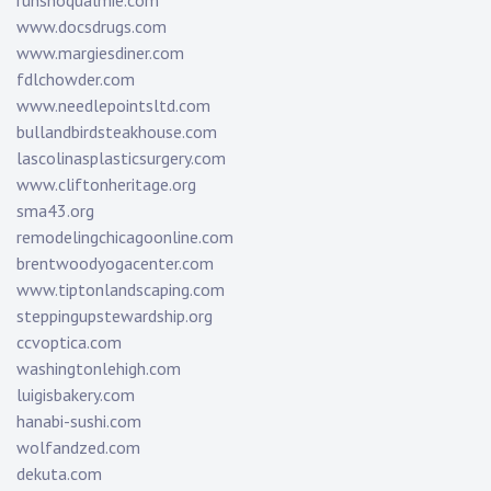
runsnoqualmie.com
www.docsdrugs.com
www.margiesdiner.com
fdlchowder.com
www.needlepointsltd.com
bullandbirdsteakhouse.com
lascolinasplasticsurgery.com
www.cliftonheritage.org
sma43.org
remodelingchicagoonline.com
brentwoodyogacenter.com
www.tiptonlandscaping.com
steppingupstewardship.org
ccvoptica.com
washingtonlehigh.com
luigisbakery.com
hanabi-sushi.com
wolfandzed.com
dekuta.com