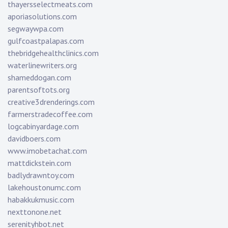
thayersselectmeats.com
aporiasolutions.com
segwaywpa.com
gulfcoastpalapas.com
thebridgehealthclinics.com
waterlinewriters.org
shameddogan.com
parentsoftots.org
creative3drenderings.com
farmerstradecoffee.com
logcabinyardage.com
davidboers.com
www.imobetachat.com
mattdickstein.com
badlydrawntoy.com
lakehoustonumc.com
habakkukmusic.com
nexttonone.net
serenityhbot.net