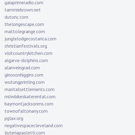
gaiaprimeradio.com
tammiebrown.net
dutonc.com
thelongescape.com
mattolegrange.com
junglelodgecostarica.com
christianfestivals.org
visitcountrykitchen.com
algarve-dolphins.com
alanveingrad.com
ginosonhiggins.com
wutungprinting.com
maritalsettlements.com
milwbikeskaterental.com
baymontjacksonms.com
townofaltonany.com
pglax.org
negativespacecleveland.com
liuteriapaoletti.com