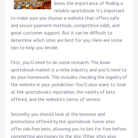
know the importance of finding a
reliable sportsbook. It’s important
to make sure you choose a website that offers safe
and secure payment methods, competitive odds, and
great customer support. But it can be difficult to
determine which sites are best for you. Here are some
tips to help you decide.
First, you’ll need to do some research. The Asian
sportsbook market is a niche industry, and you’ll need to
do your homework. This includes checking the legality of
the website in your jurisdiction. You’ll also want to look
at the sportsbook’s reputation, the variety of bets
offered, and the website’s terms of service.
Secondly, you should look at the bonuses and
promotions offered by the sportsbook. Some sites
offer risk-free bets, allowing you to bet for free before
committing any money to the site. Other sites also