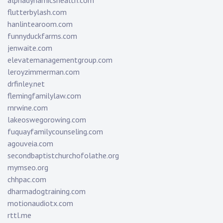
alphadynamicshealth.com
flutterbylash.com
hanlintearoom.com
funnyduckfarms.com
jenwaite.com
elevatemanagementgroup.com
leroyzimmerman.com
drfinley.net
flemingfamilylaw.com
rnrwine.com
lakeoswegorowing.com
fuquayfamilycounseling.com
agouveia.com
secondbaptistchurchofolathe.org
mymseo.org
chhpac.com
dharmadogtraining.com
motionaudiotx.com
rttl.me