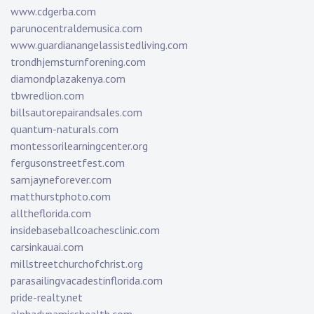
www.cdgerba.com
parunocentraldemusica.com
www.guardianangelassistedliving.com
trondhjemsturnforening.com
diamondplazakenya.com
tbwredlion.com
billsautorepairandsales.com
quantum-naturals.com
montessorilearningcenter.org
fergusonstreetfest.com
samjayneforever.com
matthurstphoto.com
alltheflorida.com
insidebaseballcoachesclinic.com
carsinkauai.com
millstreetchurchofchrist.org
parasailingvacadestinflorida.com
pride-realty.net