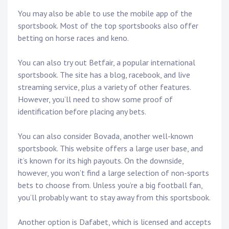
You may also be able to use the mobile app of the
sportsbook. Most of the top sportsbooks also offer
betting on horse races and keno.
You can also try out Betfair, a popular international
sportsbook. The site has a blog, racebook, and live
streaming service, plus a variety of other features.
However, you’ll need to show some proof of
identification before placing any bets.
You can also consider Bovada, another well-known
sportsbook. This website offers a large user base, and
it’s known for its high payouts. On the downside,
however, you won’t find a large selection of non-sports
bets to choose from. Unless you’re a big football fan,
you’ll probably want to stay away from this sportsbook.
Another option is Dafabet, which is licensed and accepts