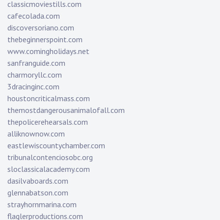
classicmoviestills.com
cafecolada.com
discoversoriano.com
thebeginnerspoint.com
www.comingholidays.net
sanfranguide.com
charmoryllc.com
3dracinginc.com
houstoncriticalmass.com
themostdangerousanimalofall.com
thepolicerehearsals.com
alliknownow.com
eastlewiscountychamber.com
tribunalcontenciosobc.org
sloclassicalacademy.com
dasilvaboards.com
glennabatson.com
strayhornmarina.com
flaglerproductions.com