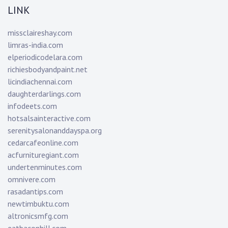
LINK
missclaireshay.com
limras-india.com
elperiodicodelara.com
richiesbodyandpaint.net
licindiachennai.com
daughterdarlings.com
infodeets.com
hotsalsainteractive.com
serenitysalonanddayspa.org
cedarcafeonline.com
acfurnituregiant.com
undertenminutes.com
omnivere.com
rasadantips.com
newtimbuktu.com
altronicsmfg.com