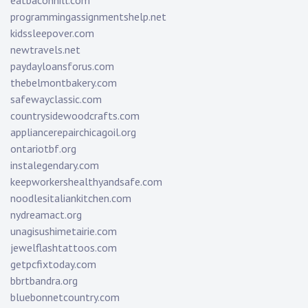
eatbaconhill.com
programmingassignmentshelp.net
kidssleepover.com
newtravels.net
paydayloansforus.com
thebelmontbakery.com
safewayclassic.com
countrysidewoodcrafts.com
appliancerepairchicagoil.org
ontariotbf.org
instalegendary.com
keepworkershealthyandsafe.com
noodlesitaliankitchen.com
nydreamact.org
unagisushimetairie.com
jewelflashtattoos.com
getpcfixtoday.com
bbrtbandra.org
bluebonnetcountry.com