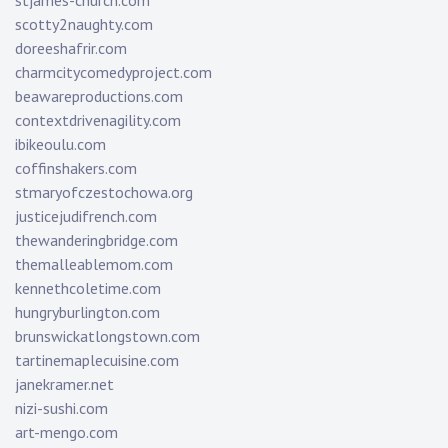
stjames-church.com
scotty2naughty.com
doreeshafrir.com
charmcitycomedyproject.com
beawareproductions.com
contextdrivenagility.com
ibikeoulu.com
coffinshakers.com
stmaryofczestochowa.org
justicejudifrench.com
thewanderingbridge.com
themalleablemom.com
kennethcoletime.com
hungryburlington.com
brunswickatlongstown.com
tartinemaplecuisine.com
janekramer.net
nizi-sushi.com
art-mengo.com