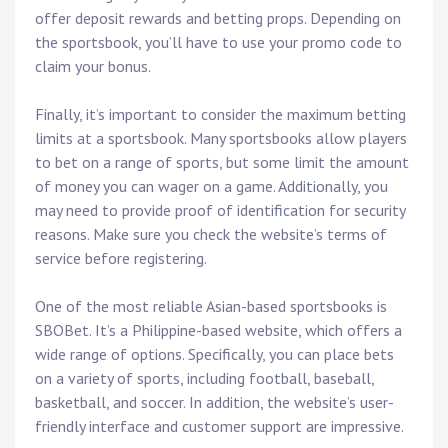
offer deposit rewards and betting props. Depending on
the sportsbook, you’ll have to use your promo code to
claim your bonus.
Finally, it’s important to consider the maximum betting
limits at a sportsbook. Many sportsbooks allow players
to bet on a range of sports, but some limit the amount
of money you can wager on a game. Additionally, you
may need to provide proof of identification for security
reasons. Make sure you check the website’s terms of
service before registering.
One of the most reliable Asian-based sportsbooks is
SBOBet. It’s a Philippine-based website, which offers a
wide range of options. Specifically, you can place bets
on a variety of sports, including football, baseball,
basketball, and soccer. In addition, the website’s user-
friendly interface and customer support are impressive.