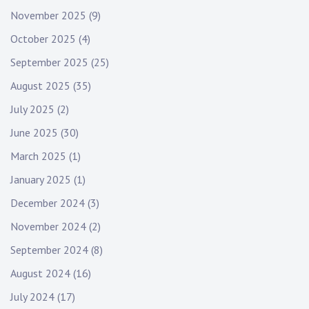
November 2025
(9)
October 2025
(4)
September 2025
(25)
August 2025
(35)
July 2025
(2)
June 2025
(30)
March 2025
(1)
January 2025
(1)
December 2024
(3)
November 2024
(2)
September 2024
(8)
August 2024
(16)
July 2024
(17)