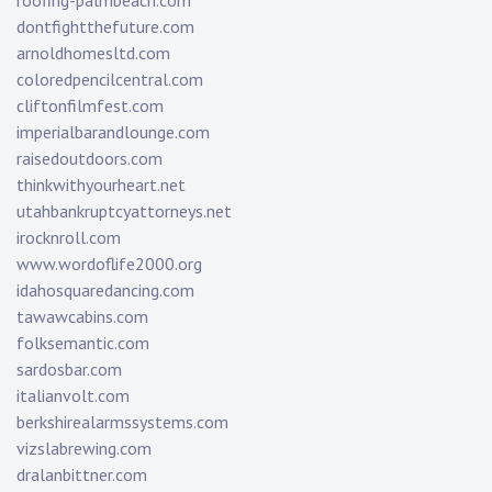
roofing-palmbeach.com
dontfightthefuture.com
arnoldhomesltd.com
coloredpencilcentral.com
cliftonfilmfest.com
imperialbarandlounge.com
raisedoutdoors.com
thinkwithyourheart.net
utahbankruptcyattorneys.net
irocknroll.com
www.wordoflife2000.org
idahosquaredancing.com
tawawcabins.com
folksemantic.com
sardosbar.com
italianvolt.com
berkshirealarmssystems.com
vizslabrewing.com
dralanbittner.com