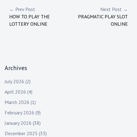
Post
← Prev Post
Next Post →
HOW TO PLAY THE
PRAGMATIC PLAY SLOT
navigation
LOTTERY ONLINE
ONLINE
Archives
July 2026
(2)
April 2026
(4)
March 2026
(1)
February 2026
(9)
January 2026
(38)
December 2025
(33)