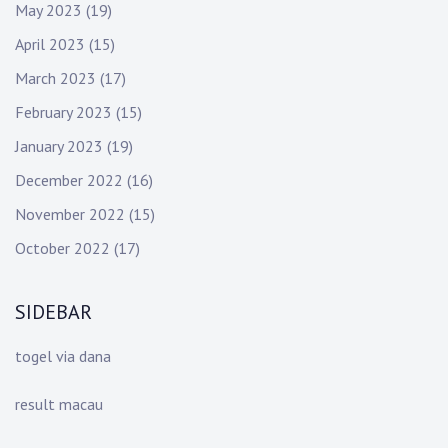
May 2023
(19)
April 2023
(15)
March 2023
(17)
February 2023
(15)
January 2023
(19)
December 2022
(16)
November 2022
(15)
October 2022
(17)
SIDEBAR
togel via dana
result macau