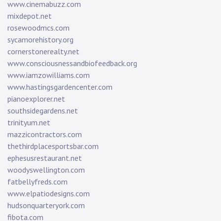
www.cinemabuzz.com
mixdepot.net
rosewoodmcs.com
sycamorehistory.org
cornerstonerealty.net
www.consciousnessandbiofeedback.org
www.iamzowilliams.com
www.hastingsgardencenter.com
pianoexplorer.net
southsidegardens.net
trinityum.net
mazzicontractors.com
thethirdplacesportsbar.com
ephesusrestaurant.net
woodyswellington.com
fatbellyfreds.com
www.elpatiodesigns.com
hudsonquarteryork.com
fibota.com