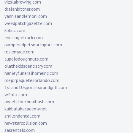
vizslabrewing.com
dralanbittner.com
yannisandlemoni.com
weedpatchgazette.com
kblinc.com
eriesingletrack.com
pamperedpetsnorthport.com
rosiemade.com
tupelodoughnuts.com
olathekidsdentistry.com
hanleyfuneralhomeinc.com
mejorpaquetesorlando.com
1stand10sportsbarandgrill.com
w4btx.com
angelstouchnaillash.com
kabbalahacademy.net
smilondental.com
newstarcollision.com
sasrentals.com