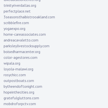
trinityriverdallas.org
perfectplace.net
3seasonsthaibistrooakland.com
scribblefire.com
yogaexpo.org
home-careassociates.com
andreacavaletto.com
parksleylivestocksupply.com
boisedharmacenter.org
color-agestores.com
wipala.org
loyola-malawi.org
rosychicc.com
outpostboats.com
bytheendoftonight.com
hopeinthecities.org
gratefulgluttons.com
mobdroforpctv.com