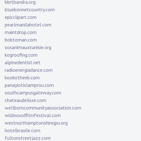
bbrtbandra.org
bluebonnetcountry.com
epicclipart.com
pearlmanilahotel.com
maintdrop.com
bobtoman.com
sosanimauxtunisie.org
kogroofing.com
alpinedentist.net
radioenergiadance.com
kookotheek.com
panayiotislamprou.com
southcampusgateway.com
chateaudelisse.com
wellborncommunityassociation.com
wildwoodfilmfestival.com
westnorthamptonshirejpu.org
hotelbrasile.com
fultonstreetjazz.com