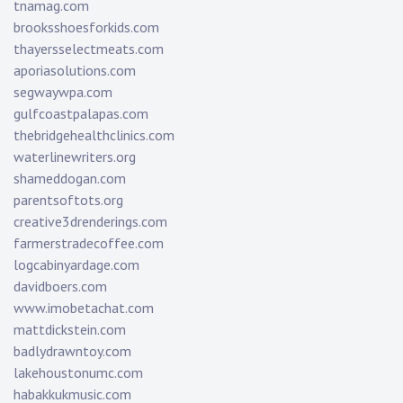
tnamag.com
brooksshoesforkids.com
thayersselectmeats.com
aporiasolutions.com
segwaywpa.com
gulfcoastpalapas.com
thebridgehealthclinics.com
waterlinewriters.org
shameddogan.com
parentsoftots.org
creative3drenderings.com
farmerstradecoffee.com
logcabinyardage.com
davidboers.com
www.imobetachat.com
mattdickstein.com
badlydrawntoy.com
lakehoustonumc.com
habakkukmusic.com