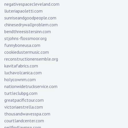
negativespacecleveland.com
liuteriapaoletti.com
sunriseandgoodpeople.com
chinesedrywallproblem.com
bendthreesistersinn.com
stjohns-flossmoor.org
funnyboneusa.com
cookiedustermusic.com
reconstructionensemble.org
kavitafabrics.com
luchavolcanica.com
holycownm.com
nationwidetruckservice.com
turtleclubpg.com
greatpacifictour.com
victoriaestrella.com
thousandwavesspa.com
courtlandcenter.com
neilfindlaymsp.com