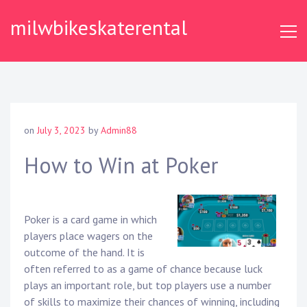
Skip
milwbikeskaterental
to
content
on
July 3, 2023
by
Admin88
How to Win at Poker
Poker is a card game in which
players place wagers on the
outcome of the hand. It is
often referred to as a game of chance because luck
plays an important role, but top players use a number
of skills to maximize their chances of winning, including