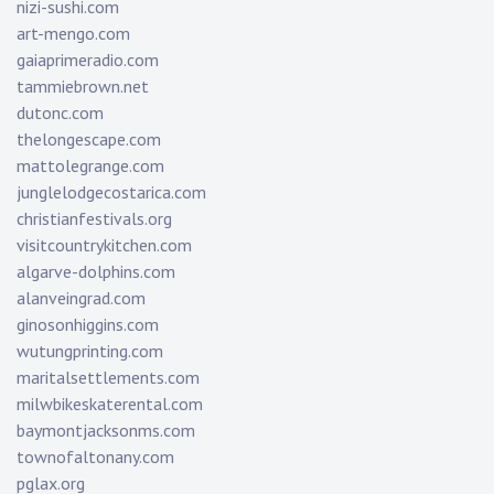
nizi-sushi.com
art-mengo.com
gaiaprimeradio.com
tammiebrown.net
dutonc.com
thelongescape.com
mattolegrange.com
junglelodgecostarica.com
christianfestivals.org
visitcountrykitchen.com
algarve-dolphins.com
alanveingrad.com
ginosonhiggins.com
wutungprinting.com
maritalsettlements.com
milwbikeskaterental.com
baymontjacksonms.com
townofaltonany.com
pglax.org