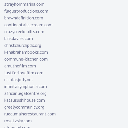
strayhornmarina.com
flaglerproductions.com
brawndefinition.com
continentalicecream.com
crazycreekquilts.com
binkdavies.com
christchurchpdx.org
kenabrahambooks.com
commune-kitchen.com
amuthefilm.com
lustforlovefilm.com
nicolasjolly.net
infinitasymphonia.com
africanlegalcentre.org
katsusushihouse.com
greelycommunity.org
ruedumainerestaurant.com
rosetzsky.com
glonojad.com