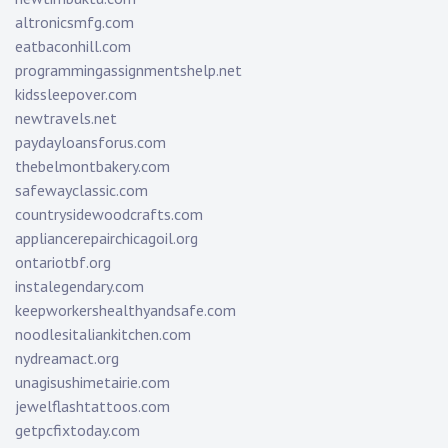
altronicsmfg.com
eatbaconhill.com
programmingassignmentshelp.net
kidssleepover.com
newtravels.net
paydayloansforus.com
thebelmontbakery.com
safewayclassic.com
countrysidewoodcrafts.com
appliancerepairchicagoil.org
ontariotbf.org
instalegendary.com
keepworkershealthyandsafe.com
noodlesitaliankitchen.com
nydreamact.org
unagisushimetairie.com
jewelflashtattoos.com
getpcfixtoday.com