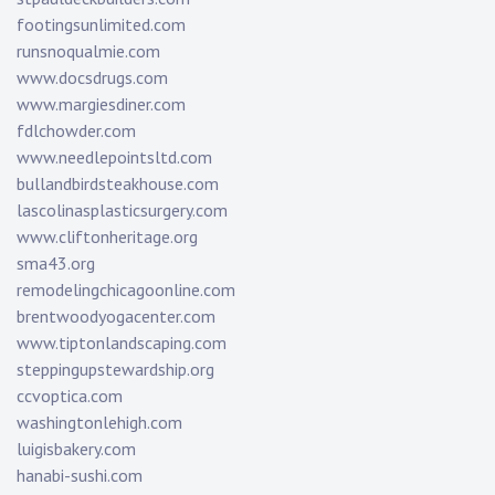
footingsunlimited.com
runsnoqualmie.com
www.docsdrugs.com
www.margiesdiner.com
fdlchowder.com
www.needlepointsltd.com
bullandbirdsteakhouse.com
lascolinasplasticsurgery.com
www.cliftonheritage.org
sma43.org
remodelingchicagoonline.com
brentwoodyogacenter.com
www.tiptonlandscaping.com
steppingupstewardship.org
ccvoptica.com
washingtonlehigh.com
luigisbakery.com
hanabi-sushi.com