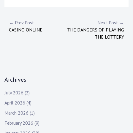
Post
← Prev Post
Next Post →
CASINO ONLINE
THE DANGERS OF PLAYING
navigation
THE LOTTERY
Archives
July 2026
(2)
April 2026
(4)
March 2026
(1)
February 2026
(9)