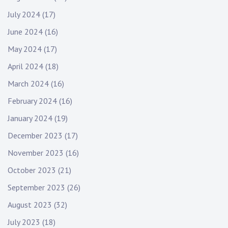
July 2024
(17)
June 2024
(16)
May 2024
(17)
April 2024
(18)
March 2024
(16)
February 2024
(16)
January 2024
(19)
December 2023
(17)
November 2023
(16)
October 2023
(21)
September 2023
(26)
August 2023
(32)
July 2023
(18)