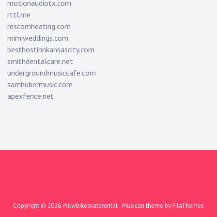
motionaudiotx.com
rttl.me
rescomheating.com
mimiweddings.com
besthostinnkansascity.com
smithdentalcare.net
undergroundmusiccafe.com
samhubermusic.com
apexfence.net
Copyright © 2026
milwbikeskaterental
- Musican theme by
FilaThemes