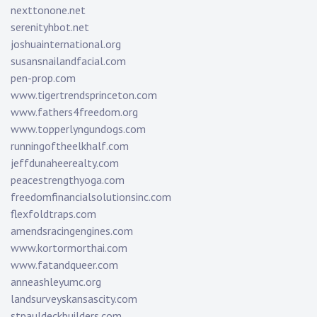
nexttonone.net
serenityhbot.net
joshuainternational.org
susansnailandfacial.com
pen-prop.com
www.tigertrendsprinceton.com
www.fathers4freedom.org
www.topperlyngundogs.com
runningoftheelkhalf.com
jeffdunaheerealty.com
peacestrengthyoga.com
freedomfinancialsolutionsinc.com
flexfoldtraps.com
amendsracingengines.com
www.kortormorthai.com
www.fatandqueer.com
anneashleyumc.org
landsurveyskansascity.com
stpauldeckbuilders.com