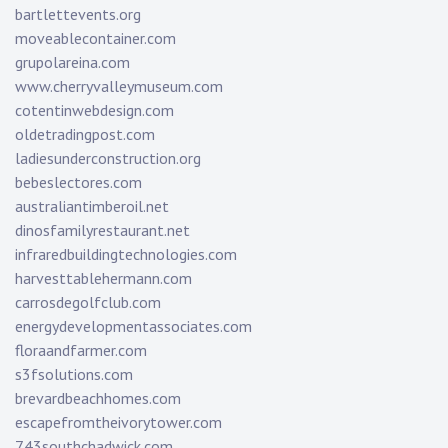
bartlettevents.org
moveablecontainer.com
grupolareina.com
www.cherryvalleymuseum.com
cotentinwebdesign.com
oldetradingpost.com
ladiesunderconstruction.org
bebeslectores.com
australiantimberoil.net
dinosfamilyrestaurant.net
infraredbuildingtechnologies.com
harvesttablehermann.com
carrosdegolfclub.com
energydevelopmentassociates.com
floraandfarmer.com
s3fsolutions.com
brevardbeachhomes.com
escapefromtheivorytower.com
743southchadwick.com