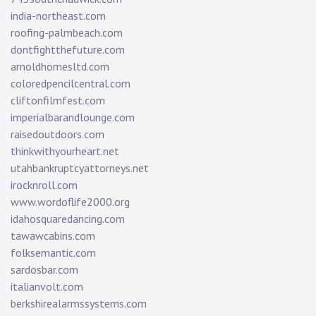
india-northeast.com
roofing-palmbeach.com
dontfightthefuture.com
arnoldhomesltd.com
coloredpencilcentral.com
cliftonfilmfest.com
imperialbarandlounge.com
raisedoutdoors.com
thinkwithyourheart.net
utahbankruptcyattorneys.net
irocknroll.com
www.wordoflife2000.org
idahosquaredancing.com
tawawcabins.com
folksemantic.com
sardosbar.com
italianvolt.com
berkshirealarmssystems.com