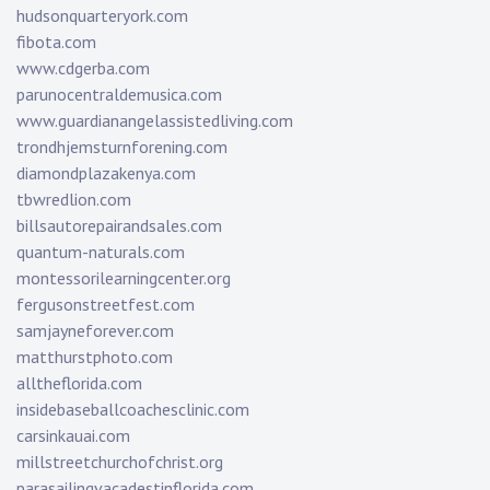
hudsonquarteryork.com
fibota.com
www.cdgerba.com
parunocentraldemusica.com
www.guardianangelassistedliving.com
trondhjemsturnforening.com
diamondplazakenya.com
tbwredlion.com
billsautorepairandsales.com
quantum-naturals.com
montessorilearningcenter.org
fergusonstreetfest.com
samjayneforever.com
matthurstphoto.com
alltheflorida.com
insidebaseballcoachesclinic.com
carsinkauai.com
millstreetchurchofchrist.org
parasailingvacadestinflorida.com