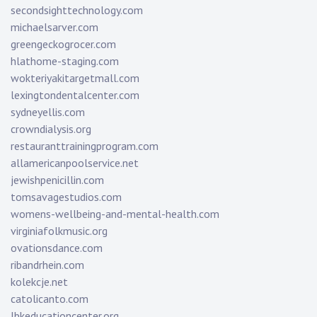
secondsighttechnology.com
michaelsarver.com
greengeckogrocer.com
hlathome-staging.com
wokteriyakitargetmall.com
lexingtondentalcenter.com
sydneyellis.com
crowndialysis.org
restauranttrainingprogram.com
allamericanpoolservice.net
jewishpenicillin.com
tomsavagestudios.com
womens-wellbeing-and-mental-health.com
virginiafolkmusic.org
ovationsdance.com
ribandrhein.com
kolekcje.net
catolicanto.com
lbkeducationcenter.org