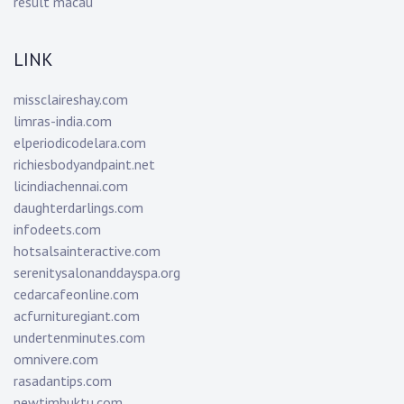
result macau
LINK
missclaireshay.com
limras-india.com
elperiodicodelara.com
richiesbodyandpaint.net
licindiachennai.com
daughterdarlings.com
infodeets.com
hotsalsainteractive.com
serenitysalonanddayspa.org
cedarcafeonline.com
acfurnituregiant.com
undertenminutes.com
omnivere.com
rasadantips.com
newtimbuktu.com