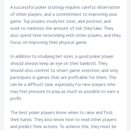
A successful poker strategy requires careful observation
of other players, and a commitment to improving your
game. Top players study bet sizes, and position, and
work to minimize the amount of risk they take. They
also spend time networking with other players, and they
focus on improving their physical game.
In addition to studying bet sizes, a good poker player
should always keep an eye on their bankroll. They
should also commit to smart game selection, and only
participate in games that are profitable for them. This
can be a difficult task, especially for new players who
may feel pressure to play as much as possible to earn a
profit.
The best poker players know when to raise and fold
their hands. They also know how to read other players
and predict their actions. To achieve this, they must be