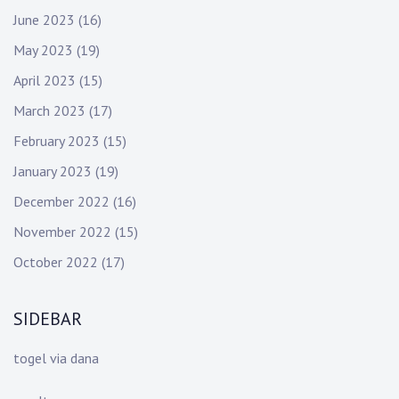
June 2023
(16)
May 2023
(19)
April 2023
(15)
March 2023
(17)
February 2023
(15)
January 2023
(19)
December 2022
(16)
November 2022
(15)
October 2022
(17)
SIDEBAR
togel via dana