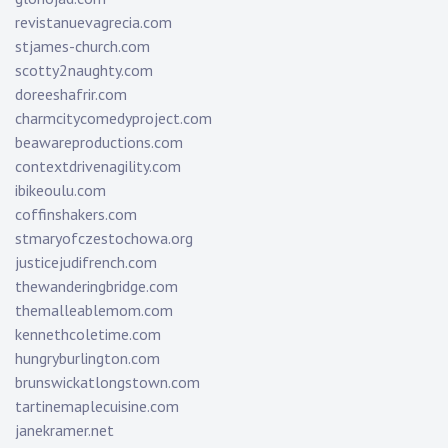
revistanuevagrecia.com
stjames-church.com
scotty2naughty.com
doreeshafrir.com
charmcitycomedyproject.com
beawareproductions.com
contextdrivenagility.com
ibikeoulu.com
coffinshakers.com
stmaryofczestochowa.org
justicejudifrench.com
thewanderingbridge.com
themalleablemom.com
kennethcoletime.com
hungryburlington.com
brunswickatlongstown.com
tartinemaplecuisine.com
janekramer.net