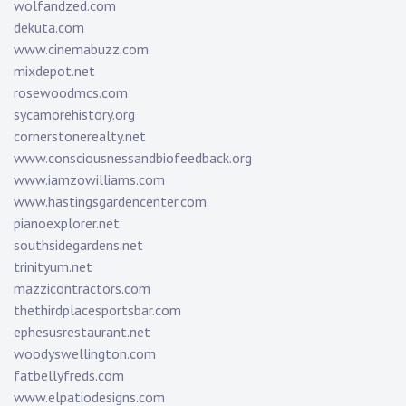
wolfandzed.com
dekuta.com
www.cinemabuzz.com
mixdepot.net
rosewoodmcs.com
sycamorehistory.org
cornerstonerealty.net
www.consciousnessandbiofeedback.org
www.iamzowilliams.com
www.hastingsgardencenter.com
pianoexplorer.net
southsidegardens.net
trinityum.net
mazzicontractors.com
thethirdplacesportsbar.com
ephesusrestaurant.net
woodyswellington.com
fatbellyfreds.com
www.elpatiodesigns.com