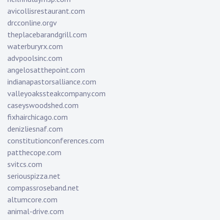
avicollisrestaurant.com
drcconline.org
v
theplacebarandgrill.com
waterburyrx.com
advpoolsinc.com
angelosatthepoint.com
indianapastorsalliance.com
valleyoakssteakcompany.com
caseyswoodshed.com
fixhairchicago.com
denizliesnaf.com
constitutionconferences.com
patthecope.com
svitcs.com
seriouspizza.net
compassroseband.net
altumcore.com
animal-drive.com