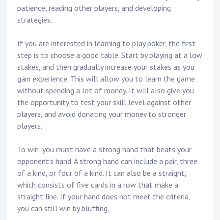
patience, reading other players, and developing
strategies.
If you are interested in learning to play poker, the first
step is to choose a good table. Start by playing at a low
stakes, and then gradually increase your stakes as you
gain experience. This will allow you to learn the game
without spending a lot of money. It will also give you
the opportunity to test your skill level against other
players, and avoid donating your money to stronger
players.
To win, you must have a strong hand that beats your
opponent’s hand. A strong hand can include a pair, three
of a kind, or four of a kind. It can also be a straight,
which consists of five cards in a row that make a
straight line. If your hand does not meet the criteria,
you can still win by bluffing.