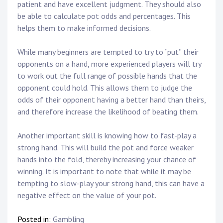
patient and have excellent judgment. They should also
be able to calculate pot odds and percentages. This
helps them to make informed decisions.
While many beginners are tempted to try to “put” their
opponents on a hand, more experienced players will try
to work out the full range of possible hands that the
opponent could hold. This allows them to judge the
odds of their opponent having a better hand than theirs,
and therefore increase the likelihood of beating them.
Another important skill is knowing how to fast-play a
strong hand. This will build the pot and force weaker
hands into the fold, thereby increasing your chance of
winning. It is important to note that while it may be
tempting to slow-play your strong hand, this can have a
negative effect on the value of your pot.
Posted in:
Gambling