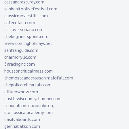
cassandrasturdy.com
sanbenitoolivefestival.com
classicmoviestills.com
cafecolada.com
discoversoriano.com
thebeginnerspoint.com
www.comingholidays.net
sanfranguide.com
charmoryllc.com
3dracinginc.com
houstoncriticalmass.com
themostdangerousanimalofall.com
thepolicerehearsals.com
alliknownow.com
eastlewiscountychamber.com
tribunalcontenciosobc.org
sloclassicalacademy.com
dasilvaboards.com
glennabatson.com