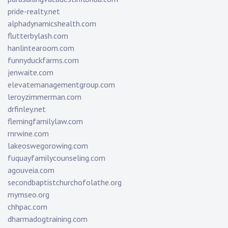
pride-realty.net
alphadynamicshealth.com
flutterbylash.com
hanlintearoom.com
funnyduckfarms.com
jenwaite.com
elevatemanagementgroup.com
leroyzimmerman.com
drfinley.net
flemingfamilylaw.com
rnrwine.com
lakeoswegorowing.com
fuquayfamilycounseling.com
agouveia.com
secondbaptistchurchofolathe.org
mymseo.org
chhpac.com
dharmadogtraining.com