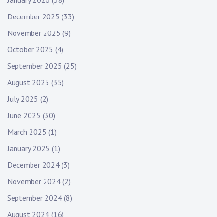
January 2026
(38)
December 2025
(33)
November 2025
(9)
October 2025
(4)
September 2025
(25)
August 2025
(35)
July 2025
(2)
June 2025
(30)
March 2025
(1)
January 2025
(1)
December 2024
(3)
November 2024
(2)
September 2024
(8)
August 2024
(16)