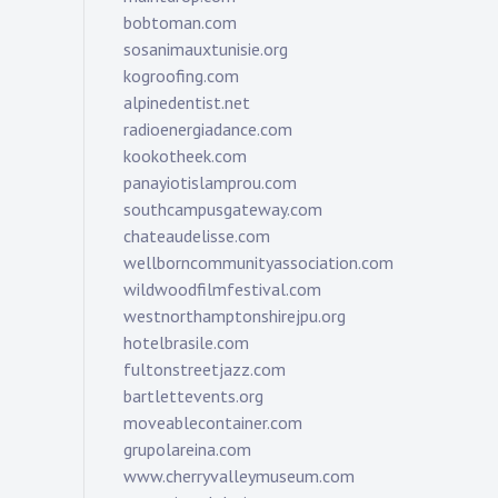
bobtoman.com
sosanimauxtunisie.org
kogroofing.com
alpinedentist.net
radioenergiadance.com
kookotheek.com
panayiotislamprou.com
southcampusgateway.com
chateaudelisse.com
wellborncommunityassociation.com
wildwoodfilmfestival.com
westnorthamptonshirejpu.org
hotelbrasile.com
fultonstreetjazz.com
bartlettevents.org
moveablecontainer.com
grupolareina.com
www.cherryvalleymuseum.com