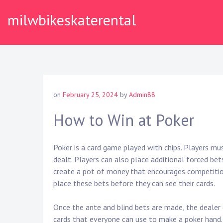
Skip
milwbikeskaterental
to
content
on
February 25, 2024
by
Admin88
How to Win at Poker
Poker is a card game played with chips. Players mus
dealt. Players can also place additional forced bets
create a pot of money that encourages competiti
place these bets before they can see their cards.
Once the ante and blind bets are made, the dealer
cards that everyone can use to make a poker hand. 