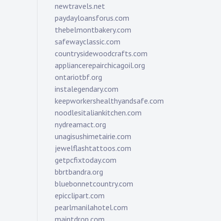
newtravels.net
paydayloansforus.com
thebelmontbakery.com
safewayclassic.com
countrysidewoodcrafts.com
appliancerepairchicagoil.org
ontariotbf.org
instalegendary.com
keepworkershealthyandsafe.com
noodlesitaliankitchen.com
nydreamact.org
unagisushimetairie.com
jewelflashtattoos.com
getpcfixtoday.com
bbrtbandra.org
bluebonnetcountry.com
epicclipart.com
pearlmanilahotel.com
maintdrop.com