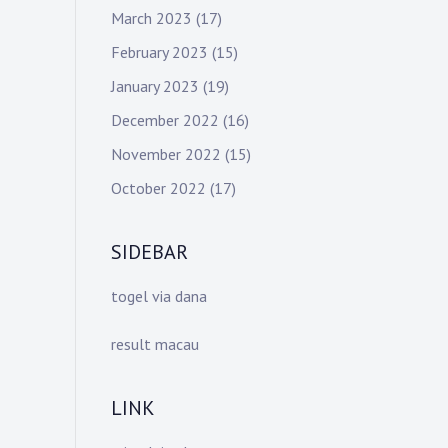
March 2023
(17)
February 2023
(15)
January 2023
(19)
December 2022
(16)
November 2022
(15)
October 2022
(17)
SIDEBAR
togel via dana
result macau
LINK