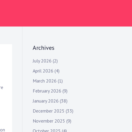
Archives
July 2026
(2)
April 2026
(4)
March 2026
(1)
re
February 2026
(9)
January 2026
(38)
December 2025
(33)
November 2025
(9)
 on
October 2025
(4)