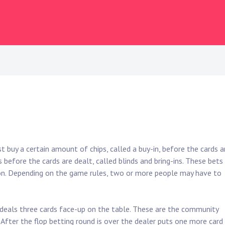
t buy a certain amount of chips, called a buy-in, before the cards a
 before the cards are dealt, called blinds and bring-ins. These bets
on. Depending on the game rules, two or more people may have to
 deals three cards face-up on the table. These are the community
After the flop betting round is over the dealer puts one more card