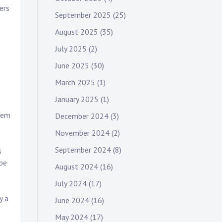
ers
September 2025
(25)
August 2025
(35)
July 2025
(2)
June 2025
(30)
March 2025
(1)
January 2025
(1)
them
December 2024
(3)
November 2024
(2)
September 2024
(8)
s
 be
August 2024
(16)
July 2024
(17)
y a
June 2024
(16)
May 2024
(17)