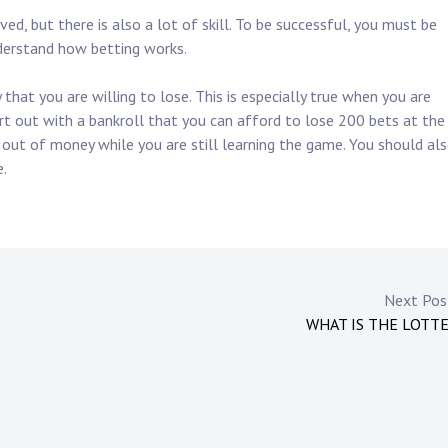
ved, but there is also a lot of skill. To be successful, you must be
nderstand how betting works.
hat you are willing to lose. This is especially true when you are
rt out with a bankroll that you can afford to lose 200 bets at the
un out of money while you are still learning the game. You should al
e.
Next Po
WHAT IS THE LOTT