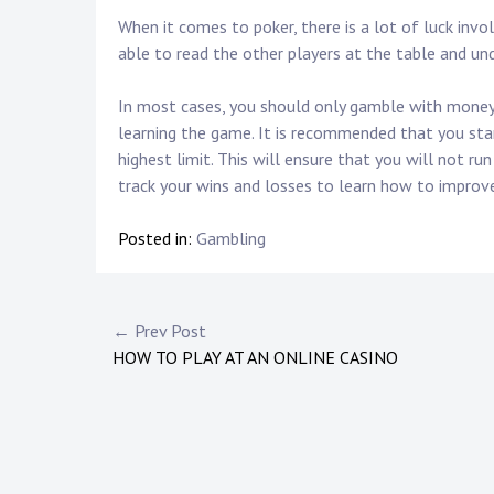
When it comes to poker, there is a lot of luck invol
able to read the other players at the table and u
In most cases, you should only gamble with money t
learning the game. It is recommended that you sta
highest limit. This will ensure that you will not r
track your wins and losses to learn how to improv
Posted in:
Gambling
Post
← Prev Post
HOW TO PLAY AT AN ONLINE CASINO
navigation