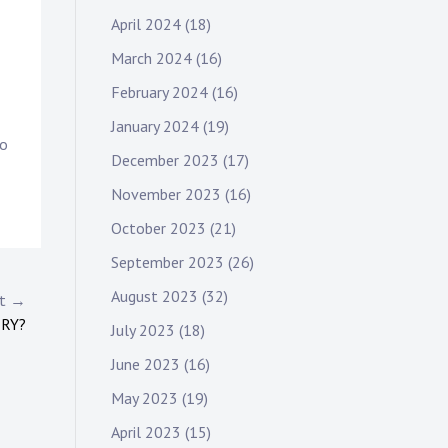
April 2024
(18)
March 2024
(16)
February 2024
(16)
January 2024
(19)
so
December 2023
(17)
November 2023
(16)
October 2023
(21)
September 2023
(26)
August 2023
(32)
st →
ERY?
July 2023
(18)
June 2023
(16)
May 2023
(19)
April 2023
(15)