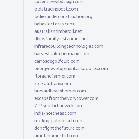
cotentinwebdesign.com
oldetradingpost.com
ladiesunderconstruction.org
bebeslectores.com
australiantimberoil.net
dinosfamilyrestaurant.net
infraredbuildingtechnologies.com
harvesttablehermann.com
carrosdegolfclub.com
energydevelopmentassociates.com
floraandfarmer.com
s3fsolutions.com
brevardbeachhomes.com
escapefromtheivorytower.com
743southchadwick.com
india-northeast.com
roofing-palmbeach.com
dontfightthefuture.com
arnoldhomesltd.com