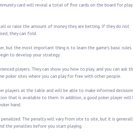
ommunity card will reveal a total of five cards on the board for play
ll or raise the amount of money they are betting. If they do not
ed, they can fold.
er, but the most important thing is to learn the game’s basic rules
egin to develop your strategy.
erienced players. They can show you how to play, and you can ask 
ine poker sites where you can play for free with other people.
er players at the table and will be able to make informed decision
on that is available to them. In addition, a good poker player will
poker hand.
 penalized. The penalty will vary from site to site, but it is generall
and the penalties before you start playing.