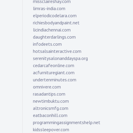
missclaireshay.com
limras-india.com
elperiodicodelara.com
richiesbodyandpaint.net
licindiachennai.com
daughterdarlings.com
infodeets.com
hotsalsainteractive.com
serenitysalonanddayspa.org
cedarcafeonline.com
acfurnituregiant.com
undertenminutes.com
omnivere.com
rasadantips.com
newtimbuktu.com
altronicsmfg.com
eatbaconhill.com
programmingassignmentshelp.net
kidssleepover.com