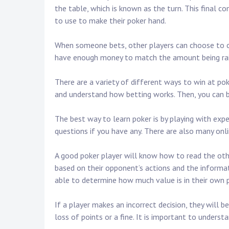
the table, which is known as the turn. This final c
to use to make their poker hand.
When someone bets, other players can choose to ca
have enough money to match the amount being rais
There are a variety of different ways to win at pok
and understand how betting works. Then, you can b
The best way to learn poker is by playing with exp
questions if you have any. There are also many onl
A good poker player will know how to read the oth
based on their opponent’s actions and the informati
able to determine how much value is in their own 
If a player makes an incorrect decision, they will be
loss of points or a fine. It is important to underst