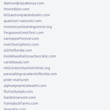
diamondplazakenya.com
tbwredlion.com
billsautorepairandsales.com
quantum-naturals.com
montessorilearningcenter.org
fergusonstreetfest.com
samjayneforever.com
matthurstphoto.com
alltheflorida.com
insidebaseballcoachesclinic.com
carsinkauai.com
millstreetchurchofchrist.org
parasailingvacadestinflorida.com
pride-realty.net
alphadynamicshealth.com
flutterbylash.com
hanlintearoom.com
funnyduckfarms.com
jenwaite.com