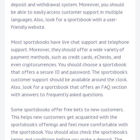
deposit and withdrawal system. Moreover, you should
be able to easily access customer support in multiple
languages. Also, look for a sportsbook with a user-
friendly website.
Most sportsbooks have live chat support and telephone
support. Moreover, they should offer a wide variety of
payment methods, such as credit cards, eChecks, and
even cryptocurrencies. You should choose a sportsbook
that offers a secure ID and password. The sportsbook’s
customer support should be available around the clock.
Also, look for a sportsbook that offers an FAQ section
with answers to frequently asked questions.
Some sportsbooks offer free bets to new customers.
This helps new customers get acquainted with the
sportsbook’s offerings and feel more comfortable with
the sportsbook. You should also check the sportsbook’s
terms and conditions before you make a deposit. The