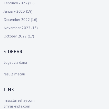
February 2023
(15)
January 2023
(19)
December 2022
(16)
November 2022
(15)
October 2022
(17)
SIDEBAR
togel via dana
result macau
LINK
missclaireshay.com
limras-india.com