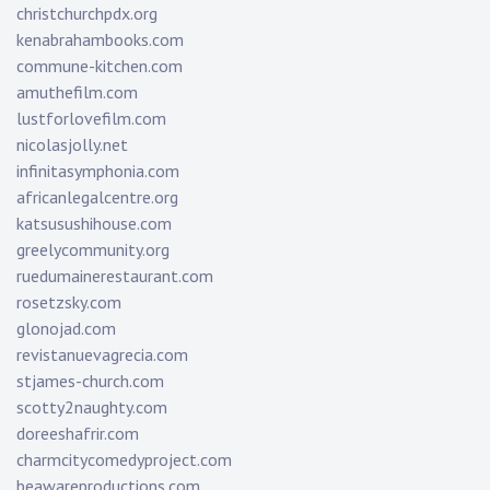
christchurchpdx.org
kenabrahambooks.com
commune-kitchen.com
amuthefilm.com
lustforlovefilm.com
nicolasjolly.net
infinitasymphonia.com
africanlegalcentre.org
katsusushihouse.com
greelycommunity.org
ruedumainerestaurant.com
rosetzsky.com
glonojad.com
revistanuevagrecia.com
stjames-church.com
scotty2naughty.com
doreeshafrir.com
charmcitycomedyproject.com
beawareproductions.com