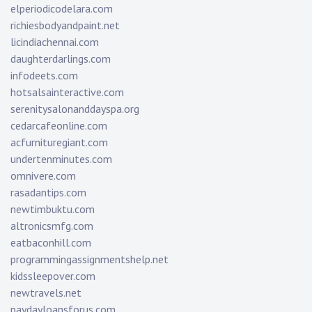
elperiodicodelara.com
richiesbodyandpaint.net
licindiachennai.com
daughterdarlings.com
infodeets.com
hotsalsainteractive.com
serenitysalonanddayspa.org
cedarcafeonline.com
acfurnituregiant.com
undertenminutes.com
omnivere.com
rasadantips.com
newtimbuktu.com
altronicsmfg.com
eatbaconhill.com
programmingassignmentshelp.net
kidssleepover.com
newtravels.net
paydayloansforus.com