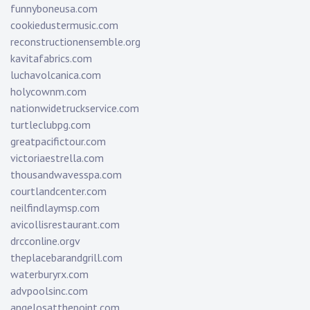
funnyboneusa.com
cookiedustermusic.com
reconstructionensemble.org
kavitafabrics.com
luchavolcanica.com
holycownm.com
nationwidetruckservice.com
turtleclubpg.com
greatpacifictour.com
victoriaestrella.com
thousandwavesspa.com
courtlandcenter.com
neilfindlaymsp.com
avicollisrestaurant.com
drcconline.org
v
theplacebarandgrill.com
waterburyrx.com
advpoolsinc.com
angelosatthepoint.com