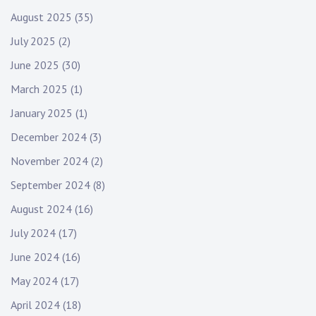
August 2025
(35)
July 2025
(2)
June 2025
(30)
March 2025
(1)
January 2025
(1)
December 2024
(3)
November 2024
(2)
September 2024
(8)
August 2024
(16)
July 2024
(17)
June 2024
(16)
May 2024
(17)
April 2024
(18)