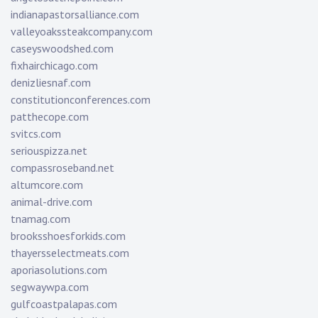
indianapastorsalliance.com
valleyoakssteakcompany.com
caseyswoodshed.com
fixhairchicago.com
denizliesnaf.com
constitutionconferences.com
patthecope.com
svitcs.com
seriouspizza.net
compassroseband.net
altumcore.com
animal-drive.com
tnamag.com
brooksshoesforkids.com
thayersselectmeats.com
aporiasolutions.com
segwaywpa.com
gulfcoastpalapas.com