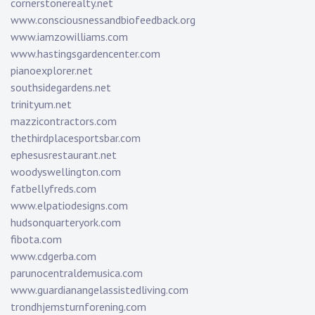
cornerstonerealty.net
www.consciousnessandbiofeedback.org
www.iamzowilliams.com
www.hastingsgardencenter.com
pianoexplorer.net
southsidegardens.net
trinityum.net
mazzicontractors.com
thethirdplacesportsbar.com
ephesusrestaurant.net
woodyswellington.com
fatbellyfreds.com
www.elpatiodesigns.com
hudsonquarteryork.com
fibota.com
www.cdgerba.com
parunocentraldemusica.com
www.guardianangelassistedliving.com
trondhjemsturnforening.com