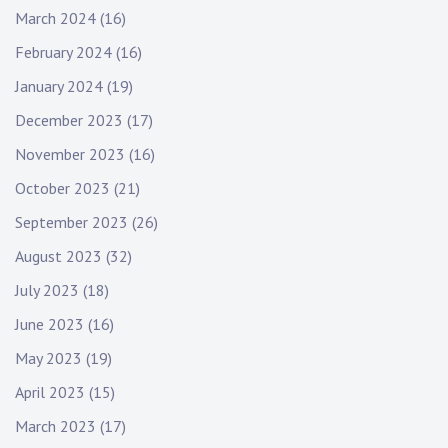
March 2024
(16)
February 2024
(16)
January 2024
(19)
December 2023
(17)
November 2023
(16)
October 2023
(21)
September 2023
(26)
August 2023
(32)
July 2023
(18)
June 2023
(16)
May 2023
(19)
April 2023
(15)
March 2023
(17)