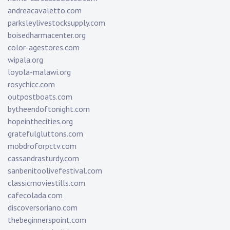
andreacavaletto.com
parksleylivestocksupply.com
boisedharmacenter.org
color-agestores.com
wipala.org
loyola-malawi.org
rosychicc.com
outpostboats.com
bytheendoftonight.com
hopeinthecities.org
gratefulgluttons.com
mobdroforpctv.com
cassandrasturdy.com
sanbenitoolivefestival.com
classicmoviestills.com
cafecolada.com
discoversoriano.com
thebeginnerspoint.com