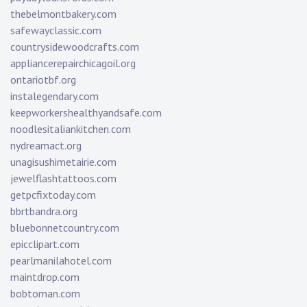
thebelmontbakery.com
safewayclassic.com
countrysidewoodcrafts.com
appliancerepairchicagoil.org
ontariotbf.org
instalegendary.com
keepworkershealthyandsafe.com
noodlesitaliankitchen.com
nydreamact.org
unagisushimetairie.com
jewelflashtattoos.com
getpcfixtoday.com
bbrtbandra.org
bluebonnetcountry.com
epicclipart.com
pearlmanilahotel.com
maintdrop.com
bobtoman.com