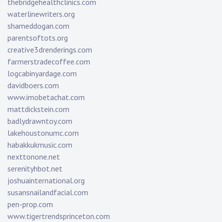
thebridgehealthclinics.com
waterlinewriters.org
shameddogan.com
parentsoftots.org
creative3drenderings.com
farmerstradecoffee.com
logcabinyardage.com
davidboers.com
www.imobetachat.com
mattdickstein.com
badlydrawntoy.com
lakehoustonumc.com
habakkukmusic.com
nexttonone.net
serenityhbot.net
joshuainternational.org
susansnailandfacial.com
pen-prop.com
www.tigertrendsprinceton.com