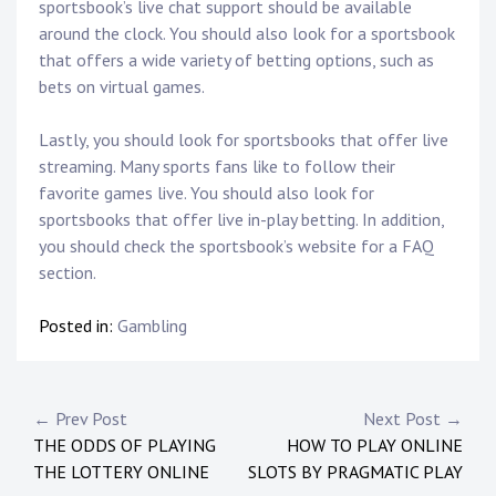
sportsbook’s live chat support should be available
around the clock. You should also look for a sportsbook
that offers a wide variety of betting options, such as
bets on virtual games.
Lastly, you should look for sportsbooks that offer live
streaming. Many sports fans like to follow their
favorite games live. You should also look for
sportsbooks that offer live in-play betting. In addition,
you should check the sportsbook’s website for a FAQ
section.
Posted in:
Gambling
Post
← Prev Post
Next Post →
THE ODDS OF PLAYING
HOW TO PLAY ONLINE
navigation
THE LOTTERY ONLINE
SLOTS BY PRAGMATIC PLAY