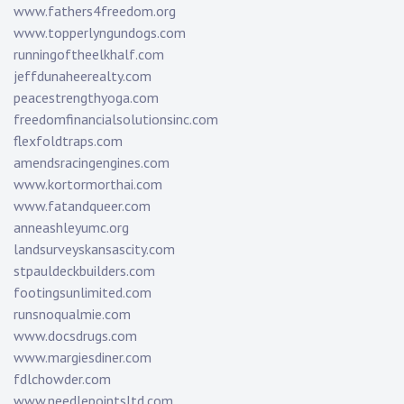
www.fathers4freedom.org
www.topperlyngundogs.com
runningoftheelkhalf.com
jeffdunaheerealty.com
peacestrengthyoga.com
freedomfinancialsolutionsinc.com
flexfoldtraps.com
amendsracingengines.com
www.kortormorthai.com
www.fatandqueer.com
anneashleyumc.org
landsurveyskansascity.com
stpauldeckbuilders.com
footingsunlimited.com
runsnoqualmie.com
www.docsdrugs.com
www.margiesdiner.com
fdlchowder.com
www.needlepointsltd.com