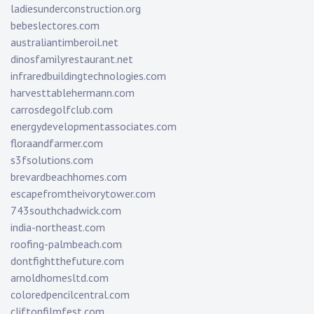
ladiesunderconstruction.org
bebeslectores.com
australiantimberoil.net
dinosfamilyrestaurant.net
infraredbuildingtechnologies.com
harvesttablehermann.com
carrosdegolfclub.com
energydevelopmentassociates.com
floraandfarmer.com
s3fsolutions.com
brevardbeachhomes.com
escapefromtheivorytower.com
743southchadwick.com
india-northeast.com
roofing-palmbeach.com
dontfightthefuture.com
arnoldhomesltd.com
coloredpencilcentral.com
cliftonfilmfest.com