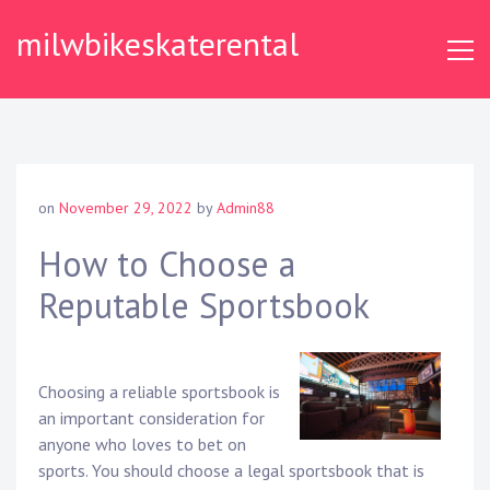
Skip
milwbikeskaterental
to
content
on
November 29, 2022
by
Admin88
How to Choose a
Reputable Sportsbook
Choosing a reliable sportsbook is
an important consideration for
anyone who loves to bet on
sports. You should choose a legal sportsbook that is