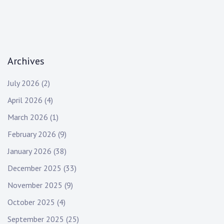
Archives
July 2026
(2)
April 2026
(4)
March 2026
(1)
February 2026
(9)
January 2026
(38)
December 2025
(33)
November 2025
(9)
October 2025
(4)
September 2025
(25)