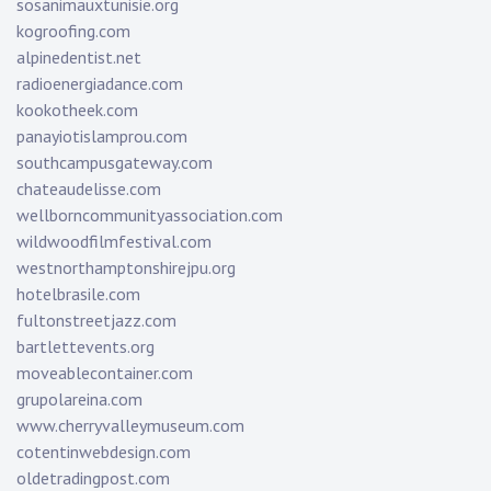
sosanimauxtunisie.org
kogroofing.com
alpinedentist.net
radioenergiadance.com
kookotheek.com
panayiotislamprou.com
southcampusgateway.com
chateaudelisse.com
wellborncommunityassociation.com
wildwoodfilmfestival.com
westnorthamptonshirejpu.org
hotelbrasile.com
fultonstreetjazz.com
bartlettevents.org
moveablecontainer.com
grupolareina.com
www.cherryvalleymuseum.com
cotentinwebdesign.com
oldetradingpost.com