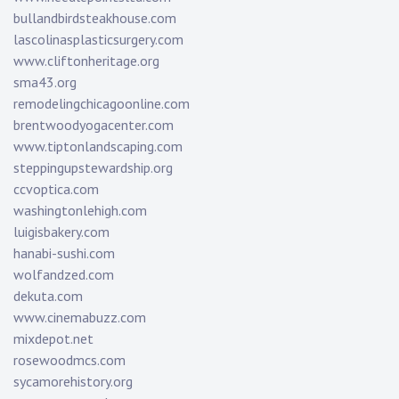
bullandbirdsteakhouse.com
lascolinasplasticsurgery.com
www.cliftonheritage.org
sma43.org
remodelingchicagoonline.com
brentwoodyogacenter.com
www.tiptonlandscaping.com
steppingupstewardship.org
ccvoptica.com
washingtonlehigh.com
luigisbakery.com
hanabi-sushi.com
wolfandzed.com
dekuta.com
www.cinemabuzz.com
mixdepot.net
rosewoodmcs.com
sycamorehistory.org