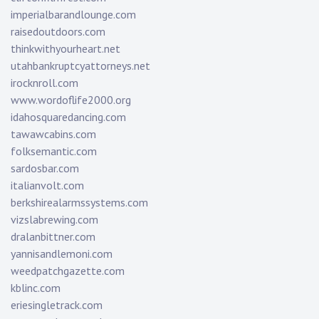
imperialbarandlounge.com
raisedoutdoors.com
thinkwithyourheart.net
utahbankruptcyattorneys.net
irocknroll.com
www.wordoflife2000.org
idahosquaredancing.com
tawawcabins.com
folksemantic.com
sardosbar.com
italianvolt.com
berkshirealarmssystems.com
vizslabrewing.com
dralanbittner.com
yannisandlemoni.com
weedpatchgazette.com
kblinc.com
eriesingletrack.com