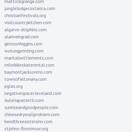
mattolegrange.com
junglelodgecostarica.com
christianfestivals.org
visitcountrykitchen.com
algarve-dolphins.com
alanveingrad.com
ginosonhiggins.com
wutungprinting.com
maritalsettlements.com
milwbikeskaterental.com
baymontjacksonms.com
townofaltonany.com
pglax.org
negativespacecleveland.com
liuteriapaoletti.com
sunriseandgoodpeople.com
chinesedrywallproblem.com
bendthreesistersinn.com
stjohns-flossmoor.org