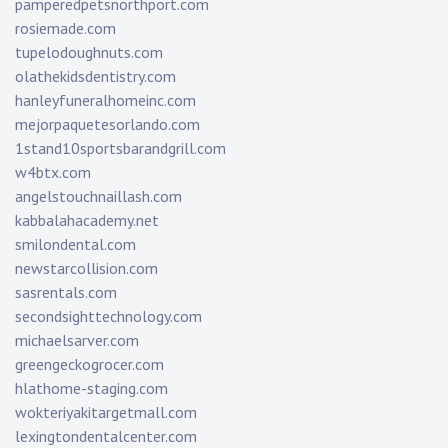
pamperedpetsnorthport.com
rosiemade.com
tupelodoughnuts.com
olathekidsdentistry.com
hanleyfuneralhomeinc.com
mejorpaquetesorlando.com
1stand10sportsbarandgrill.com
w4btx.com
angelstouchnaillash.com
kabbalahacademy.net
smilondental.com
newstarcollision.com
sasrentals.com
secondsighttechnology.com
michaelsarver.com
greengeckogrocer.com
hlathome-staging.com
wokteriyakitargetmall.com
lexingtondentalcenter.com