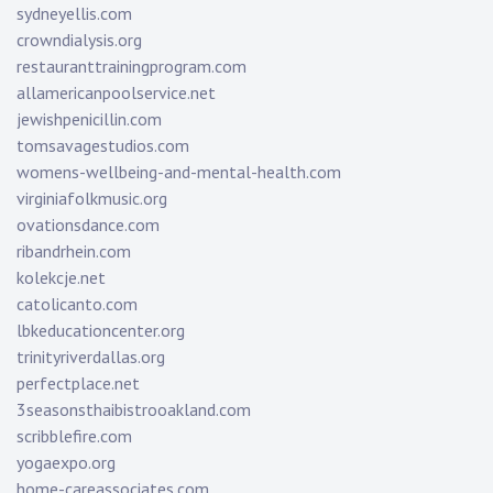
sydneyellis.com
crowndialysis.org
restauranttrainingprogram.com
allamericanpoolservice.net
jewishpenicillin.com
tomsavagestudios.com
womens-wellbeing-and-mental-health.com
virginiafolkmusic.org
ovationsdance.com
ribandrhein.com
kolekcje.net
catolicanto.com
lbkeducationcenter.org
trinityriverdallas.org
perfectplace.net
3seasonsthaibistrooakland.com
scribblefire.com
yogaexpo.org
home-careassociates.com