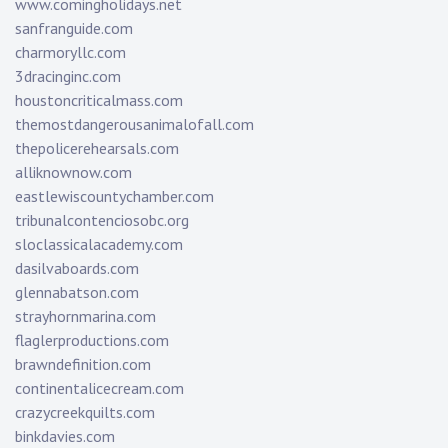
www.comingholidays.net
sanfranguide.com
charmoryllc.com
3dracinginc.com
houstoncriticalmass.com
themostdangerousanimalofall.com
thepolicerehearsals.com
alliknownow.com
eastlewiscountychamber.com
tribunalcontenciosobc.org
sloclassicalacademy.com
dasilvaboards.com
glennabatson.com
strayhornmarina.com
flaglerproductions.com
brawndefinition.com
continentalicecream.com
crazycreekquilts.com
binkdavies.com