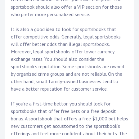
sportsbook should also offer a VIP section for those
who prefer more personalized service.
It is also a good idea to look for sportsbooks that
offer competitive odds. Generally, legal sportsbooks
will offer better odds than illegal sportsbooks.
Moreover, legal sportsbooks offer lower currency
exchange rates. You should also consider the
sportsbook’s reputation. Some sportsbooks are owned
by organized crime groups and are not reliable. On the
other hand, small family-owned businesses tend to
have a better reputation for customer service.
If you’re a first-time bettor, you should look for
sportsbooks that offer free bets or a free deposit
bonus. A sportsbook that offers a free $1,000 bet helps
new customers get accustomed to the sportsbook’s
offerings and feel more confident about their bets. The