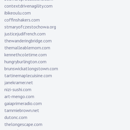
contextdrivenagility.com
ibikeoulu.com
coffinshakers.com
stmaryofczestochowa.org
justicejudifrench.com
thewanderingbridge.com
themalleablemom.com
kennethcoletime.com
hungryburlington.com
brunswickatlongstown.com
tartinemaplecuisine.com
janekramer.net
nizi-sushi.com
art-mengo.com
gaiaprimeradio.com
tammiebrown.net
dutonc.com
thelongescape.com