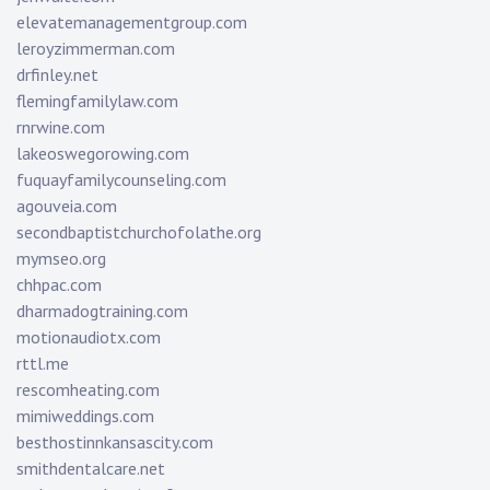
elevatemanagementgroup.com
leroyzimmerman.com
drfinley.net
flemingfamilylaw.com
rnrwine.com
lakeoswegorowing.com
fuquayfamilycounseling.com
agouveia.com
secondbaptistchurchofolathe.org
mymseo.org
chhpac.com
dharmadogtraining.com
motionaudiotx.com
rttl.me
rescomheating.com
mimiweddings.com
besthostinnkansascity.com
smithdentalcare.net