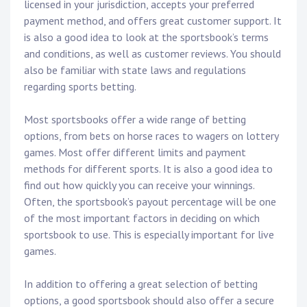
licensed in your jurisdiction, accepts your preferred
payment method, and offers great customer support. It
is also a good idea to look at the sportsbook’s terms
and conditions, as well as customer reviews. You should
also be familiar with state laws and regulations
regarding sports betting.
Most sportsbooks offer a wide range of betting
options, from bets on horse races to wagers on lottery
games. Most offer different limits and payment
methods for different sports. It is also a good idea to
find out how quickly you can receive your winnings.
Often, the sportsbook’s payout percentage will be one
of the most important factors in deciding on which
sportsbook to use. This is especially important for live
games.
In addition to offering a great selection of betting
options, a good sportsbook should also offer a secure