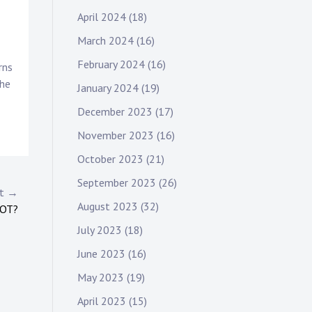
April 2024
(18)
March 2024
(16)
February 2024
(16)
rns
the
January 2024
(19)
December 2023
(17)
November 2023
(16)
October 2023
(21)
September 2023
(26)
st →
August 2023
(32)
LOT?
July 2023
(18)
June 2023
(16)
May 2023
(19)
April 2023
(15)