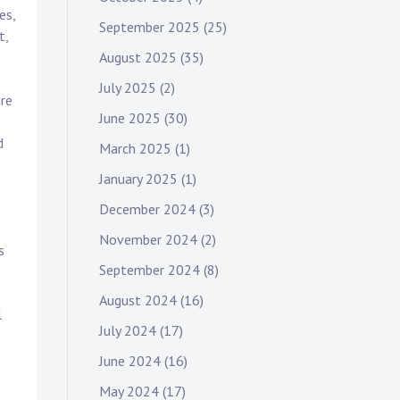
es,
September 2025
(25)
t,
August 2025
(35)
July 2025
(2)
are
June 2025
(30)
d
March 2025
(1)
January 2025
(1)
December 2024
(3)
November 2024
(2)
s
September 2024
(8)
August 2024
(16)
l
July 2024
(17)
June 2024
(16)
May 2024
(17)