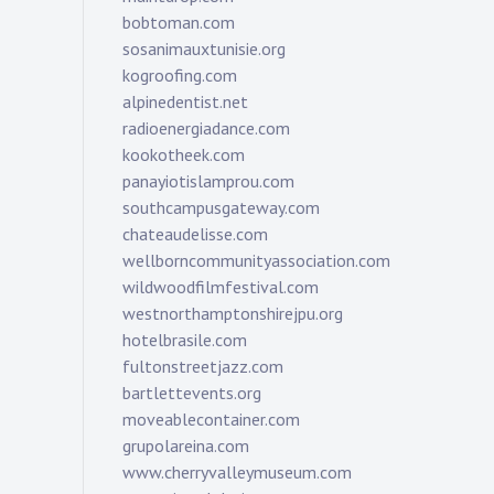
bobtoman.com
sosanimauxtunisie.org
kogroofing.com
alpinedentist.net
radioenergiadance.com
kookotheek.com
panayiotislamprou.com
southcampusgateway.com
chateaudelisse.com
wellborncommunityassociation.com
wildwoodfilmfestival.com
westnorthamptonshirejpu.org
hotelbrasile.com
fultonstreetjazz.com
bartlettevents.org
moveablecontainer.com
grupolareina.com
www.cherryvalleymuseum.com