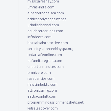
missclaireshay.com
limras-india.com
elperiodicodelara.com
richiesbodyandpaint.net
licindiachennai.com
daughterdarlings.com
infodeets.com
hotsalsainteractive.com
serenitysalonanddayspa.org
cedarcafeonline.com
acfurnituregiant.com
undertenminutes.com
omnivere.com
rasadantips.com
newtimbuktu.com
altronicsmfg.com
eatbaconhill.com
programmingassignmentshelp.net
kidssleepover.com