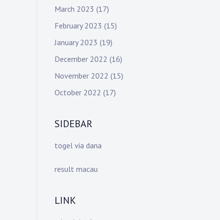
March 2023
(17)
February 2023
(15)
January 2023
(19)
December 2022
(16)
November 2022
(15)
October 2022
(17)
SIDEBAR
togel via dana
result macau
LINK