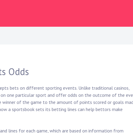
ts Odds
pts bets on different sporting events. Unlike traditional casinos,
 on one particular sport and offer odds on the outcome of the eve
e winner of the game to the amount of points scored or goals mad
ow a sportsbook sets its betting lines can help bettors make
and lines for each game, which are based on information from