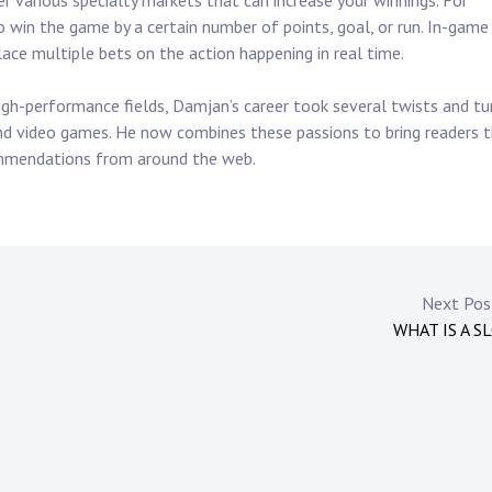
r various specialty markets that can increase your winnings. For
 win the game by a certain number of points, goal, or run. In-game
lace multiple bets on the action happening in real time.
igh-performance fields, Damjan’s career took several twists and tu
and video games. He now combines these passions to bring readers 
ommendations from around the web.
Next Po
WHAT IS A S