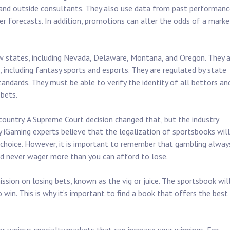
 and outside consultants. They also use data from past performanc
her forecasts. In addition, promotions can alter the odds of a marke
ew states, including Nevada, Delaware, Montana, and Oregon. They 
, including fantasy sports and esports. They are regulated by state
tandards. They must be able to verify the identity of all bettors an
 bets.
ountry. A Supreme Court decision changed that, but the industry
iGaming experts believe that the legalization of sportsbooks will
choice. However, it is important to remember that gambling alway
ld never wager more than you can afford to lose.
ion on losing bets, known as the vig or juice. The sportsbook wil
win. This is why it’s important to find a book that offers the best