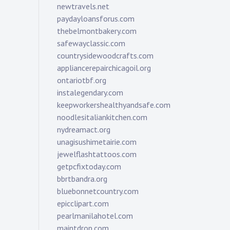
newtravels.net
paydayloansforus.com
thebelmontbakery.com
safewayclassic.com
countrysidewoodcrafts.com
appliancerepairchicagoil.org
ontariotbf.org
instalegendary.com
keepworkershealthyandsafe.com
noodlesitaliankitchen.com
nydreamact.org
unagisushimetairie.com
jewelflashtattoos.com
getpcfixtoday.com
bbrtbandra.org
bluebonnetcountry.com
epicclipart.com
pearlmanilahotel.com
maintdrop.com