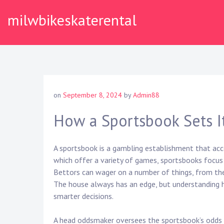
Skip
milwbikeskaterental
to
content
on
September 8, 2024
by
Admin88
How a Sportsbook Sets I
A sportsbook is a gambling establishment that acce
which offer a variety of games, sportsbooks focus
Bettors can wager on a number of things, from th
The house always has an edge, but understanding h
smarter decisions.
A head oddsmaker oversees the sportsbook’s odds 