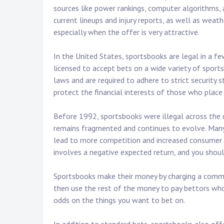
sources like power rankings, computer algorithms,
current lineups and injury reports, as well as weat
especially when the offer is very attractive.
In the United States, sportsbooks are legal in a f
licensed to accept bets on a wide variety of sports
laws and are required to adhere to strict security s
protect the financial interests of those who place
Before 1992, sportsbooks were illegal across the c
remains fragmented and continues to evolve. Many 
lead to more competition and increased consumer 
involves a negative expected return, and you shou
Sportsbooks make their money by charging a commiss
then use the rest of the money to pay bettors who 
odds on the things you want to bet on.