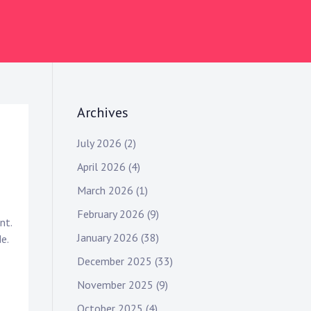
Archives
July 2026
(2)
April 2026
(4)
March 2026
(1)
February 2026
(9)
nt.
January 2026
(38)
e.
December 2025
(33)
November 2025
(9)
October 2025
(4)