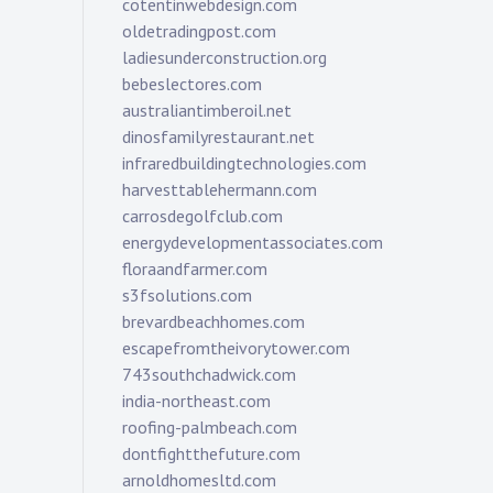
cotentinwebdesign.com
oldetradingpost.com
ladiesunderconstruction.org
bebeslectores.com
australiantimberoil.net
dinosfamilyrestaurant.net
infraredbuildingtechnologies.com
harvesttablehermann.com
carrosdegolfclub.com
energydevelopmentassociates.com
floraandfarmer.com
s3fsolutions.com
brevardbeachhomes.com
escapefromtheivorytower.com
743southchadwick.com
india-northeast.com
roofing-palmbeach.com
dontfightthefuture.com
arnoldhomesltd.com