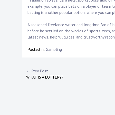
In addition to standard bets, sportsbooks also offe
example, you can place bets on a player or team to
betting is another popular option, where you can p
A seasoned freelance writer and longtime fan of h
before he settled on the worlds of sports, tech, 
latest news, helpful guides, and trustworthy rec
Posted in:
Gambling
Post
← Prev Post
WHAT IS A LOTTERY?
navigation