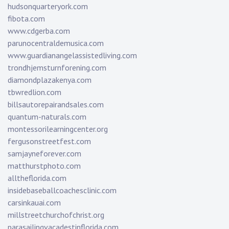
hudsonquarteryork.com
fibota.com
www.cdgerba.com
parunocentraldemusica.com
www.guardianangelassistedliving.com
trondhjemsturnforening.com
diamondplazakenya.com
tbwredlion.com
billsautorepairandsales.com
quantum-naturals.com
montessorilearningcenter.org
fergusonstreetfest.com
samjayneforever.com
matthurstphoto.com
alltheflorida.com
insidebaseballcoachesclinic.com
carsinkauai.com
millstreetchurchofchrist.org
parasailingvacadestinflorida.com