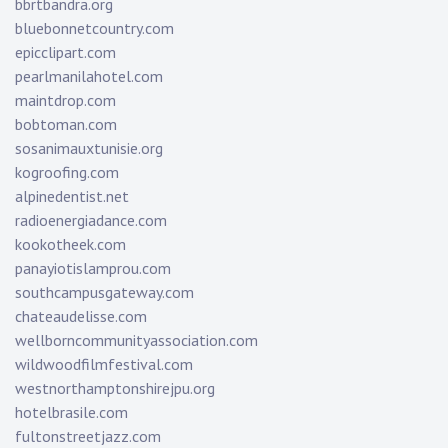
bbrtbandra.org
bluebonnetcountry.com
epicclipart.com
pearlmanilahotel.com
maintdrop.com
bobtoman.com
sosanimauxtunisie.org
kogroofing.com
alpinedentist.net
radioenergiadance.com
kookotheek.com
panayiotislamprou.com
southcampusgateway.com
chateaudelisse.com
wellborncommunityassociation.com
wildwoodfilmfestival.com
westnorthamptonshirejpu.org
hotelbrasile.com
fultonstreetjazz.com