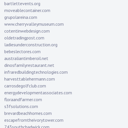
bartlettevents.org
moveablecontainer.com
grupolareina.com
www.cherryvalleymuseum.com
cotentinwebdesign.com
oldetradingpost.com
ladiesunderconstruction.org
bebeslectores.com
australiantimberoil.net
dinosfamilyrestaurant.net
infraredbuildingtechnologies.com
harvesttablehermann.com
carrosdegolfclub.com
energydevelopmentassociates.com
floraandfarmer.com
s3fsolutions.com
brevardbeachhomes.com
escapefromtheivorytower.com
743southchadwick.com