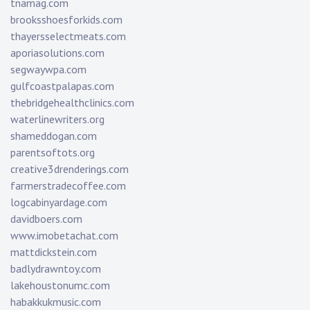
tnamag.com
brooksshoesforkids.com
thayersselectmeats.com
aporiasolutions.com
segwaywpa.com
gulfcoastpalapas.com
thebridgehealthclinics.com
waterlinewriters.org
shameddogan.com
parentsoftots.org
creative3drenderings.com
farmerstradecoffee.com
logcabinyardage.com
davidboers.com
www.imobetachat.com
mattdickstein.com
badlydrawntoy.com
lakehoustonumc.com
habakkukmusic.com