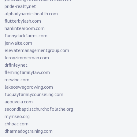
pride-realty.net
alphadynamicshealth.com
flutterbylash.com
hanlintearoom.com
funnyduckfarms.com
jenwaite.com
elevatemanagementgroup.com
leroyzimmerman.com
drfinley.net
flemingfamilylaw.com
rnrwine.com
lakeoswegorowing.com
fuquayfamilycounseling.com
agouveia.com
secondbaptistchurchofolathe.org
mymseo.org
chhpac.com
dharmadogtraining.com