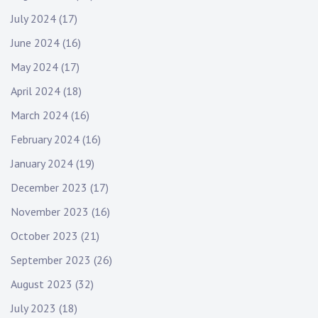
July 2024
(17)
June 2024
(16)
May 2024
(17)
April 2024
(18)
March 2024
(16)
February 2024
(16)
January 2024
(19)
December 2023
(17)
November 2023
(16)
October 2023
(21)
September 2023
(26)
August 2023
(32)
July 2023
(18)