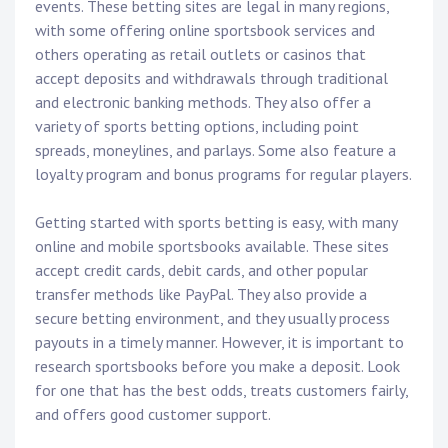
events. These betting sites are legal in many regions,
with some offering online sportsbook services and
others operating as retail outlets or casinos that
accept deposits and withdrawals through traditional
and electronic banking methods. They also offer a
variety of sports betting options, including point
spreads, moneylines, and parlays. Some also feature a
loyalty program and bonus programs for regular players.
Getting started with sports betting is easy, with many
online and mobile sportsbooks available. These sites
accept credit cards, debit cards, and other popular
transfer methods like PayPal. They also provide a
secure betting environment, and they usually process
payouts in a timely manner. However, it is important to
research sportsbooks before you make a deposit. Look
for one that has the best odds, treats customers fairly,
and offers good customer support.