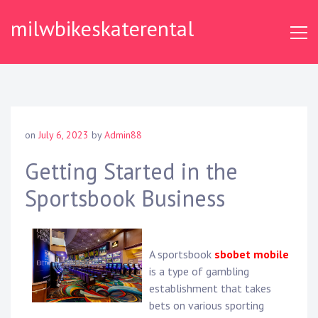
Skip
milwbikeskaterental
to
content
on
July 6, 2023
by
Admin88
Getting Started in the
Sportsbook Business
A sportsbook
sbobet mobile
is a type of gambling
establishment that takes
bets on various sporting