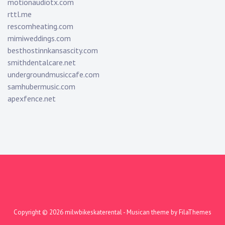
motionaudiotx.com
rttl.me
rescomheating.com
mimiweddings.com
besthostinnkansascity.com
smithdentalcare.net
undergroundmusiccafe.com
samhubermusic.com
apexfence.net
Copyright © 2026
milwbikeskaterental
- Musican theme by
FilaThemes