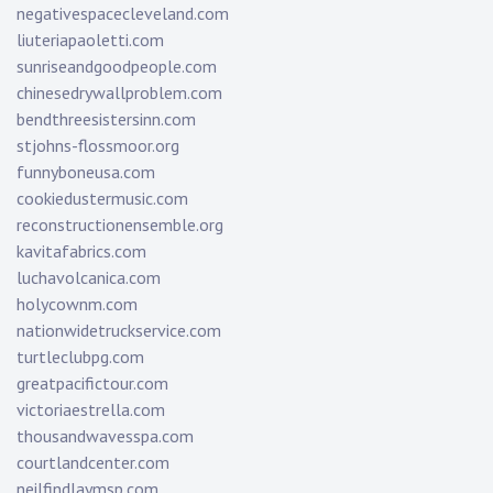
negativespacecleveland.com
liuteriapaoletti.com
sunriseandgoodpeople.com
chinesedrywallproblem.com
bendthreesistersinn.com
stjohns-flossmoor.org
funnyboneusa.com
cookiedustermusic.com
reconstructionensemble.org
kavitafabrics.com
luchavolcanica.com
holycownm.com
nationwidetruckservice.com
turtleclubpg.com
greatpacifictour.com
victoriaestrella.com
thousandwavesspa.com
courtlandcenter.com
neilfindlaymsp.com