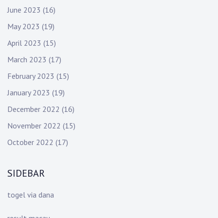
June 2023
(16)
May 2023
(19)
April 2023
(15)
March 2023
(17)
February 2023
(15)
January 2023
(19)
December 2022
(16)
November 2022
(15)
October 2022
(17)
SIDEBAR
togel via dana