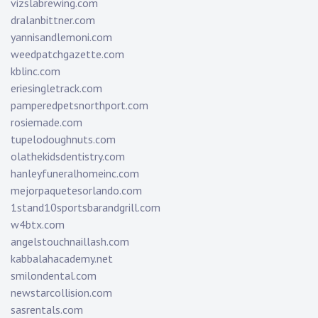
vizslabrewing.com
dralanbittner.com
yannisandlemoni.com
weedpatchgazette.com
kblinc.com
eriesingletrack.com
pamperedpetsnorthport.com
rosiemade.com
tupelodoughnuts.com
olathekidsdentistry.com
hanleyfuneralhomeinc.com
mejorpaquetesorlando.com
1stand10sportsbarandgrill.com
w4btx.com
angelstouchnaillash.com
kabbalahacademy.net
smilondental.com
newstarcollision.com
sasrentals.com