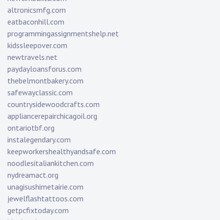
altronicsmfg.com
eatbaconhill.com
programmingassignmentshelp.net
kidssleepover.com
newtravels.net
paydayloansforus.com
thebelmontbakery.com
safewayclassic.com
countrysidewoodcrafts.com
appliancerepairchicagoil.org
ontariotbf.org
instalegendary.com
keepworkershealthyandsafe.com
noodlesitaliankitchen.com
nydreamact.org
unagisushimetairie.com
jewelflashtattoos.com
getpcfixtoday.com