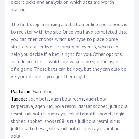
expert picks and analysis on which bets are worth
placing.
The first step in making a bet at an online sportsbook is
to register with the site. Once you have completed this,
you can then choose which bet type to place. Some
sites also offer live streaming of events, which can
help you decide if a bet is right for you. Other options
include prop bets, which are wagers on specific aspects
of a game. These bets can be risky, but they can also be
very profitable if you get them right.
Posted in:
Gambling
Tagged:
agen bola
,
agen bola resmi
,
agen bola
terpercaya
,
agen judi bola resmi
,
daftar sbobet
,
judi bola
resmi
,
judi bola terpercaya
,
link alternatif sbobet
,
login
sbobet
,
sbobet
,
sbobet88
,
situs judi bola resmi
,
situs
judi bola terbesar
,
situs judi bola terpercaya
,
taruhan
bola