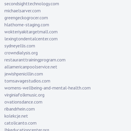
secondsighttechnology.com
michaelsarver.com
greengeckogrocer.com
hlathome-staging.com
wokteriyakitargetmall.com
lexingtondentalcenter.com
sydneyellis.com
crowndialysis.org
restauranttrainingprogram.com
allamericanpoolservice.net
jewishpenicillin.com
tomsavagestudios.com
womens-wellbeing-and-mental-health.com
virginiafolkmusic.org
ovationsdance.com
ribandrhein.com
kolekcje.net
catolicanto.com
lbkeducationcenter.org