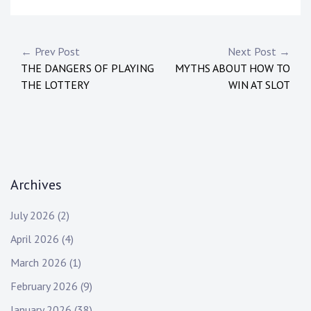
Post
← Prev Post
Next Post →
THE DANGERS OF PLAYING
MYTHS ABOUT HOW TO
navigation
THE LOTTERY
WIN AT SLOT
Archives
July 2026
(2)
April 2026
(4)
March 2026
(1)
February 2026
(9)
January 2026
(38)