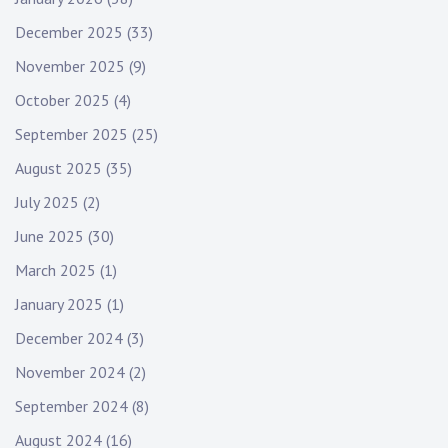
December 2025
(33)
November 2025
(9)
October 2025
(4)
September 2025
(25)
August 2025
(35)
July 2025
(2)
June 2025
(30)
March 2025
(1)
January 2025
(1)
December 2024
(3)
November 2024
(2)
September 2024
(8)
August 2024
(16)