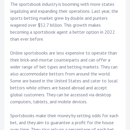
The sportsbook industry is booming with more states
legalizing and expanding their operations. Last year, the
sports betting market grew by double and punters
wagered over $52.7 billion. This growth makes
becoming a sportsbook agent a better option in 2022
than ever before.
Online sportsbooks are less expensive to operate than
their brick-and-mortar counterparts and can offer a
wider range of bet types and betting markets. They can
also accommodate bettors from around the world.
Some are based in the United States and cater to local
bettors while others are based abroad and accept
global customers. They can be accessed via desktop
computers, tablets, and mobile devices.
Sportsbooks make their money by setting odds for each
bet, and they aim to guarantee a profit for the house
over time. They also rely on a percentage of each bet,