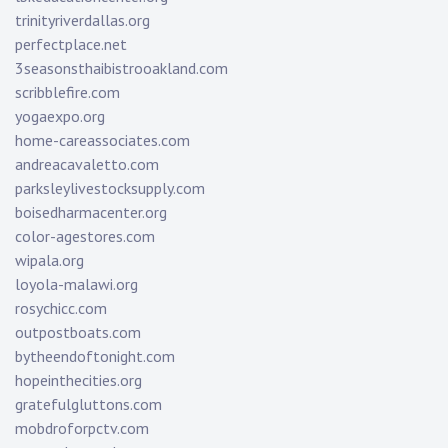
trinityriverdallas.org
perfectplace.net
3seasonsthaibistrooakland.com
scribblefire.com
yogaexpo.org
home-careassociates.com
andreacavaletto.com
parksleylivestocksupply.com
boisedharmacenter.org
color-agestores.com
wipala.org
loyola-malawi.org
rosychicc.com
outpostboats.com
bytheendoftonight.com
hopeinthecities.org
gratefulgluttons.com
mobdroforpctv.com