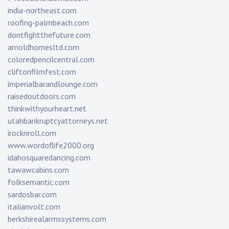
india-northeast.com
roofing-palmbeach.com
dontfightthefuture.com
arnoldhomesltd.com
coloredpencilcentral.com
cliftonfilmfest.com
imperialbarandlounge.com
raisedoutdoors.com
thinkwithyourheart.net
utahbankruptcyattorneys.net
irocknroll.com
www.wordoflife2000.org
idahosquaredancing.com
tawawcabins.com
folksemantic.com
sardosbar.com
italianvolt.com
berkshirealarmssystems.com