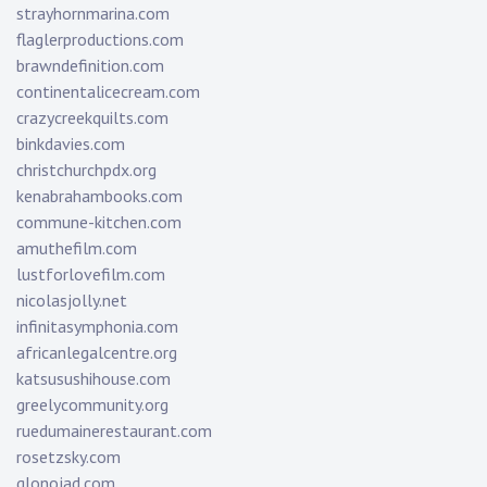
strayhornmarina.com
flaglerproductions.com
brawndefinition.com
continentalicecream.com
crazycreekquilts.com
binkdavies.com
christchurchpdx.org
kenabrahambooks.com
commune-kitchen.com
amuthefilm.com
lustforlovefilm.com
nicolasjolly.net
infinitasymphonia.com
africanlegalcentre.org
katsusushihouse.com
greelycommunity.org
ruedumainerestaurant.com
rosetzsky.com
glonojad.com