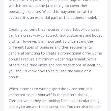
which is known as the juice or vig, to cover their
operating expenses. While this may seem unfair to
bettors, it is an essential part of the business model.
Creating content that focuses on sportsbook bonuses
can be a great way to attract new customers and boost
profits. However, it is important to understand the
different types of bonuses and their requirements
before attempting to create a promotional offer. Some
bonuses require a minimum wager requirement, while
others have time limits and odd restrictions. In addition,
you should know how to calculate the value of a
bonus.
When it comes to writing sportsbook content, it is
important to put yourself in the punter’s shoes.
Consider what they are looking for in a particular post,
and try to answer these questions. You can also include