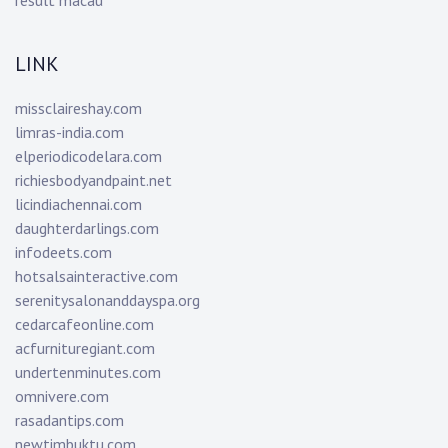
result macau
LINK
missclaireshay.com
limras-india.com
elperiodicodelara.com
richiesbodyandpaint.net
licindiachennai.com
daughterdarlings.com
infodeets.com
hotsalsainteractive.com
serenitysalonanddayspa.org
cedarcafeonline.com
acfurnituregiant.com
undertenminutes.com
omnivere.com
rasadantips.com
newtimbuktu.com