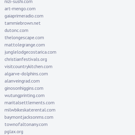
nizi-sushi.com
art-mengo.com
gaiaprimeradio.com
tammiebrown.net
dutonc.com
thelongescape.com
mattolegrange.com
junglelodgecostarica.com
christianfestivals.org
visitcountrykitchen.com
algarve-dolphins.com
alanveingrad.com
ginosonhiggins.com
wutungprinting.com
maritalsettlements.com
milwbikeskaterental.com
baymontjacksonms.com
townofaltonany.com
pglax.org