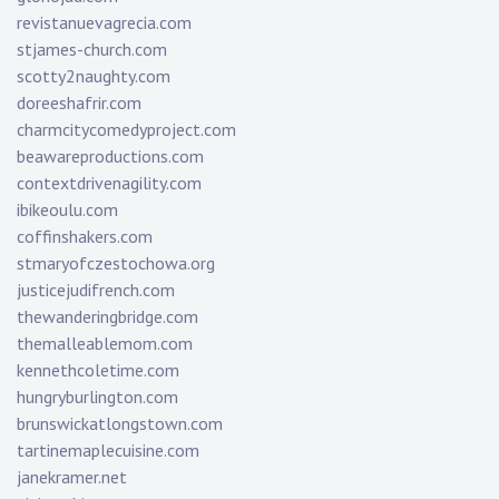
revistanuevagrecia.com
stjames-church.com
scotty2naughty.com
doreeshafrir.com
charmcitycomedyproject.com
beawareproductions.com
contextdrivenagility.com
ibikeoulu.com
coffinshakers.com
stmaryofczestochowa.org
justicejudifrench.com
thewanderingbridge.com
themalleablemom.com
kennethcoletime.com
hungryburlington.com
brunswickatlongstown.com
tartinemaplecuisine.com
janekramer.net