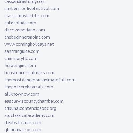
cassandrasturdy.com
sanbenitoolivefestival.com
classicmoviestills.com
cafecolada.com
discoversoriano.com
thebeginnerspoint.com
www.comingholidays.net
sanfranguide.com
charmoryllc.com
3dracinginc.com
houstoncriticalmass.com
themostdangerousanimalofall.com
thepolicerehearsals.com
alliknownow.com
eastlewiscountychamber.com
tribunalcontenciosobc.org
sloclassicalacademy.com
dasilvaboards.com
glennabatson.com