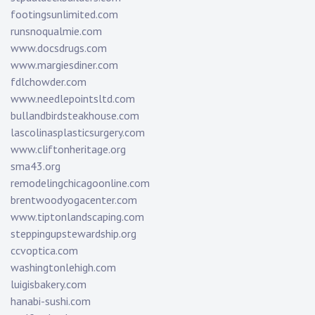
footingsunlimited.com
runsnoqualmie.com
www.docsdrugs.com
www.margiesdiner.com
fdlchowder.com
www.needlepointsltd.com
bullandbirdsteakhouse.com
lascolinasplasticsurgery.com
www.cliftonheritage.org
sma43.org
remodelingchicagoonline.com
brentwoodyogacenter.com
www.tiptonlandscaping.com
steppingupstewardship.org
ccvoptica.com
washingtonlehigh.com
luigisbakery.com
hanabi-sushi.com