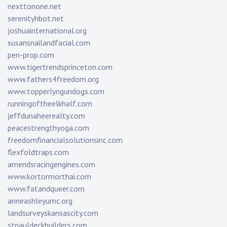
nexttonone.net
serenityhbot.net
joshuainternational.org
susansnailandfacial.com
pen-prop.com
www.tigertrendsprinceton.com
www.fathers4freedom.org
www.topperlyngundogs.com
runningoftheelkhalf.com
jeffdunaheerealty.com
peacestrengthyoga.com
freedomfinancialsolutionsinc.com
flexfoldtraps.com
amendsracingengines.com
www.kortormorthai.com
www.fatandqueer.com
anneashleyumc.org
landsurveyskansascity.com
stpauldeckbuilders.com