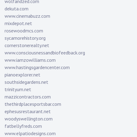
wolfandzed.com
dekuta.com
www.cinemabuzz.com
mixdepot.net
rosewoodmcs.com
sycamorehistory.org
cornerstonerealty.net
www.consciousnessandbiofeedback.org
www.iamzowilliams.com
www.hastingsgardencenter.com
pianoexplorer.net
southsidegardens.net
trinityum.net
mazzicontractors.com
thethirdplacesportsbar.com
ephesusrestaurant.net
woodyswellington.com
fatbellyfreds.com
www.elpatiodesigns.com