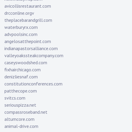
avicollisrestaurant.com
drcconline.org
v
theplacebarandgrill.com
waterburyrx.com
advpoolsinc.com
angelosatthepoint.com
indianapastorsalliance.com
valleyoakssteakcompany.com
caseyswoodshed.com
fixhairchicago.com
denizliesnaf.com
constitutionconferences.com
patthecope.com
svitcs.com
seriouspizza.net
compassroseband.net
altumcore.com
animal-drive.com